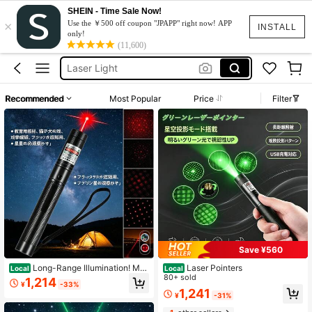
SHEIN - Time Sale Now!
×
Lazers Light
Use the ￥500 off coupon "JPAPP" right now! APP
INSTALL
only!
Laser
(11,600)
Laser Light
Laser Pointer
Recommended
Most Popular
Price
Filter
ليزر
Lazers Light
Laser
Save ¥560
Long-Range Illumination! Mul
Laser Pointers
Local
Local
tifunctional LED Indicator Light, Per
80+ sold
1,214
¥
-33%
fect For Relieving Cat Boredom, US
1,241
¥
-31%
B Rechargeable, Ideal For Outdoor
Activities And Nighttime Work.