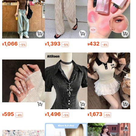
1,066
1,393
432
¥
¥
¥
-5%
-5%
-4%
595
1,496
1,673
¥
¥
¥
-4%
-5%
-5%