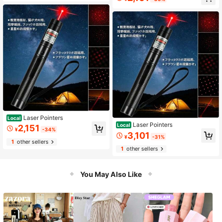
Laser Pointers
Local
Laser Pointers
Local
2,151
¥
-34%
3,101
¥
-31%
1
other sellers
1
other sellers
You May Also Like