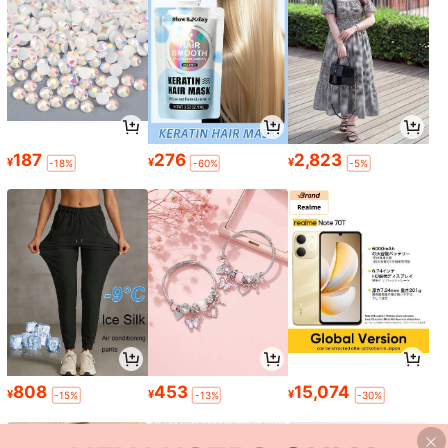
187
276
2,823
¥
¥
¥
-18%
-60%
-5%
808
453
15,074
¥
¥
¥
-15%
-13%
-30%