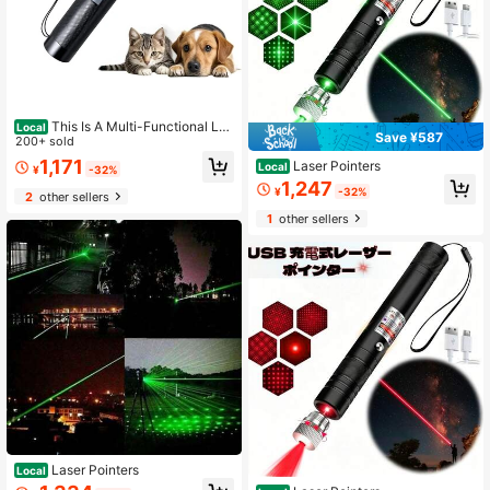
This Is A Multi-Functional Las
Local
Save ¥587
er Pointer Equipped With A Long-Ra
200+ sold
nge, High-Brightness Green Laser!
1,171
Laser Pointers
Local
¥
-32%
1,247
¥
-32%
2
other sellers
1
other sellers
Laser Pointers
Local