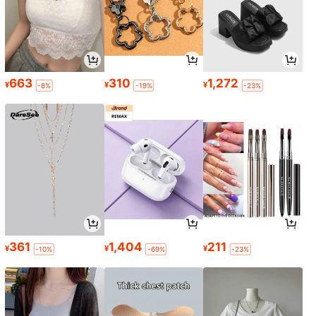
663
310
1,272
¥
¥
¥
-8%
-19%
-23%
361
1,404
211
¥
¥
¥
-10%
-69%
-23%