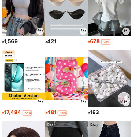
1,569
421
678
¥
¥
¥
-20%
17,484
481
163
¥
¥
¥
-33%
-19%