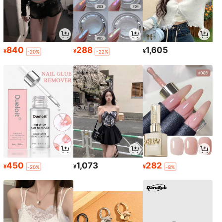
840
288
1,605
¥
¥
¥
-20%
-22%
450
1,073
282
¥
¥
¥
-20%
-8%