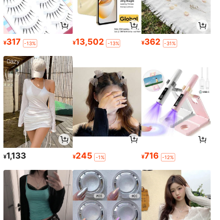
317
13,502
362
¥
¥
¥
-13%
-13%
-31%
1,133
245
716
¥
¥
¥
-1%
-12%