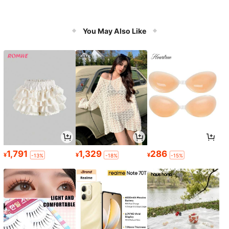
You May Also Like
1,791
1,329
286
¥
¥
¥
-13%
-18%
-15%