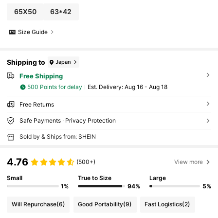
65X50
63*42
Size Guide
Shipping to
Japan
Free Shipping
500 Points for delay
​Est. Delivery:
Aug 16 - Aug 18
Free Returns
Safe Payments · Privacy Protection
Sold by & Ships from: SHEIN
4.76
(500+)
View more
Small
True to Size
Large
1%
94%
5%
Will Repurchase
(6)
Good Portability
(9)
Fast Logistics
(2)