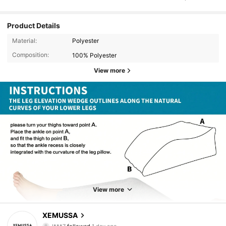
Product Details
Material:
Polyester
Composition:
100% Polyester
View more
200 Followers
4.81
200 Followers
4.81
View more
200 Followers
4.81
XEMUSSA
l***7
followed
1 day ago