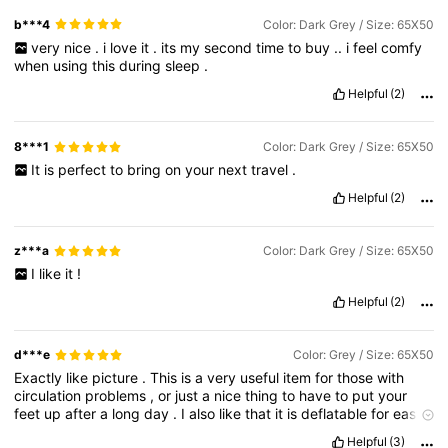
b***4
Color: Dark Grey / Size: 65X50
very
nice
.
i
love
it
.
its
my
second
time
to
buy
..
i
feel
comfy
when
using
this
during
sleep
.
Helpful
(2)
8***1
Color: Dark Grey / Size: 65X50
It
is
perfect
to
bring
on
your
next
travel
.
Helpful
(2)
z***a
Color: Dark Grey / Size: 65X50
I
like
it
!
Helpful
(2)
d***e
Color: Grey / Size: 65X50
Exactly
like
picture
.
This
is
a
very
useful
item
for
those
with
circulation
problems
,
or
just
a
nice
thing
to
have
to
put
your
feet
up
after
a
long
day
.
I
also
like
that
it
is
deflatable
for
easy
storage
.
Helpful
(3)