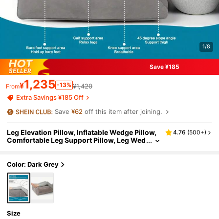
1/8
Save ¥185
1,235
¥
-13%
¥1,420
From
Extra Savings ¥185 Off
Save
¥62
off this item after joining.
Leg Elevation Pillow, Inflatable Wedge Pillow,
4.76
(
500+
)
Comfortable Leg Support Pillow, Leg Wed
ge Pillow
Color: Dark Grey
Size