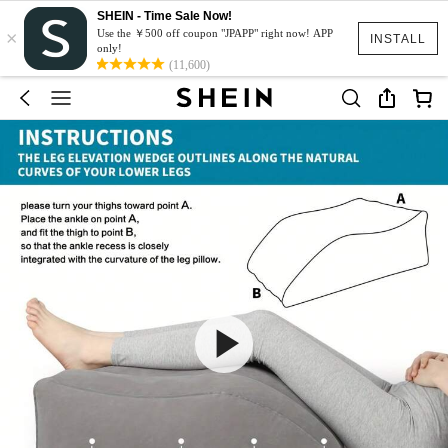
SHEIN - Time Sale Now!
×
Use the ￥500 off coupon "JPAPP" right now! APP
INSTALL
only!
(11,600)