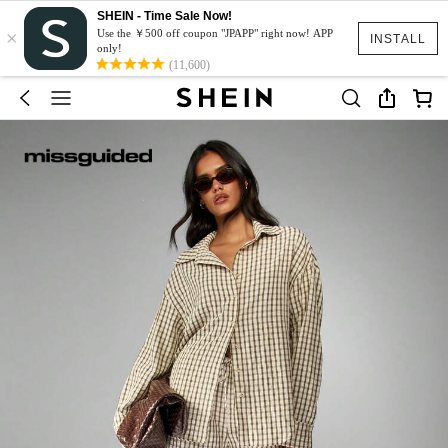
SHEIN - Time Sale Now!
×
Use the ￥500 off coupon "JPAPP" right now! APP
INSTALL
only!
(11,600)