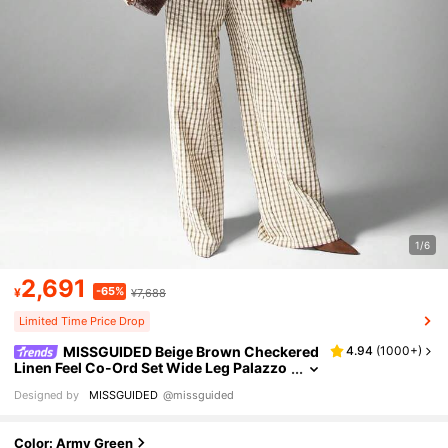
1/6
2,691
-65%
¥
¥7,688
Limited Time Price Drop
MISSGUIDED Beige Brown Checkered
4.94
(
1000+
)
Linen Feel Co-Ord Set Wide Leg Palazzo
Pants Oversized Button Down Shirt Cas
Designed by
MISSGUIDED
@missguided
ual Fall Winter Two Piece Outfit
Color: Army Green