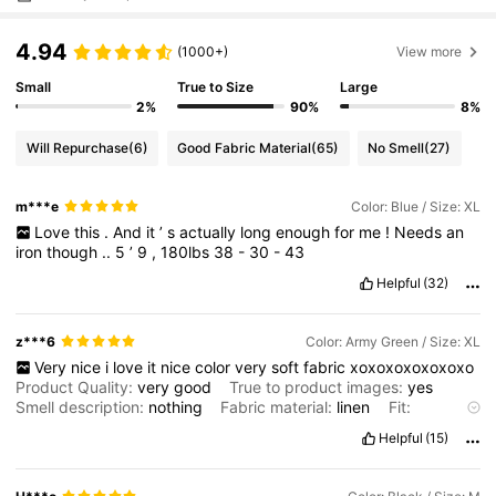
4.94
(1000+)
View more
Small
True to Size
Large
2%
90%
8%
Will Repurchase
(6)
Good Fabric Material
(65)
No Smell
(27)
m***e
Color: Blue / Size: XL
Love
this
.
And
it
’
s
actually
long
enough
for
me
!
Needs
an
iron
though
..
5
’
9
,
180lbs
38
-
30
-
43
Helpful
(32)
z***6
Color: Army Green / Size: XL
Very
nice
i
love
it
nice
color
very
soft
fabric
xoxoxoxoxoxoxo
Product Quality:
very
good
True to product images:
yes
Smell description:
nothing
Fabric material:
linen
Fit:
oversized
Helpful
(15)