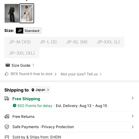
Size
:
JP
Standard
JP-M
(XS)
JP-L
(S)
JP-XL
(M)
JP-XXL
(L)
JP-3XL
(XL)
Size Guide
90%
found it true to size
Not your size? Tell us
Shipping to
Japan
Free Shipping
500 Points for delay
​Est. Delivery:
Aug 13 - Aug 15
Free Returns
Safe Payments · Privacy Protection
Sold by & Ships from: SHEIN