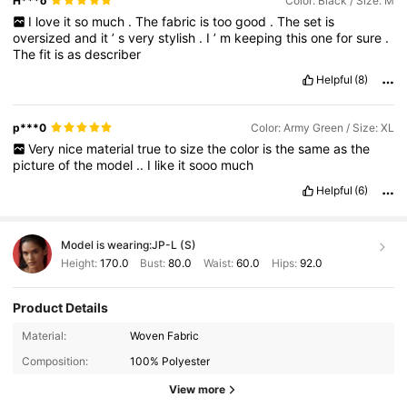
H***o
Color: Black / Size: M
I
love
it
so
much
.
The
fabric
is
too
good
.
The
set
is
oversized
and
it
’
s
very
stylish
.
I
’
m
keeping
this
one
for
sure
.
The
fit
is
as
describer
Helpful
(8)
p***0
Color: Army Green / Size: XL
Very
nice
material
true
to
size
the
color
is
the
same
as
the
picture
of
the
model
..
I
like
it
sooo
much
Helpful
(6)
Model is wearing:
JP-L (S)
Height:
170.0
Bust:
80.0
Waist:
60.0
Hips:
92.0
Product Details
3M Followers
4.88
Material:
Woven Fabric
Composition:
100% Polyester
3M Followers
4.88
View more