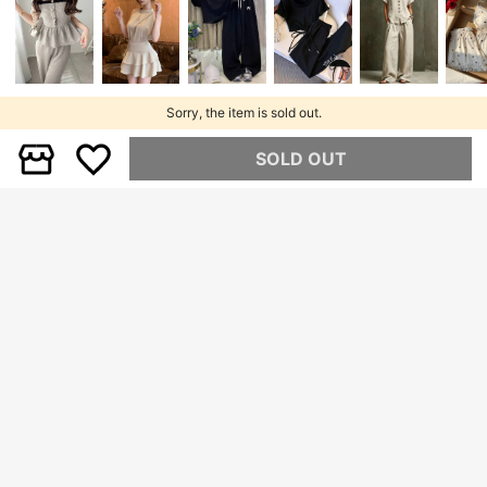
Sorry, the item is sold out.
SOLD OUT