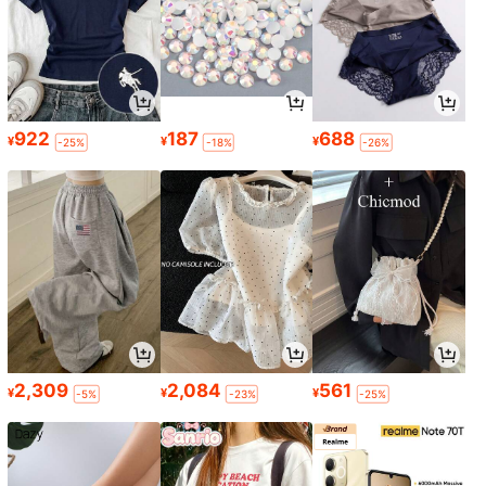
922
187
688
¥
¥
¥
-25%
-18%
-26%
2,309
2,084
561
¥
¥
¥
-5%
-23%
-25%