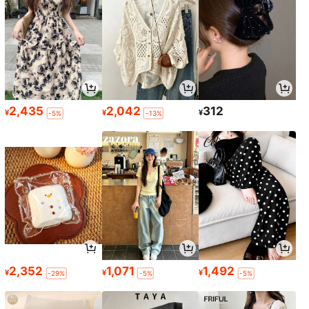
2,435
2,042
312
¥
¥
¥
-5%
-13%
2,352
1,071
1,492
¥
¥
¥
-29%
-5%
-5%