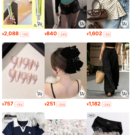
2,088
840
1,602
¥
¥
¥
-14%
-24%
-5%
757
251
1,182
¥
¥
¥
-15%
-25%
-24%