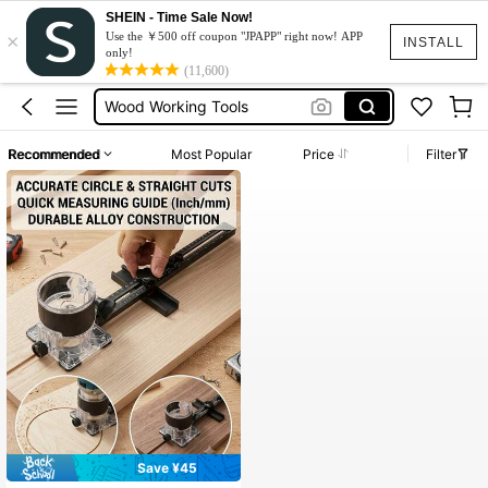
SHEIN - Time Sale Now!
×
Circular Saw
Use the ￥500 off coupon "JPAPP" right now! APP
INSTALL
only!
Wood Router Machine
(11,600)
Wood Working Tools
Lathe
Recommended
Most Popular
Price
Filter
Tools For Carpenter
Circular Saw
Wood Router Machine
Save ¥45