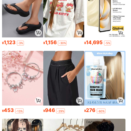
1,123
1,156
14,695
¥
¥
¥
-3%
-30%
-5%
453
946
276
¥
¥
¥
-13%
-29%
-60%