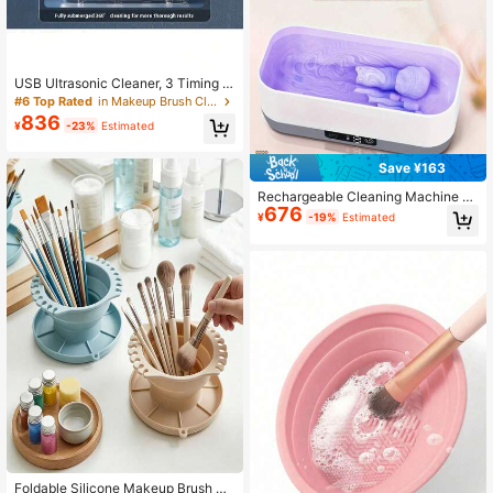
USB Ultrasonic Cleaner, 3 Timing M
odes High Frequency Vibration, De
#6 Top Rated
in Makeup Brush Cleaning & Drying Tools
ep Cleaning For Jewelry And Glass
836
¥
-23%
Estimated
es, 500mAh
Save ¥163
Rechargeable Cleaning Machine -
676
Multi-Speed, 360° Vibration, Large
¥
-19%
Estimated
Capacity, With Silicone Tray For Br
ush Drying, Suitable For Glasses, Je
welry And Makeup Brushes, Makeu
p Brush Cleaner; Modern Aesthetic
Design; Sturdy And Durable Constr
uction, With Makeup Brush Storage
Rack, 200mAh
Foldable Silicone Makeup Brush Cl