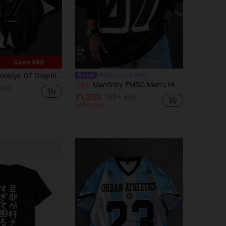
Save ¥48
ve Crew Neck Top, Bold Letter & Number Design, Machine Washable, Streetwear Style, Comfortable Daily Wear, Durable Pairing, Streetstyle
Manfinity EMRG
Manfinity EMRG Men's Hip Hop #07 Printed Short Sleeve T-Shirt Black Jersey Number Jersey Baggy Jersey
-5%
old
¥1,355
100+ sold
Estimated