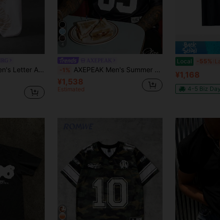
4
MRG
AXEPEAK
Local
-55%
Manfinity EMRG Men's Letter Angel Print Crew Neck Short Sleeve Casual T-Shirt
AXEPEAK Men's Summer Casual Fashion Street Style Digital Print Colorblock Mesh Hollow Out Drop Shoulder Loose Fit T-Shirt
-1%
¥1,168
¥1,538
4-5 Biz Da
Estimated