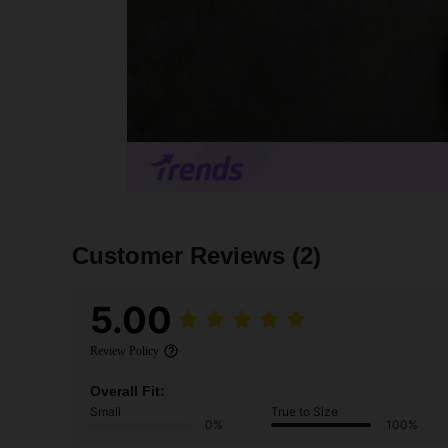
Customer Reviews
(2)
5.00
Review Policy
Overall Fit:
Small
True to Size
0%
100%