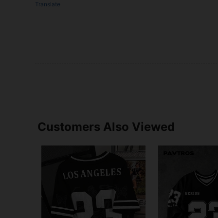
Translate
Customers Also Viewed