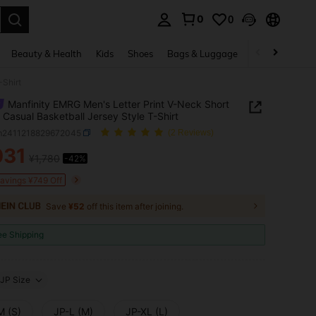
0
0
. Press Enter to select.
Beauty & Health
Kids
Shoes
Bags & Luggage
Underwear & 
-Shirt
Manfinity EMRG Men's Letter Print V-Neck Short
 Casual Basketball Jersey Style T-Shirt
m2411218829672045
(2 Reviews)
031
¥1,780
-42%
ICE AND AVAILABILITY
Savings ¥749 Off
Save
¥52
off this item after joining.
ee Shipping
JP Size
M (S)
JP-L (M)
JP-XL (L)