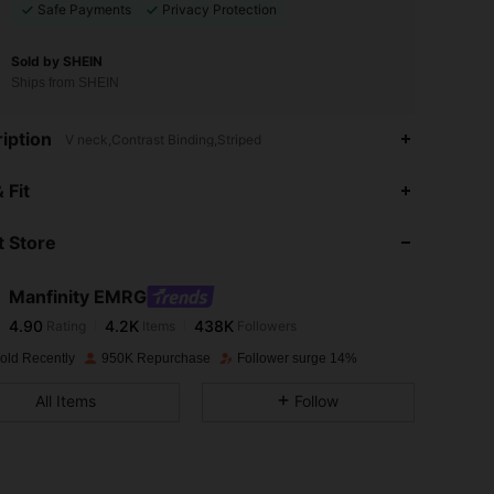
Safe Payments
Privacy Protection
Sold by SHEIN
Ships from SHEIN
iption
V neck,Contrast Binding,Striped
4.90
4.2K
438K
 Fit
 Store
4.90
4.2K
438K
Manfinity EMRG
4.90
4.2K
438K
Rating
Items
Followers
i***8
paid
1 day ago
old Recently
950K Repurchase
Follower surge 14%
4.90
4.2K
438K
All Items
Follow
4.90
4.2K
438K