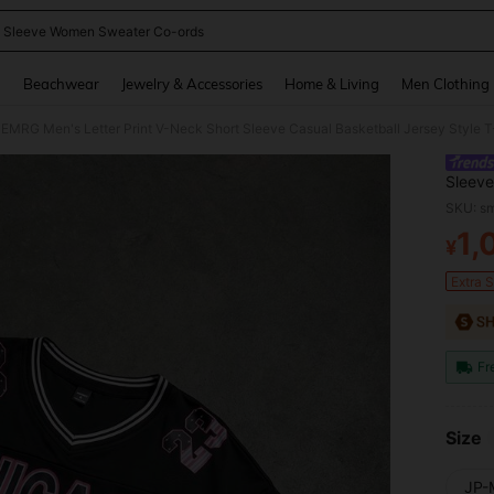
 Sleeve Women Sweater Co-ords
and down arrow keys to navigate search Recently Searched and Search Discovery
g
Beachwear
Jewelry & Accessories
Home & Living
Men Clothing
 EMRG Men's Letter Print V-Neck Short Sleeve Casual Basketball Jersey Style T
Sleeve
SKU: s
1,
¥
PR
Extra 
Fr
Size
JP-