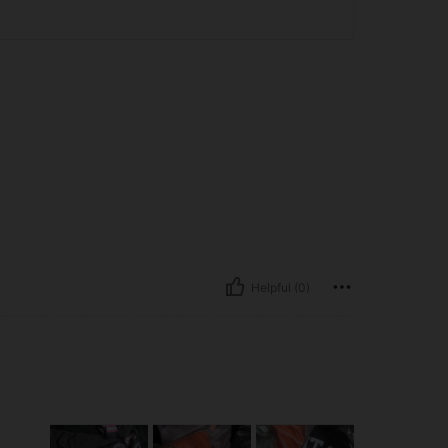
Helpful (0)