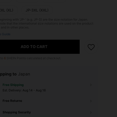
XXL (XL)
JP-3XL (XXL)
ginning with 'JP-' (e.g. JP-S) are the size notation for Japan.
ote that the international size notations are used on the product
 and in other places.
e Guide
ADD TO CART
 to
6
SHEIN Points calculated at checkout.
pping to
Japan
Free Shipping
​Est. Delivery:
Aug 14 - Aug 16
Free Returns
Shopping Security