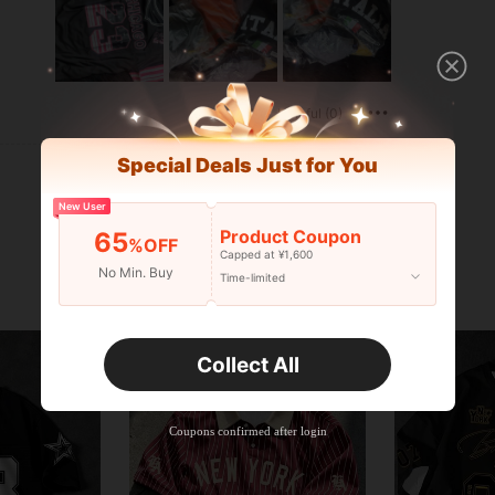
Helpful (0)
Special Deals Just for You
New User
Product Coupon
65
%OFF
Capped at ¥1,600
No Min. Buy
Time-limited
Collect All
Coupons confirmed after login