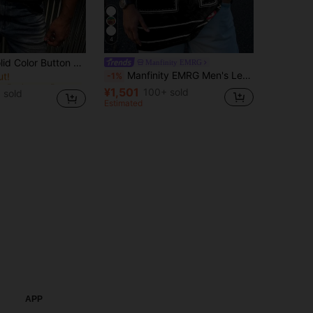
4
in Business - Business Commuting Men Tops
on Half-Placket Casual Versatile T-Shirt
Manfinity EMRG
ut!
Manfinity EMRG Men's Letter Print V-Neck Short Sleeve Casual Loose T-Shirt Oversized Jersey Football Jersey Men Number Shirt
-1%
in Business - Business Commuting Men Tops
in Business - Business Commuting Men Tops
ut!
ut!
¥1,501
100+ sold
 sold
in Business - Business Commuting Men Tops
Estimated
ut!
APP