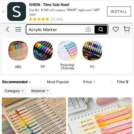
Stationery
SHEIN - Time Sale Now!
×
Use the ￥500 off coupon "JPAPP" right now! APP
Highlighter Pen
INSTALL
only!
(11,600)
Markers
Acrylic Marker
School Supplies
Stationery
Highlighter Pen
Polyvinyl
ABS
PP
PC
Chloride
Recommended
Most Popular
Price
Filter
Category
Material