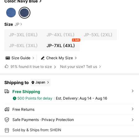
Color: Navy Blue
Size
JP
JP-3XL
(0XL)
JP-4XL
(1XL)
JP-5XL
(2XL)
1 left
JP-6XL
(3XL)
JP-7XL
(4XL)
Size Guide
Check My Size
91%
found it true to size
Not your size? Tell us
Shipping to
Japan
Free Shipping
500 Points for delay
​Est. Delivery:
Aug 14 - Aug 16
Free Returns
Safe Payments · Privacy Protection
Sold by & Ships from: SHEIN