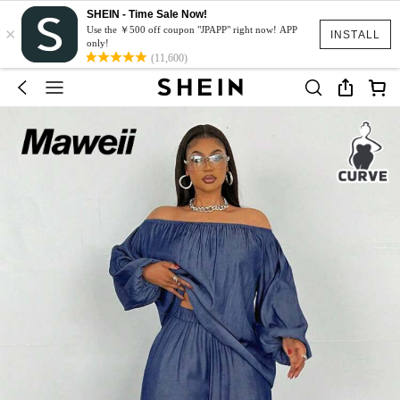
SHEIN - Time Sale Now!
×
Use the ￥500 off coupon "JPAPP" right now! APP
INSTALL
only!
(11,600)