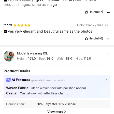
product images:
same
as
image
Helpful
(7)
f***3
Color: Black / Size: 2XL
yes
very
elegant
and
beautiful
same
as
the
photos
Helpful
(6)
Model is wearing:
1XL
Height:
165.0
Bust:
93.0
Waist:
88.0
Hips:
115.0
Product Details
AI Features
generated based on details
Woven Fabric:
Clean woven feel with polished appeal.
Casual:
Casual look with effortless charm.
350K Followers
4.83
Composition:
50% Polyester,50% Viscose
350K Followers
4.83
View more