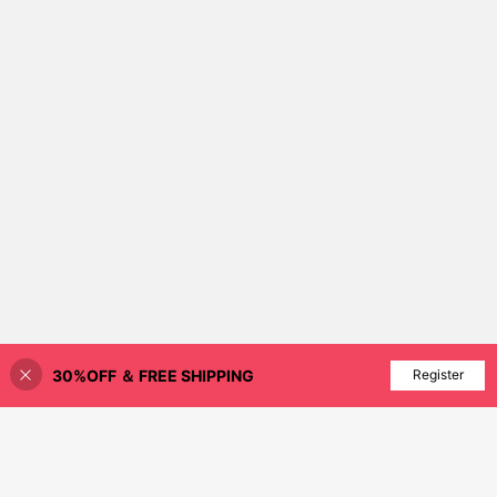
30%OFF ＆ FREE SHIPPING
Add to Cart
Register
38% OFF!