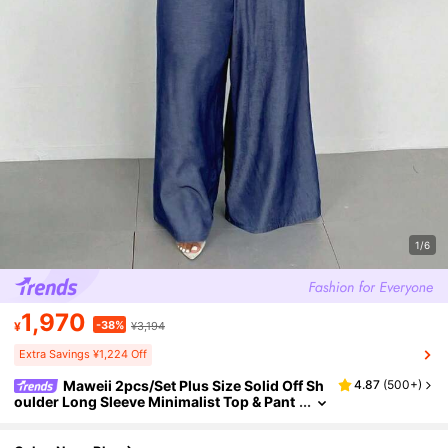
1/6
1,970
-38%
¥
¥3,194
Extra Savings ¥1,224 Off
Maweii 2pcs/Set Plus Size Solid Off Sh
4.87
(
500+
)
oulder Long Sleeve Minimalist Top & Pant
s Set Fall Cloth For Women