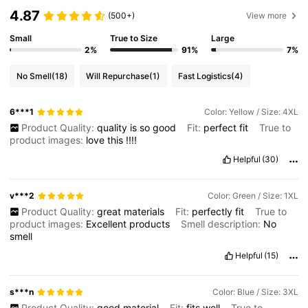
4.87
(500+)
View more
Small
True to Size
Large
2%
91%
7%
No Smell
(18)
Will Repurchase
(1)
Fast Logistics
(4)
6***1
Color: Yellow / Size: 4XL
Product Quality:
quality
is
so
good
Fit:
perfect
fit
True to
product images:
love
this
!!!!
Helpful
(30)
v***2
Color: Green / Size: 1XL
Product Quality:
great
materials
Fit:
perfectly
fit
True to
product images:
Excellent
products
Smell description:
No
smell
Helpful
(15)
s***n
Color: Blue / Size: 3XL
Product Quality:
good
material
Fit:
fits
well
True to