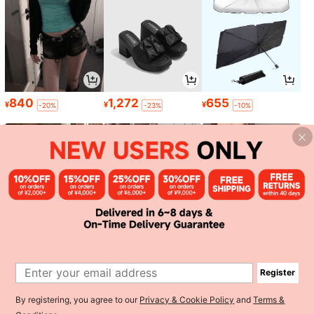
840
1,272
655
¥
¥
¥
-20%
-23%
-10%
895
868
1,285
¥
¥
¥
-18%
-30%
Register
1
By registering, you agree to our
Privacy & Cookie Policy
and
Terms &
0