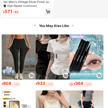
1pc Men's Vintage Silver Floral Jac
quard Satin Ascot Tie, Black Botto
High Repeat Customers
m Glossy Formal Tuxedo Tie, Suitab
571
le For Wedding Party
¥
-6%
You May Also Like
808
933
364
¥
¥
¥
-10%
-20%
-50%