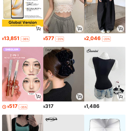
13,851
577
2,046
¥
¥
¥
-36%
-20%
-20%
517
317
1,486
¥
¥
¥
-35%