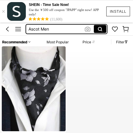
SHEIN - Time Sale Now!
×
Use the ￥500 off coupon "JPAPP" right now! APP
INSTALL
only!
水着
(11,600)
Ascot Men
Gravata Para Padrinhos
Recommended
Most Popular
Price
Filter
Dress
Moto Razr50
水着
Ascot Men