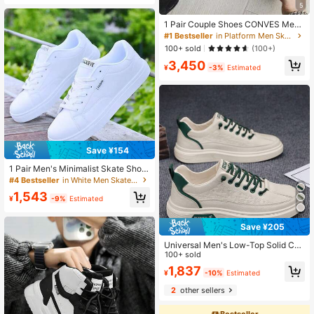
5
1 Pair Couple Shoes CONVES Me
n's Shoes 2026 Spring New Anti-Sli
#1 Bestseller
in Platform Men Skateboarding Shoes
p Comfortable Thick Sole Height-In
100+ sold
(100+)
creasing Retro Sports High-Top Sid
3,450
e Zipper Shoes
¥
-3%
Estimated
Save ¥154
1 Pair Men's Minimalist Skate Shoe
s, Solid Color Casual Sneakers, Co
#4 Bestseller
in White Men Skateboarding Shoes
mfortable Versatile Men's Shoes
1,543
¥
-9%
Estimated
Save ¥205
Universal Men's Low-Top Solid Col
or Casual Skate Shoes - Adjustable
100+ sold
Buckle, Non-Slip, Comfortable, Bre
1,837
¥
-10%
Estimated
athable, Lightweight, PU Upper, PV
C Sole, Suitable For Outdoor Walkin
2
other sellers
g, Hiking, Jogging In All Seasons.