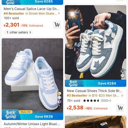
Save ¥285
Men's Casual Splice Lace-Up Snea
kers, Daily Versatile Comfortable At
#4 Bestseller
in Street Men Skateboarding Shoes
hletic Skateboarding Shoes
100+ sold
2,301
¥
-11%
Estimated
1
other sellers
Save ¥284
New Casual Shoes Thick Sole Brea
thable Unisex Retro Low-Top Snea
#3 Bestseller
in $15-$20 Men Skateboarding Shoes
kers, Star Skate Shoes, Versatile Ou
70+ sold
(500+)
tdoor Sports Shoes
4
2,538
¥
-10%
Estimated
Save ¥639
Autumn/Winter Unisex Light Blue/W
hite Casual Minimalist Sneakers For