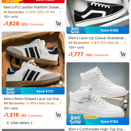
Men's PU Leather Platform Sneaker
s, Casual Sports Loafers, Lace-Up
#1 Bestseller
in 20%-30% off Men Skateboarding Shoes
White Shoes For Men
50+ sold
1,828
¥
-21%
Estimated
Save ¥198
Men's Lace-Up Casual Skateboard
Shoes, Fashionable Daily Versatile
#2 Bestseller
in $10-$15 Men Skateboarding Shoes
Comfortable Men's Shoes, College
100+ sold
Street Running Sports Sneakers
1,777
¥
-10%
Estimated
Save ¥131
Men's Retro Striped Lace-Up Snea
kers, Classic Men's Skate Shoes, Fl
#6 Bestseller
in White Men Skateboarding Shoes
at Casual Shoes, Black & White / Gr
90+ sold
ay Contrast, Versatile Daily Footwe
1,316
ar
¥
-9%
Estimated
Save ¥192
2
other sellers
Men's Comfortable High-Top Snea