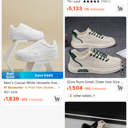
Established 1 Year Ago
Established 1 Year Ago
70+ sold
(100+)
#5 Bestseller
in ≥20 Men Skateboarding Shoes
5,133
¥
-1%
Estimated
Established 1 Year Ago
8
Save ¥484
(Size Runs Small, Order One Size U
Men's Casual White Versatile Snea
p) Men's Fashionable Solid Color Lo
kers, Fashion Sporty Platform Shoe
1,504
#1 Bestseller
in Plain Men Skateboarding Shoes
¥
-11%
Estimated
w-Top Casual Skateboard Shoes, C
s, Spring/Autumn
80+ sold
omfortable, Non-Slip, Durable Lace
2
other sellers
-Up Leisure Shoes, Suitable For Dai
1,836
¥
-21%
Estimated
ly Wear And Outdoor Hiking