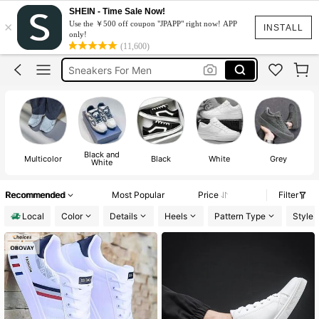
Bape Shoes
SHEIN - Time Sale Now!
×
Use the ￥500 off coupon "JPAPP" right now! APP
Shoes For Men
INSTALL
only!
(11,600)
Bape
Sneakers For Men
Numeris Shoes
Bape Shoes
Shoes For Men
Black and
Multicolor
Black
White
Grey
White
Recommended
Most Popular
Price
Filter
Local
Color
Details
Heels
Pattern Type
Style