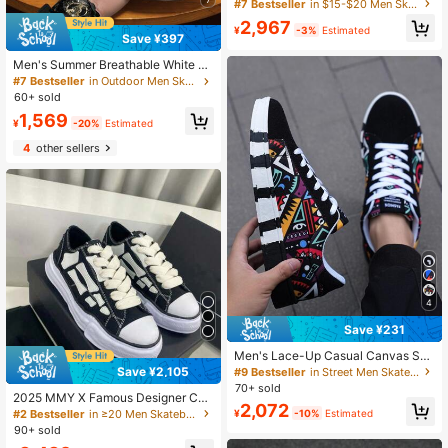
Leather Surface, Fahion Soft Sole,
#7 Bestseller
in $15-$20 Men Skateboarding Shoes
White Shoes, Fashionable For Autu
2,967
mn
¥
-3%
Estimated
Save ¥397
Men's Summer Breathable White Sn
eakers Skate Shoes Size 36-48 Plu
#7 Bestseller
in Outdoor Men Skateboarding Shoes
s Size New Versatile Sports Casual
60+ sold
Shoes Couple Shoes
1,569
¥
-20%
Estimated
4
other sellers
4
Save ¥231
Men's Lace-Up Casual Canvas Sne
akers, Fashionable Colorblock Ran
Save ¥2,105
#9 Bestseller
in Street Men Skateboarding Shoes
dom Graffiti Letter Print
70+ sold
2025 MMY X Famous Designer Coll
2,072
aboration Classic Non-Slip Durable
#2 Bestseller
in ≥20 Men Skateboarding Shoes
¥
-10%
Estimated
Lightweight Low-Top Skateboard S
90+ sold
hoes, Campus Lovers Black & Whit