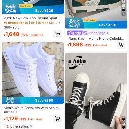
Save ¥226
4
2026 New Low-Top Casual Sports
Shoes, White Korean Version Thick
#1 Bestseller
in $10-$15 Men Skateboarding Shoes
Save ¥501
Sole Unisex Sneakers, Daily Leisur
300+ sold
e Lightweight Shoes
StrideEdge
1,648
¥
-12%
Estimated
(Runs Small) Men's Niche Colorbloc
k Lace-Up Flat Casual Sports Shoe
1,898
¥
-21%
Estimated
s, Random Print Pattern Comfortabl
e Streetwear Couple Flat Shoes, Ve
rsatile
5
Save ¥299
Men's White Sneakers With Minimal
ist Striped Details, Comfortable Cas
80+ sold
ual Trainers
1,129
¥
-21%
Estimated
2
other sellers