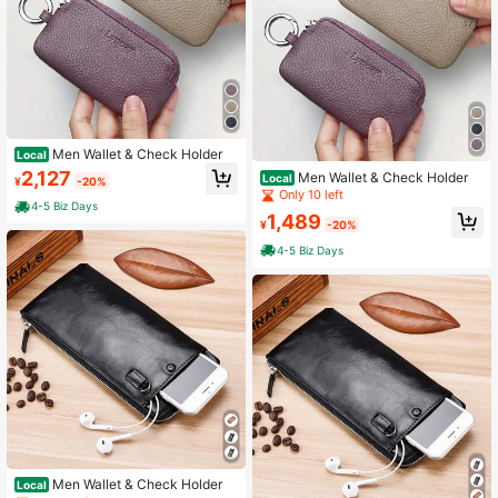
Men Wallet & Check Holder
Local
2,127
Men Wallet & Check Holder
Local
¥
-20%
Only 10 left
4-5 Biz Days
1,489
¥
-20%
4-5 Biz Days
Men Wallet & Check Holder
Local