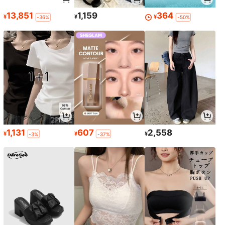
13,851
1,159
364
¥
¥
¥
-36%
-50%
1,131
607
2,558
¥
¥
¥
-3%
-37%