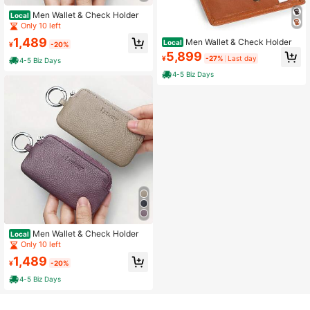
Men Wallet & Check Holder
Local
Only 10 left
1,489
Men Wallet & Check Holder
Local
¥
-20%
5,899
¥
-27%
Last day
4-5 Biz Days
4-5 Biz Days
Men Wallet & Check Holder
Local
Only 10 left
1,489
¥
-20%
4-5 Biz Days