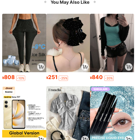
You May Also Like
808
251
840
¥
¥
¥
-10%
-25%
-20%