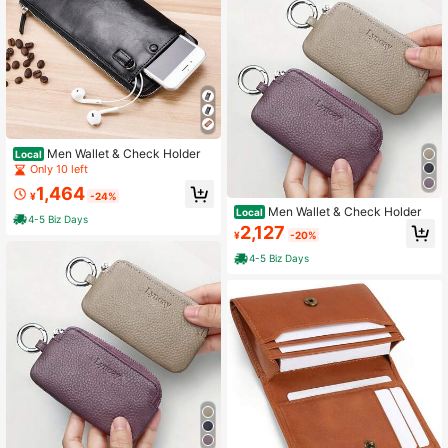
Men Wallet & Check Holder
Local
Only 10 left
1,464
¥
-24%
Men Wallet & Check Holder
Local
4-5 Biz Days
2,127
¥
-20%
4-5 Biz Days