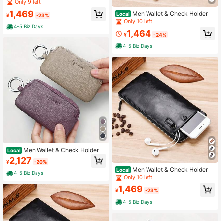
Only 9 left
1,469
Men Wallet & Check Holder
Local
¥
-23%
Only 10 left
4-5 Biz Days
1,464
¥
-24%
4-5 Biz Days
Men Wallet & Check Holder
Local
2,127
¥
-20%
Men Wallet & Check Holder
Local
4-5 Biz Days
Only 10 left
1,469
¥
-23%
4-5 Biz Days