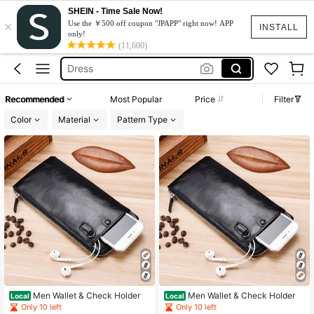
SHEIN - Time Sale Now!
×
Squishy
Use the ￥500 off coupon "JPAPP" right now! APP
INSTALL
only!
Wallet For Men
(11,600)
Dress
Moto Razr50
Recommended
Most Popular
Price
Filter
水着
Color
Material
Pattern Type
Squishy
Wallet For Men
Men Wallet & Check Holder
Men Wallet & Check Holder
Local
Local
Only 10 left
Only 10 left