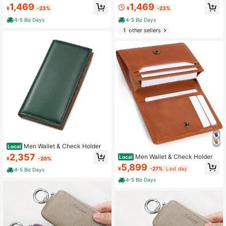
1,469
1,469
¥
-23%
¥
-23%
4-5 Biz Days
4-5 Biz Days
1
other sellers
Men Wallet & Check Holder
Local
2,357
Men Wallet & Check Holder
Local
¥
-20%
5,899
¥
-27%
Last day
4-5 Biz Days
4-5 Biz Days