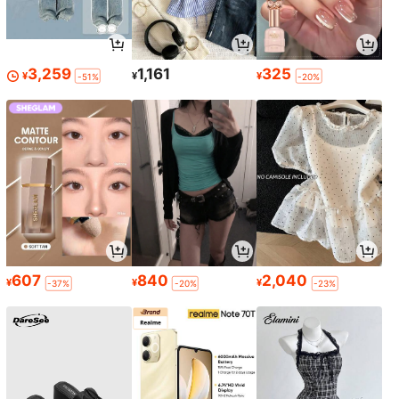
3,259
1,161
325
¥
¥
¥
-51%
-20%
607
840
2,040
¥
¥
¥
-37%
-20%
-23%