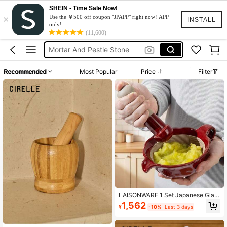
SHEIN - Time Sale Now!
×
Kitchen Items
Use the ￥500 off coupon "JPAPP" right now! APP
INSTALL
only!
Mortar And Pestle
(11,600)
Mortar And Pestle Stone
Stone Grinder
Recommended
Most Popular
Price
Filter
Morter And Pestle
Kitchen Items
Mortar And Pestle
LAISONWARE 1 Set Japanese Glaz
ed Ceramic Mortar And Pestle - Ha
1,562
¥
-10%
Last 3 days
nd-Held Grinding Bowl Suitable For
Seasonings, Baby Food And Herbs |
Rustic Kitchen Decor And Avocado