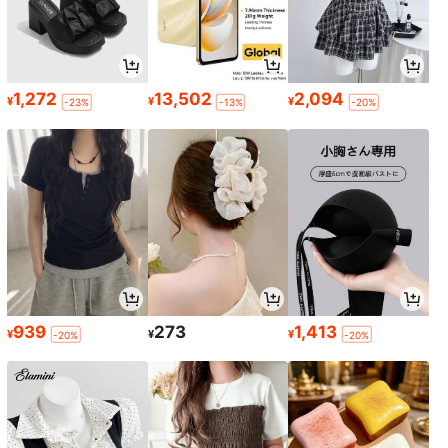
1,272
13,502
2,094
¥
¥
¥
-23%
-13%
-20%
939
273
1,413
¥
¥
¥
-20%
-20%