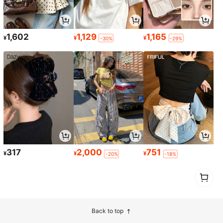
1,602
1,129
1,165
¥
¥
¥
-30%
-29%
317
2,000
751
¥
¥
¥
-20%
-18%
1
0
Back to top