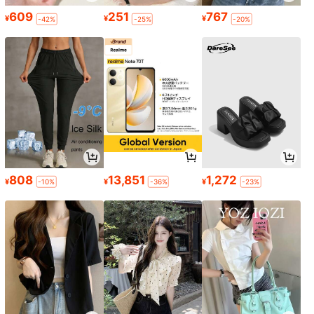
609
251
767
¥
¥
¥
-42%
-25%
-20%
808
13,851
1,272
¥
¥
¥
-10%
-36%
-23%