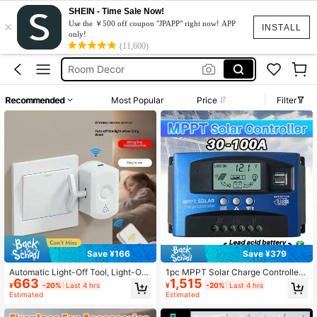
SHEIN - Time Sale Now!
×
Room Decoration
Use the ￥500 off coupon "JPAPP" right now! APP
INSTALL
only!
Light Switch
(11,600)
Room Decor
Mppt Solar Charge Controller
Recommended
Most Popular
Price
Filter
Solar Controller
Room Decoration
Light Switch
Save ¥166
Save ¥379
Automatic Light-Off Tool, Light-Off
1pc MPPT Solar Charge Controller
663
1,515
Assistant, Slouchy Light-Off Tool,
100A 60A 30A , 12V/ 24V Solar Pan
¥
-20%
Last 4 hrs
¥
-20%
Last 4 hrs
Wireless Light-Off Tool, Light-Off G
el Intelligent Regulator With Adjusta
Estimated
Estimated
adget, Remote Light-Off, Easy Instal
ble LCD Display Dual USB Port Tim
lation, Wireless Furniture Light Swit
er Setting Auto Parameter