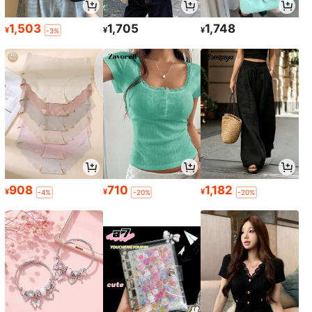
1,503
1,705
1,748
¥
¥
¥
-3%
908
710
1,182
¥
¥
¥
-4%
-20%
-20%