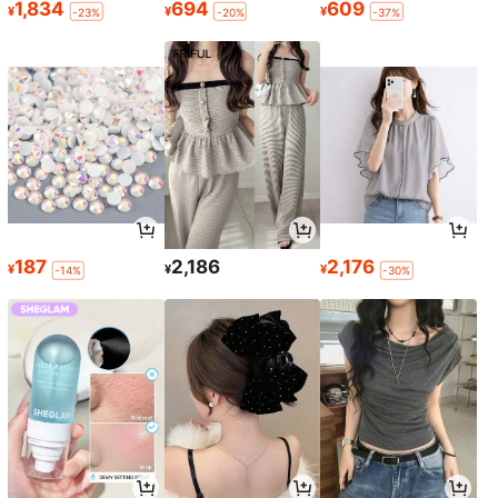
1,834
694
609
¥
¥
¥
-23%
-20%
-37%
187
2,186
2,176
¥
¥
¥
-14%
-30%