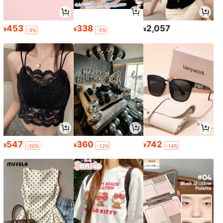
453
338
2,057
¥
¥
¥
-5%
-5%
547
360
742
¥
¥
¥
-20%
-12%
-14%