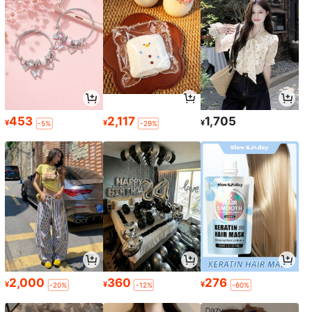
453
2,117
1,705
¥
¥
¥
-5%
-29%
2,000
360
276
¥
¥
¥
-20%
-12%
-60%