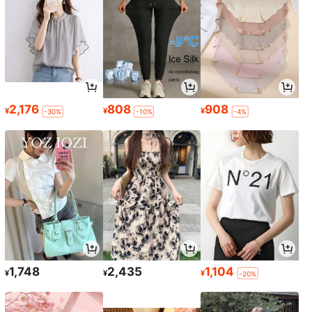
2,176
808
908
¥
¥
¥
-30%
-10%
-4%
1,748
2,435
1,104
¥
¥
¥
-20%