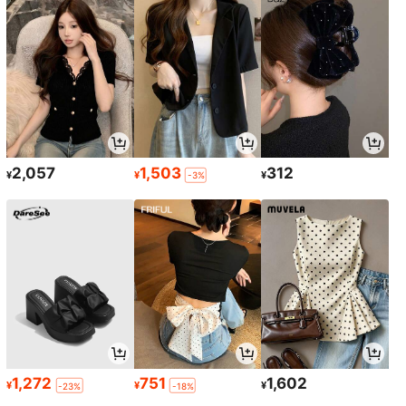
2,057
1,503
312
¥
¥
¥
-3%
1,272
751
1,602
¥
¥
¥
-23%
-18%