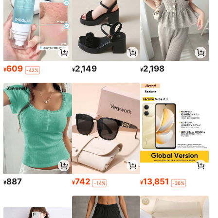
609
2,149
2,198
¥
¥
¥
-42%
887
742
13,851
¥
¥
¥
-14%
-36%