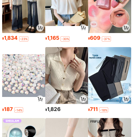
1,834
1,165
609
¥
¥
¥
-23%
-30%
-37%
187
1,826
711
¥
¥
¥
-14%
-18%