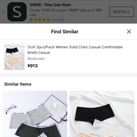
SHEIN - Time Sale Now!
×
Use the ￥500 off coupon "JPAPP" right now! APP
INSTALL
only!
(11,600)
Find Similar
Ocili 3pcs/Pack Women Solid Color Casual Comfortable
Briefs Casual
Multicolor
¥913
Similar Items