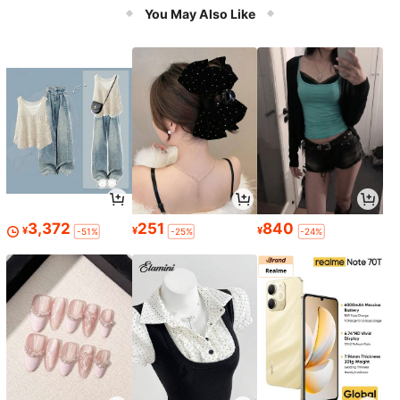
Accessories & Relaxation
You May Also Like
3,372
251
840
¥
¥
¥
-51%
-25%
-24%