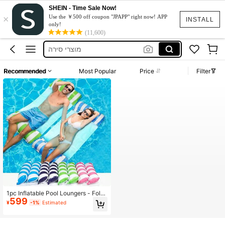
SHEIN - Time Sale Now!
×
水着
Use the ￥500 off coupon "JPAPP" right now! APP
INSTALL
only!
Sunbed
(11,600)
מוצרי סירה
Dress
Recommended
Most Popular
Price
Filter
Moto Razr50
水着
Sunbed
1pc Inflatable Pool Loungers - Fold
599
able Striped Floating Bed With Hea
¥
-1%
Estimated
drests, Durable PVC Material, Mixe
d Colors (Pink, Blue & White Stripe
s), Perfect For Pool Parties, Beach