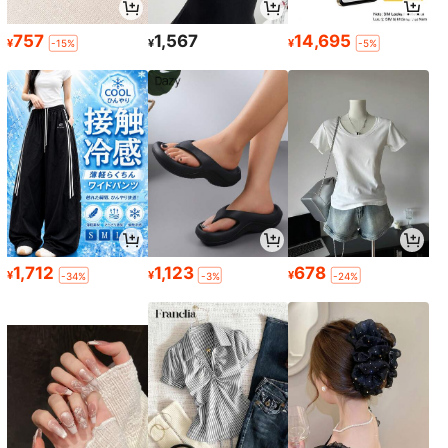
757
1,567
14,695
¥
¥
¥
-15%
-5%
1,712
1,123
678
¥
¥
¥
-34%
-3%
-24%