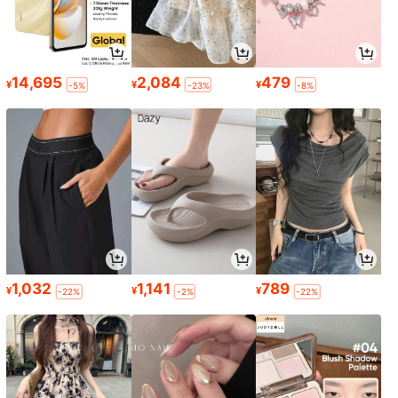
14,695
2,084
479
¥
¥
¥
-5%
-23%
-8%
1,032
1,141
789
¥
¥
¥
-22%
-2%
-22%