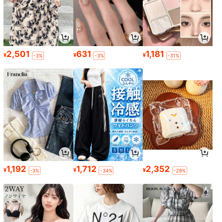
2,501
631
1,181
¥
¥
¥
-3%
-3%
-31%
1,192
1,712
2,352
¥
¥
¥
-3%
-34%
-29%