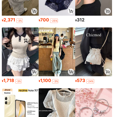
2,371
700
312
¥
¥
¥
-3%
-25%
1,718
1,100
573
¥
¥
¥
-3%
-3%
-24%