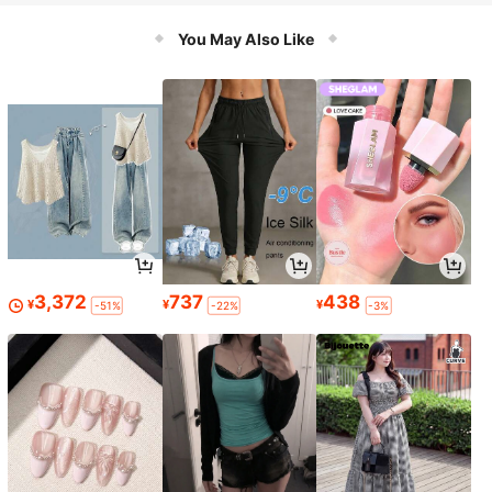
You May Also Like
3,372
737
438
¥
¥
¥
-51%
-22%
-3%