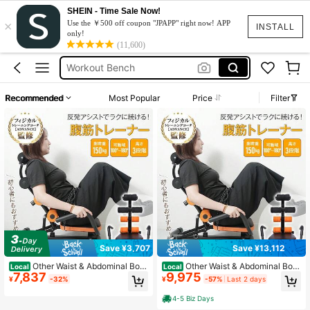
SHEIN - Time Sale Now!
×
Workout Equipment
Use the ￥500 off coupon "JPAPP" right now! APP
INSTALL
only!
Gym Equipment
(11,600)
Workout Bench
Exercise Equipment
Recommended
Most Popular
Price
Filter
Rowing Machine
Workout Equipment
Gym Equipment
Save ¥3,707
Save ¥13,112
Other Waist & Abdominal Boar
Other Waist & Abdominal Boar
Local
Local
7,837
9,975
ds, Fitness Benches
ds, Fitness Benches
¥
-32%
¥
-57%
Last 2 days
4-5 Biz Days