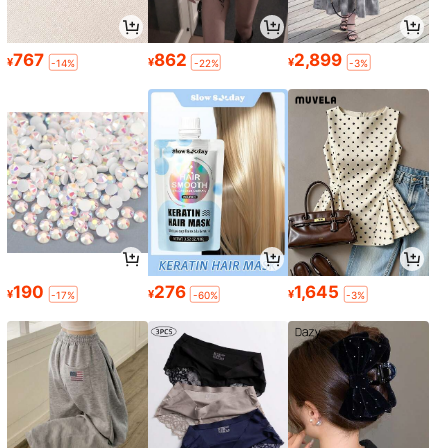
767
862
2,899
¥
¥
¥
-14%
-22%
-3%
190
276
1,645
¥
¥
¥
-17%
-60%
-3%