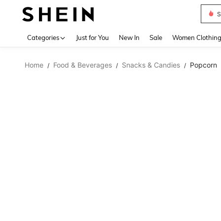
S
Use up 
Categories
Just for You
New In
Sale
Women Clothin
Home
Food & Beverages
Snacks & Candies
Popcorn
/
/
/