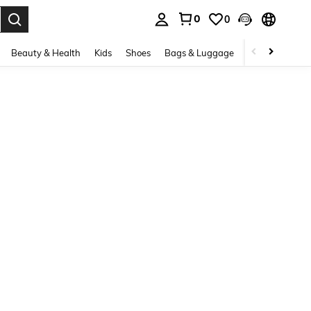
0
0
. Press Enter to select.
Beauty & Health
Kids
Shoes
Bags & Luggage
Underwear & 