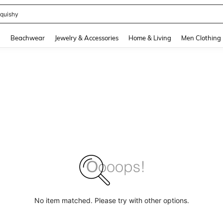
quishy
and down arrow keys to navigate search Recently Searched and Search Discovery
g
Beachwear
Jewelry & Accessories
Home & Living
Men Clothing
No item matched. Please try with other options.