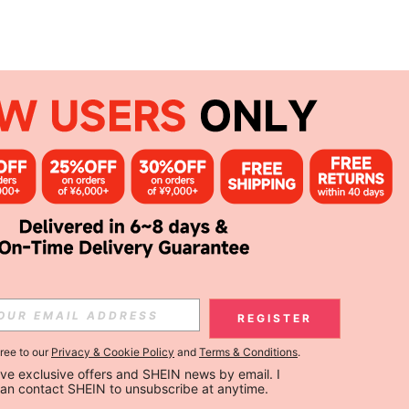
REGISTER
gree to our
Privacy & Cookie Policy
and
Terms & Conditions
.
ceive exclusive offers and SHEIN news by email. I 
can contact SHEIN to unsubscribe at anytime.