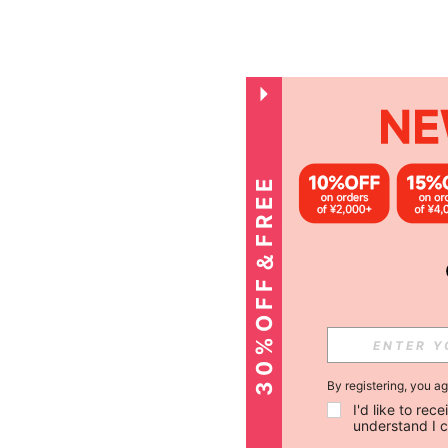
3
0
%
O
F
F
＆
F
R
E
E
S
H
I
P
P
I
N
G
By registering, you a
I'd like to re
understand I 