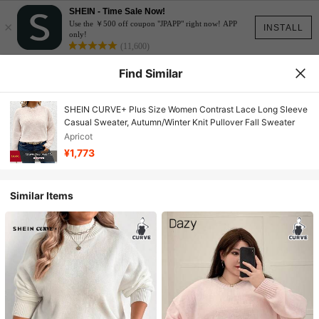
SHEIN - Time Sale Now!
×
Use the ￥500 off coupon "JPAPP" right now! APP
INSTALL
only!
(11,600)
Find Similar
SHEIN CURVE+ Plus Size Women Contrast Lace Long Sleeve
Casual Sweater, Autumn/Winter Knit Pullover Fall Sweater
Apricot
¥1,773
Similar Items