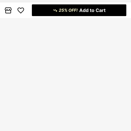
Add to Cart
25% OFF!