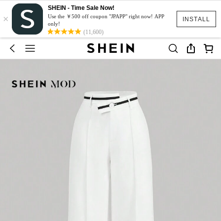
SHEIN - Time Sale Now!
×
Use the ￥500 off coupon "JPAPP" right now! APP
INSTALL
only!
(11,600)