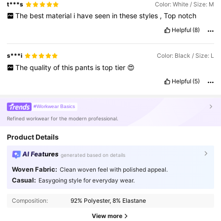
t***s
Color: White / Size: M
The
best
material
i
have
seen
in
these
styles
,
Top
notch
Helpful
(8)
s***i
Color: Black / Size: L
The
quality
of
this
pants
is
top
tier
😍
Helpful
(5)
#Workwear Basics
Refined workwear for the modern professional.
Product Details
AI Features
generated based on details
Woven Fabric:
Clean woven feel with polished appeal.
3.3M Followers
4.91
Casual:
Easygoing style for everyday wear.
Composition:
92% Polyester, 8% Elastane
3.3M Followers
4.91
View more