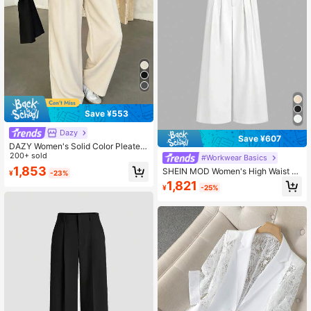
Save ¥553
Dazy
Save ¥607
DAZY Women's Solid Color Pleated
Loose Suit Pants, Spring & Summer
200+ sold
#Workwear Basics
Business Casual Woman
1,853
SHEIN MOD Women's High Waist Pl
¥
-23%
eated Cinched Waist Wide Leg Pant
1,821
¥
-25%
s,White,Summer,Elegant,Office,Busi
ness Casual,Old Money Style,Acad
emia,New Years Eve Attire