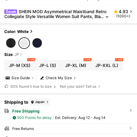
SHEIN MOD Asymmetrical Waistband Retro
4.93
Collegiate Style Versatile Women Suit Pants, Bla
(1000+)
ck In Fall/Winter
Color: White
Size
JP
1 left
2 left
1 left
JP-M
(XS)
JP-L
(S)
JP-XL
(M)
JP-XXL
(L)
Size Guide
Check My Size
93%
found it true to size
Not your size? Tell us
Shipping to
Japan
Free Shipping
500 Points for delay
​Est. Delivery:
Aug 12 - Aug 14
Free Returns