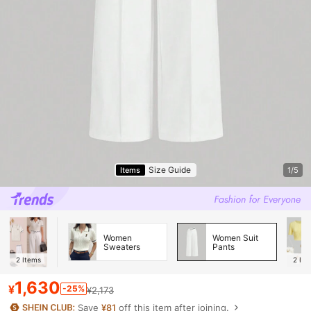
Size Guide
Items
1/5
Women
Women Suit
Sweaters
Pants
2
Items
2
Ite
1,630
¥
-25%
¥2,173
Save
¥81
off this item after joining.