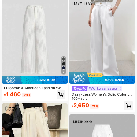
3.3M Followers
4.91
3.3M Followers
4.91
6
Save ¥365
Save ¥704
European & American Fashion Wom
#Workwear Basics
en's Casual Striped High Waist Wid
1,460
Dazy-Less Women's Solid Color Lo
¥
-20%
e Leg Straight Pants Spring White F
ose Wide Leg Suit Pants, Business
100+ sold
all
Casual Style Old Money Style,Wom
2,650
¥
-21%
en Dress Pants