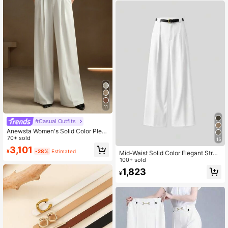
Spring/Autumn Tall Jeans
11
#Casual Outfits
Anewsta Women's Solid Color Pleat
ed Pocket Minimalist Flare Leg Pan
70+ sold
15
ts
3,101
¥
-28%
Estimated
Mid-Waist Solid Color Elegant Strai
ght-Leg Pants With Belt White Sprin
100+ sold
g, Office
1,823
¥