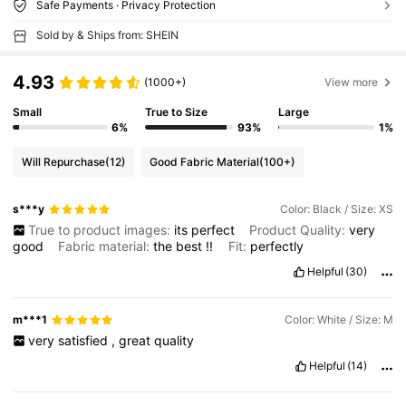
Safe Payments · Privacy Protection
Sold by & Ships from: SHEIN
4.93
(1000+)
View more
Small
True to Size
Large
6%
93%
1%
Will Repurchase
(12)
Good Fabric Material
(100+)
s***y
Color: Black / Size: XS
True to product images:
its
perfect
Product Quality:
very
good
Fabric material:
the
best
!!
Fit:
perfectly
Helpful
(30)
m***1
Color: White / Size: M
very
satisfied
,
great
quality
Helpful
(14)