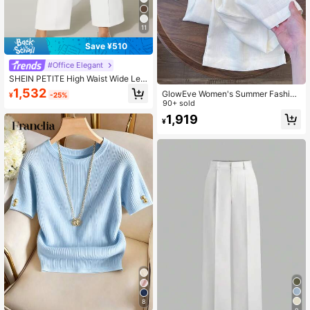
11
Save ¥510
#Office Elegant
SHEIN PETITE High Waist Wide Leg
Summer Pants ,Petite Women
1,532
GlowEve Women's Summer Fashion
¥
-25%
Woven Belt Casual Wide Leg Pants,
90+ sold
Loose Linen Drape Relaxed Long Tr
1,919
¥
ousers, Suitable For Daily Outings A
nd Vacation
8