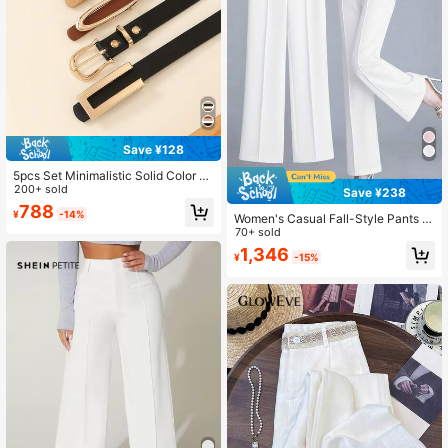
Save ¥128
5pcs Set Minimalistic Solid Color El
egant Ladies Waist Belts, C & U-Sh
200+ sold
Save ¥238
aped Metal Buckle For Dresses And
788
¥
-14%
Pants, Suitable For Casual, Commut
Women's Casual Fall-Style Pants W
ing, And School Style, Gift Autumn,
ith Waistband Metal Side Pockets -
70+ sold
Halloween, Versatile Everyday
Comfortable For Work & Daily Wear
1,346
¥
-15%
White Summer