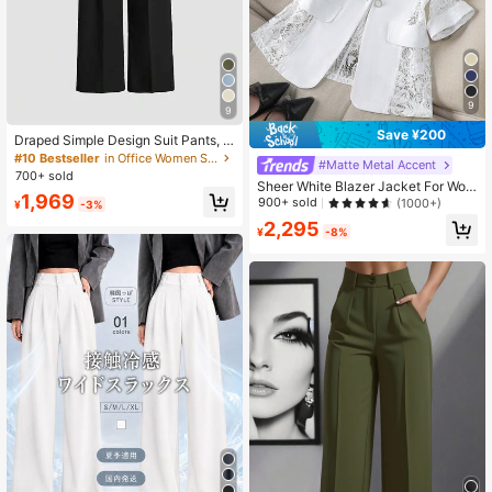
9
9
Save ¥200
Draped Simple Design Suit Pants, E
uropean & American Latest Straight
#10 Bestseller
in Office Women Suit Pants
#Matte Metal Accent
Leg Casual Trousers, All Season Wi
700+ sold
Sheer White Blazer Jacket For Wom
de-Leg Pants Spring Black, Office
1,969
en, Thin Style, Casual Office Wear,
Siren Fall
900+ sold
(1000+)
¥
-3%
3/4 Sleeve, Petite Spring
2,295
¥
-8%