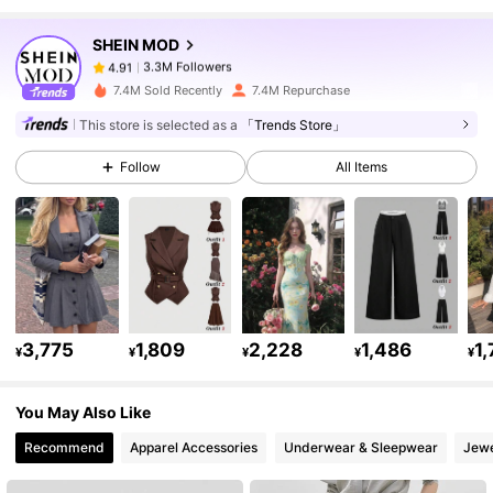
SHEIN MOD
3.3M Followers
4.91
h***5
paid
22 hours ago
7.4M Sold Recently
7.4M Repurchase
3.3M Followers
4.91
This store is selected as a
「Trends Store」
Follow
All Items
3.3M Followers
4.91
3.3M Followers
4.91
3.3M Followers
4.91
3,775
1,809
2,228
1,486
1
¥
¥
¥
¥
¥
You May Also Like
3.3M Followers
4.91
Recommend
Apparel Accessories
Underwear & Sleepwear
Jewe
3.3M Followers
4.91