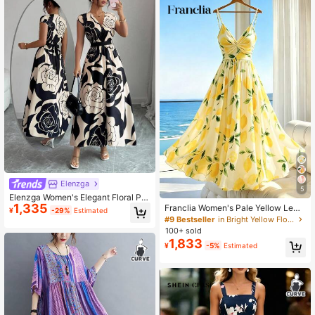
Elenzga
5
Elenzga Women's Elegant Floral Pri
1,335
nt Dress, Summer
Franclia Women's Pale Yellow Lemo
¥
-29%
Estimated
n Floral Print Spaghetti Strap Maxi
#9 Bestseller
in Bright Yellow Floor Length Dresses
Dress,Tropical Summer V-Neck A-L
100+ sold
ine Holiday Vacation Beach Outfits,
1,833
¥
-5%
Estimated
Elegant