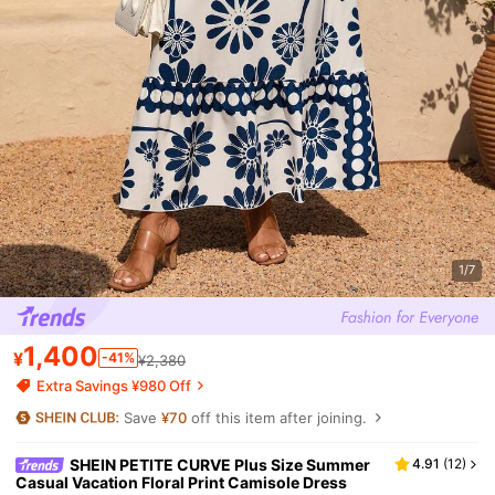
1/7
1,400
¥
-41%
¥2,380
Extra Savings ¥980 Off
Save
¥70
off this item after joining.
SHEIN PETITE CURVE Plus Size Summer
4.91
(
12
)
Casual Vacation Floral Print Camisole Dress