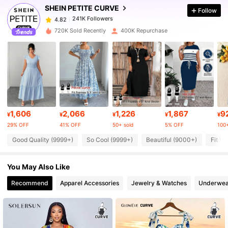
SHEIN PETITE CURVE
Follow
241K Followers
4.82
c***s
paid
1 day ago
720K Sold Recently
400K Repurchase
241K Followers
4.82
241K Followers
4.82
241K Followers
4.82
1,606
2,066
1,226
1,867
9
¥
¥
¥
¥
¥
29% OFF
41% OFF
50+ sold
5% OFF
100+
241K Followers
4.82
Good Quality (9999+)
So Cool (9999+)
Beautiful (9000+)
Fit We
You May Also Like
241K Followers
4.82
Recommend
Apparel Accessories
Jewelry & Watches
Underwea
241K Followers
4.82