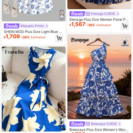
Elenzga CURVE
Elenzga Plus Size Women Floral Pri
1,567
nt Casual Sleeveless Dress
¥
-29%
Estimated
#Aquatic Prints
SHEIN MOD Plus Size Light Blue O
1,709
cean Creature Print Midi Wavy Stra
¥
-24%
Estimated
p Dress.Women Summer Dress,Birth
day Beach Vacation Dresses For W
omen,Dresses For Women
Breezaya CURVE
8
Breezaya Plus Size Women's Wove