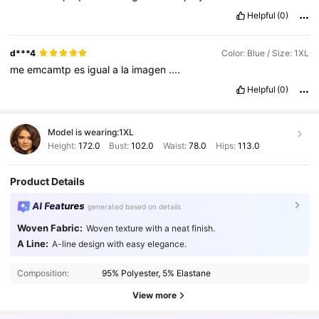
Helpful
(0)
d***4
Color: Blue / Size: 1XL
me
emcamtp
es
igual
a
la
imagen
....
Helpful
(0)
Model is wearing:
1XL
Height:
172.0
Bust:
102.0
Waist:
78.0
Hips:
113.0
Product Details
AI Features
generated based on details
Woven Fabric:
Woven texture with a neat finish.
A Line:
A-line design with easy elegance.
241K Followers
4.82
Composition:
95% Polyester, 5% Elastane
241K Followers
4.82
View more