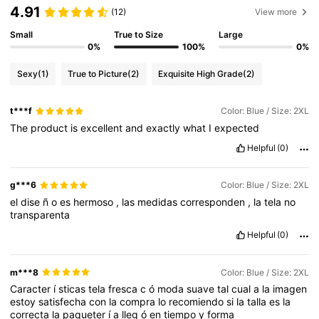
4.91
(12)
View more
Small
True to Size
Large
0%
100%
0%
Sexy
(1)
True to Picture
(2)
Exquisite High Grade
(2)
t***f
Color: Blue / Size: 2XL
The
product
is
excellent
and
exactly
what
I
expected
Helpful
(0)
g***6
Color: Blue / Size: 2XL
el
dise
ñ
o
es
hermoso
,
las
medidas
corresponden
,
la
tela
no
transparenta
Helpful
(0)
m***8
Color: Blue / Size: 2XL
Caracter
í
sticas
tela
fresca
c
ó
moda
suave
tal
cual
a
la
imagen
estoy
satisfecha
con
la
compra
lo
recomiendo
si
la
talla
es
la
correcta
la
paqueter
í
a
lleg
ó
en
tiempo
y
forma