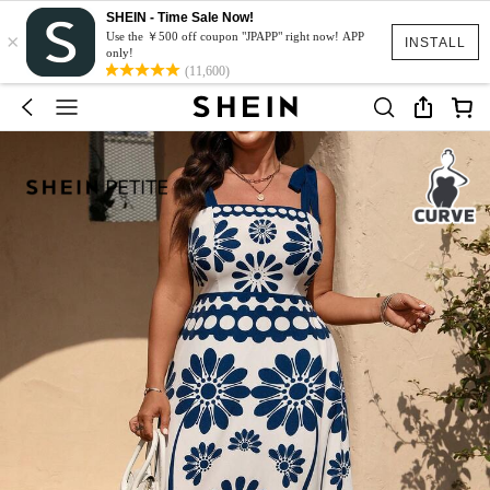
SHEIN - Time Sale Now!
×
Use the ￥500 off coupon "JPAPP" right now! APP
INSTALL
only!
(11,600)