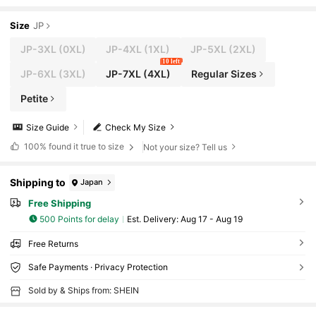
Size
JP
JP-3XL
(0XL)
JP-4XL
(1XL)
JP-5XL
(2XL)
10 left
JP-6XL
(3XL)
JP-7XL
(4XL)
Regular Sizes
Petite
Size Guide
Check My Size
100%
found it true to size
Not your size? Tell us
Shipping to
Japan
Free Shipping
500 Points for delay
​Est. Delivery:
Aug 17 - Aug 19
Free Returns
Safe Payments · Privacy Protection
Sold by & Ships from: SHEIN