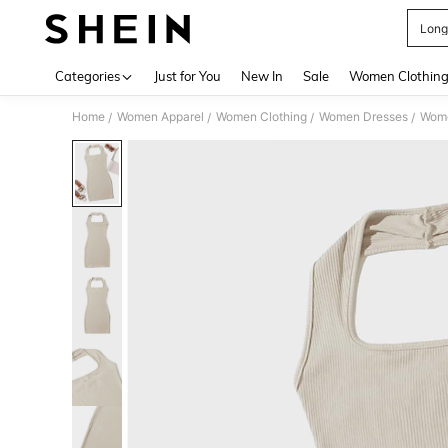
Long
Use up 
Categories
Just for You
New In
Sale
Women Clothin
Home
Women Apparel
Women Clothing
Women Dresses
Wome
/
/
/
/