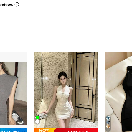
eviews
11
ave ¥1,748
Save ¥638