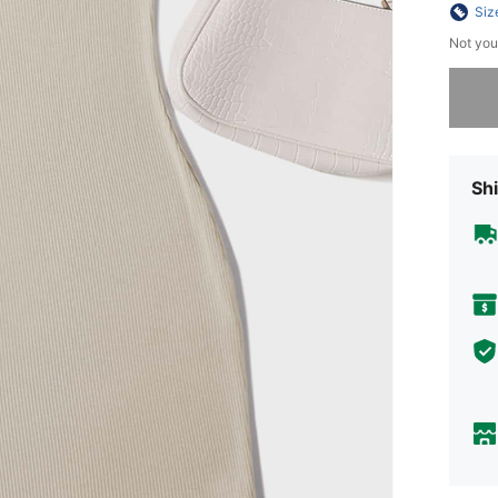
Siz
Not you
Sorry, t
Shi