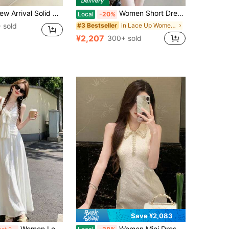
r Fitted Elegant Sleeveless Regular Dress For Women
Women Short Dresses
Local
-20%
 sold
in Lace Up Women Dresses
#3 Bestseller
¥2,207
300+ sold
Save ¥2,083
Women Long Dresses
Women Mini Dresses