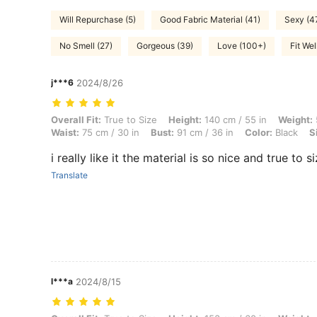
Will Repurchase (5)
Good Fabric Material (41)
Sexy (4
No Smell (27)
Gorgeous (39)
Love (100+)
Fit Wel
j***6
2024/8/26
Overall Fit: True to Size, Height: 140 cm / 55 in, Weight: 58 kg / 128 l
Overall Fit:
True to Size
Height:
140 cm / 55 in
Weight:
Waist:
75 cm / 30 in
Bust:
91 cm / 36 in
Color:
Black
S
i really like it the material is so nice and true to s
Translate
l***a
2024/8/15