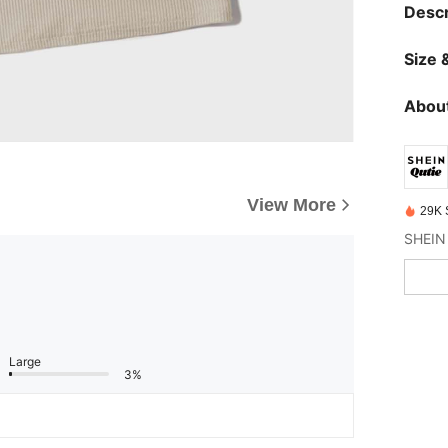
Descr
Size &
About
View More
29K 
Large
3%