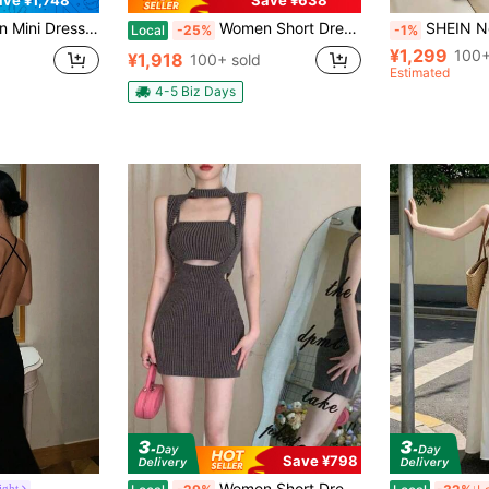
Mini Dresses
Women Short Dresses
SHEIN New Arrival Solid Colo
Local
-25%
-1%
¥1,299
100+
¥1,918
100+ sold
Estimated
4-5 Biz Days
Save ¥798
Women Short Dresses
ight