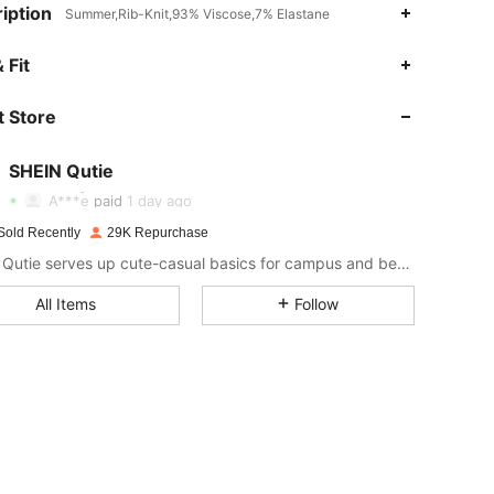
iption
Summer,Rib-Knit,93% Viscose,7% Elastane
4.93
184
161K
 Fit
 Store
4.93
184
161K
SHEIN Qutie
4.93
184
161K
A***e
paid
1 day ago
Sold Recently
29K Repurchase
4.93
184
161K
SHEIN Qutie serves up cute-casual basics for campus and beyond.
All Items
Follow
4.93
184
161K
4.93
184
161K
4.93
184
161K