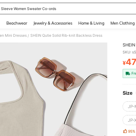
 Sleeve Women Sweater Co-ords
and down arrow keys to navigate search Recently Searched and Search Discovery
g
Beachwear
Jewelry & Accessories
Home & Living
Men Clothing
n Mini Dresses
SHEIN Qutie Solid Rib-knit Backless Dress
/
SHEIN 
SKU: s
4
¥
PR
Fr
Size
JP-
JP-
95%