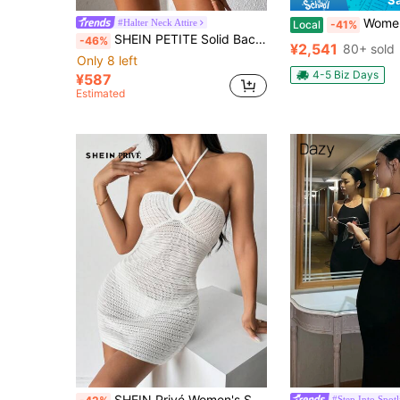
Women 
#Halter Neck Attire
Local
-41%
SHEIN PETITE Solid Backless Halter Neck Bodycon Dress ,Petite Women
-46%
¥2,541
80+ sold
Only 8 left
4-5 Biz Days
¥587
Estimated
SHEIN Privé Women's Solid Color Simple Daily Knitted Halter Dress
#Step Into Spotl