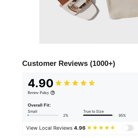
Customer Reviews
(1000+)
4.90
Review Policy
Overall Fit:
Small
True to Size
2%
95%
View Local Reviews
4.96