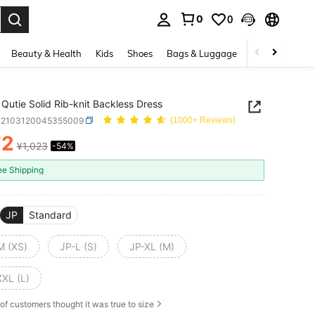
0
0
. Press Enter to select.
Beauty & Health
Kids
Shoes
Bags & Luggage
Underwear & 
Qutie Solid Rib-knit Backless Dress
S2103120045355009
(1000+ Reviews)
72
¥1,023
-54%
ICE AND AVAILABILITY
ee Shipping
JP
Standard
M (XS)
JP-L (S)
JP-XL (M)
XXL (L)
of customers thought it was true to size