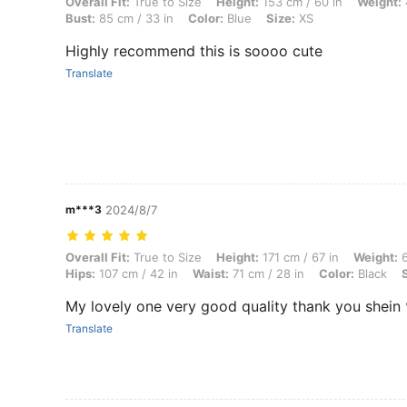
Overall Fit: True to Size, Height: 153 cm / 60 in, Weight: 46 kg / 101 
Overall Fit:
True to Size
Height:
153 cm / 60 in
Weight:
Bust:
85 cm / 33 in
Color:
Blue
Size:
XS
Highly recommend this is soooo cute
Translate
m***3
2024/8/7
Overall Fit: True to Size, Height: 171 cm / 67 in, Weight: 64 kg / 141 l
Overall Fit:
True to Size
Height:
171 cm / 67 in
Weight:
6
Hips:
107 cm / 42 in
Waist:
71 cm / 28 in
Color:
Black
My lovely one very good quality thank you shein 
Translate