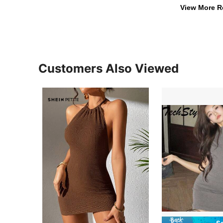
View More R
Customers Also Viewed
S