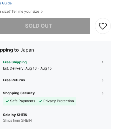
e Guide
r size? Tell me your size
he item is sold out.
SOLD OUT
pping to
Japan
Free Shipping
​Est. Delivery:
Aug 13 - Aug 15
Free Returns
Shopping Security
Safe Payments
Privacy Protection
Sold by SHEIN
Ships from SHEIN