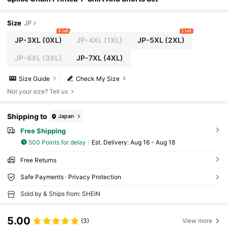
Size
JP
8 left
3 left
JP-3XL
(0XL)
JP-4XL
(1XL)
JP-5XL
(2XL)
JP-6XL
(3XL)
JP-7XL
(4XL)
Size Guide
Check My Size
Not your size? Tell us
Shipping to
Japan
Free Shipping
500 Points for delay
​Est. Delivery:
Aug 16 - Aug 18
Free Returns
Safe Payments · Privacy Protection
Sold by & Ships from: SHEIN
5.00
(3)
View more