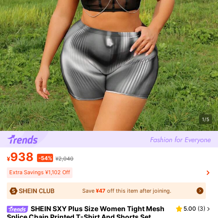
1/5
938
-54%
¥
¥2,040
Extra Savings ¥1,102 Off
Save
¥47
off this item after joining.
SHEIN SXY Plus Size Women Tight Mesh
5.00
(
3
)
Splice Chain Printed T-Shirt And Shorts Set