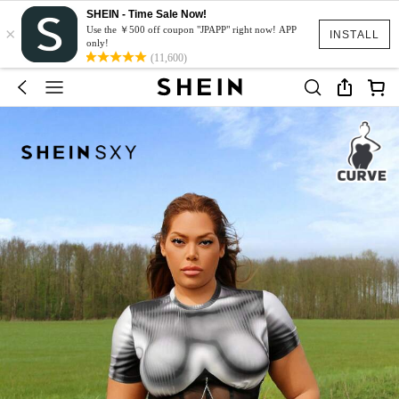
SHEIN - Time Sale Now!
×
Use the ￥500 off coupon "JPAPP" right now! APP
INSTALL
only!
(11,600)