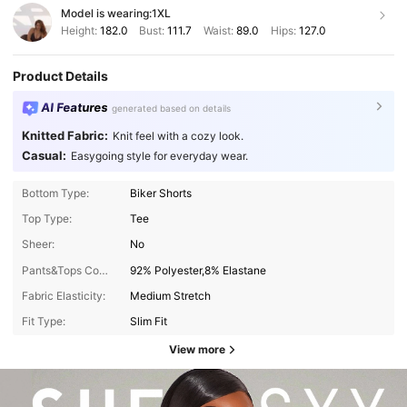
Model is wearing:
1XL
Height:
182.0
Bust:
111.7
Waist:
89.0
Hips:
127.0
Product Details
AI Features
generated based on details
Knitted Fabric:
Knit feel with a cozy look.
Casual:
Easygoing style for everyday wear.
Bottom Type:
Biker Shorts
Top Type:
Tee
Sheer:
No
Pants&Tops Composition:
92% Polyester,8% Elastane
Fabric Elasticity:
Medium Stretch
Fit Type:
Slim Fit
View more