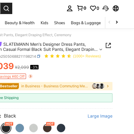
0
0
. Press Enter to select.
Beauty & Health
Kids
Shoes
Bags & Luggage
Underwear & 
 Pants, Elegant Draping Effect, Ceremony
SLATEMANN Men's Designer Dress Pants,
n Casual Formal Black Suit Pants, Elegant Draping
, Ceremony
m25050688211198214
(1000+ Reviews)
039
¥2,099
-3%
ICE AND AVAILABILITY
Savings ¥60 Off
 Bestseller
in Business - Business Commuting Men Suit Pants
ee Shipping
:
Black
Large Image