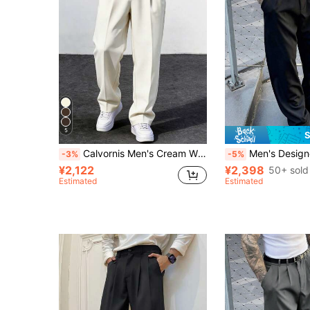
5
S
Calvornis Men's Cream White Suit Pants,Retro Loose Smart Casual Straight-Leg Suit Trousers,Beige Summer Office Old Money Style Elegant Versatile Wedding Pants
Men's Designer Suit Pants, Fashion Casual Formal Black Trouse
-3%
-5%
¥2,122
¥2,398
50+ sold
Estimated
Estimated