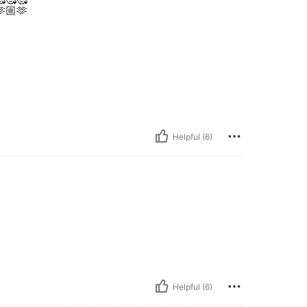
🏼🫶
Helpful (6)
Helpful (6)