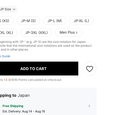
JP Size
S (XS)
JP-M (S)
JP-L (M)
JP-XL (L)
Men Plus
XXL (XL)
JP-3XL (XXL)
ginning with 'JP-' (e.g. JP-S) are the size notation for Japan.
ote that the international size notations are used on the product
 and in other places.
e Guide
ADD TO CART
 to
13
SHEIN Points calculated at checkout.
pping to
Japan
Free Shipping
​Est. Delivery:
Aug 14 - Aug 16