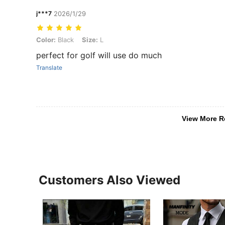
j***7
2026/1/29
Color: Black, Size: L
Color:
Black
Size:
L
perfect for golf will use do much
Translate
View More R
Customers Also Viewed