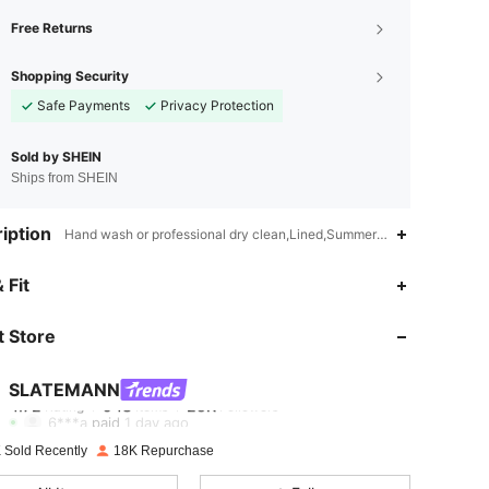
Free Returns
Shopping Security
Safe Payments
Privacy Protection
Sold by SHEIN
Ships from SHEIN
iption
Hand wash or professional dry clean,Lined,Summer,Spring/Fall
4.72
948
25K
 Fit
 Store
4.72
948
25K
SLATEMANN
4.72
948
25K
6***a
paid
1 day ago
 Sold Recently
18K Repurchase
4.72
948
25K