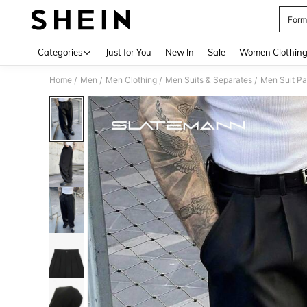
Form
Use up 
Categories
Just for You
New In
Sale
Women Clothin
Home
Men
Men Clothing
Men Suits & Separates
Men Suit Pa
/
/
/
/