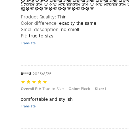
🥰🫶🏼🫶🏼🫶🏼🫶🏼🫶🏼🫶🏼🫶🏼🫶🏼🫶🏼🫶🏼🫶🏼
🏼🤎🤎🤎🤎🤎🤎🤎🤎🤎🤎🤎🤎🤎🤎🤎
Product Quality
:
Thin
Color difference
:
exaclty the same
Smell description
:
no smell
Fit
:
true to sizs
Translate
6***8
2025/8/25
Overall Fit: True to Size, Color: Black, Size: L
Overall Fit:
True to Size
Color:
Black
Size:
L
comfortable and stylish
Translate