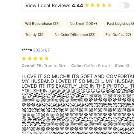
View Local Reviews
4.44
Will Repurchase (27)
No Smell (100+)
Fast Logistics (
Trendy (39)
No Color Difference (22)
Fall Outfits (27)
s***a
2026/1/7
Overall Fit: True to Size, Color: Coffee Brown, Size: XL
Overall Fit:
True to Size
Color:
Coffee Brown
Size:
XL
I LOVE IT SO MUCH!!! ITS SOFT AND COMFORTAB
MY HUSBAND LOVED IT SO MUCH.. MY HUSBA
LOVED IT!! ITS EXACTLY LIKE IN THE PHOTO.... 
YOU SHEIN..😘😘😘😘😘😘😘😘😘😘😘🥰🥰🥰🥰🥰
🥰🥰🥰🥰🥰🥰🥰🥰🥰🥰🥰🥰🥰🫶🏼🫶🏼🫶🏼🫶🏼🫶🏼
🏼🫶🏼🫶🏼🫶🏼🫶🏼🫶🏼🫶🏼🤎🤎🤎🤎🤎🤎🤎🤎🤎🤎
🤎🤎🤎😘😘😘😘😘😘😘😘😘😘😘🥰🥰🥰🥰🥰🥰🥰🥰🥰
🥰🥰🥰🥰🥰🥰🥰🥰🥰🫶🏼🫶🏼🫶🏼🫶🏼🫶🏼🫶🏼🫶🏼
🏼🫶🏼🫶🏼🫶🏼🫶🏼🤎🤎🤎🤎🤎🤎🤎🤎🤎🤎🤎🤎🤎🤎
😘😘😘😘😘😘😘😘😘😘🥰🥰🥰🥰🥰🥰🥰🥰🥰🥰🥰🥰🥰
🥰🥰🥰🥰🥰🫶🏼🫶🏼🫶🏼🫶🏼🫶🏼🫶🏼🫶🏼🫶🏼🫶🏼
🏼🫶🏼🫶🏼🤎🤎🤎🤎🤎🤎🤎🤎🤎🤎🤎🤎🤎🤎🤎😘😘😘
😘😘😘😘😘😘🥰🥰🥰🥰🥰🥰🥰🥰🥰🥰🥰🥰🥰🥰🥰🥰🥰