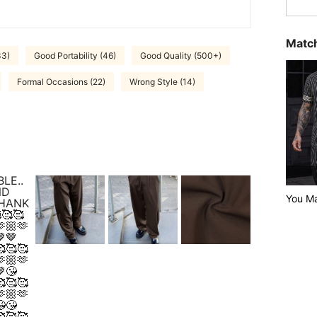
Match
33)
Good Portability (46)
Good Quality (500+)
Formal Occasions (22)
Wrong Style (14)
LE..
ND
You Ma
THANK
🥰🥰
🏼🫶
🤎
🥰🥰
🏼🫶
😘
🥰🥰
🏼🫶
😘
🥰🥰