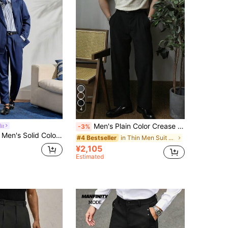
4
Men's Plain Color Crease Resistant Straight Leg Dress Pants
it
-3%
ted Long Sleeve Suit Blazer And Pocket Decorated Suit Pants Set For Ceremony Formal
in Thin Men Suit Pants
#4 Bestseller
¥2,105
Estimated