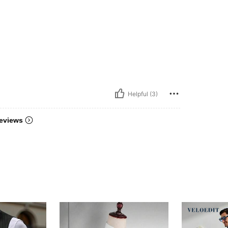
Helpful (3)
eviews