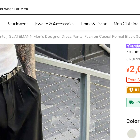
al Wear For Men
and down arrow keys to navigate search Recently Searched and Search Discovery
g
Beachwear
Jewelry & Accessories
Home & Living
Men Clothing
nts
SLATEMANN Men's Designer Dress Pants, Fashion Casual Formal Black Suit
/
Fashio
Effect
SKU: s
2,
¥
PR
Extra 
#1
Fr
Color