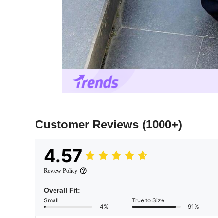
Customer Reviews
(1000+)
4.57
Review Policy
Overall Fit:
Small
True to Size
4%
91%