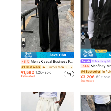
7
Save ¥189
S
Men's Casual Business Formal Trousers, Fashionable Minimalist Versatile Suit Pants
Manfinity M
-11%
Manfinity Mode Men's Striped Formal Suit,Includes Blazer,Waistcoat 
-14%
in Summer Men Suit Pants
#1 Bestseller
#4 Bestseller
¥1,592
1.2k+ sold
Estimated
¥3,206
50+ sold
Estimated