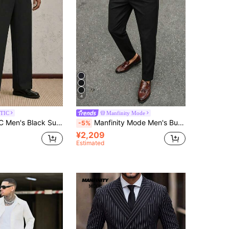
4
TIC
Manfinity Mode
raight Leg Suit Pants,Formal Casual Trousers For Daily Wear,Party,Wedding,Graduation & Father's Day Gifts
Manfinity Mode Men's Business Casual Solid Color Pleated Rivet Tapered Suit Pants, Suitable For Daily Office, Commuting, Weekend Outings, Banquets And More. This Pair Of Pants Is An Essential Versatile Item In Men's Wardrobe And A Perfect Gift For Boyfriend Or Husband
-5%
¥2,209
Estimated