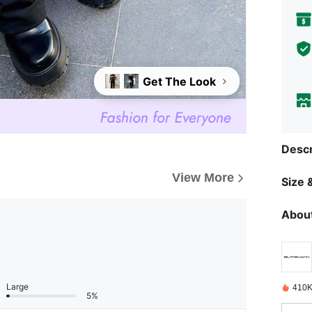
Get The Look
+1
Descr
View More
Size &
About
Large
410K
5%