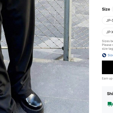
Size
JP-
JP-
Sizes be
Please n
size tag
Siz
Earn up
Shi