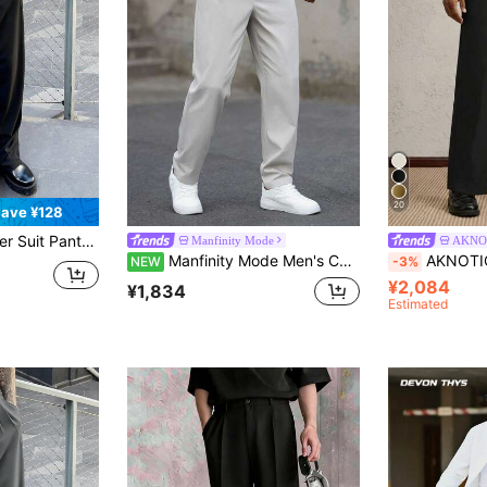
20
ave ¥128
rs, Elegant Drape, Suitable For Ceremonial Occasions
Manfinity Mode
AKNO
Manfinity Mode Men's Casual Versatile Commute Solid Color Dress Pants
AKNOTIC Men's Black Summer Formal Woven Mid-Waist St
NEW
-3%
¥2,084
¥1,834
Estimated