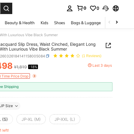
0
0
. Press Enter to select.
Beauty & Health
Kids
Shoes
Bags & Luggage
Underwear & 
s With Luxurious Vibe Black Summer
Jacquard Slip Dress, Waist Cinched, Elegant Long
With Luxurious Vibe Black Summer
z260326184141158005084
(1 Reviews)
498
Last 3 days
¥1,819
-18%
ICE AND AVAILABILITY
d Time Price Drop
ee Shipping
JP Size
 (S)
JP-XL (M)
JP-XXL (L)
1 left!