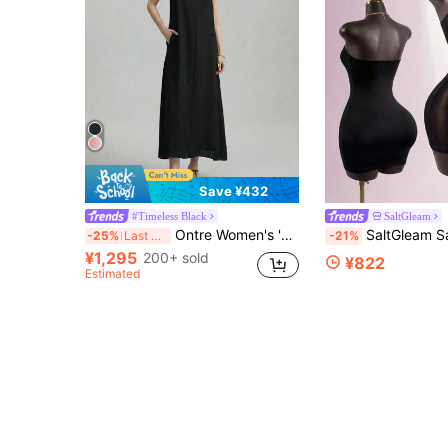
Save ¥432
#Timeless Black
SaltGleam
Ontre Women's 's Day Outfit Beach Wear Holiday Wear Country Style Country Concert 2026SS New Spring/Summer Women's Long Dress Back To School Valentine's Day Vacation Holiday Outfit Business Casual Vintage Elegant Graceful Versatile Old Money Casual Minimalist Solid Color Long Spaghetti Strap Dress, Black A-Line Dress, Thin Straps, Minimalist Fashion Urban, Urban Commute, Women's Elegant Ceremony Dress
SaltGleam SaltGleam Women's New Sexy Mini Dress With Spaghetti Straps And Cutout
-25%
Last 4 hrs
-21%
¥1,295
200+ sold
¥822
Estimated