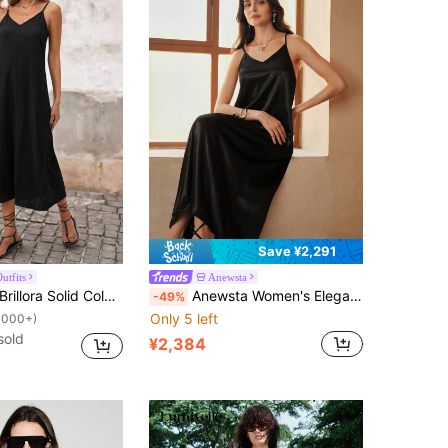
Save ¥2,291
utfits
Anewsta
rillora Solid Color Woven Spaghetti Strap Textured Fabric Midi Dress, Great For Vacation
Anewsta Women's Elegant Black Midi Dress Sleeveless Spaghetti Strap And Asymmetrical Hem For A Casual Style
-49%
Only 5 left
1000+)
sold
¥2,384