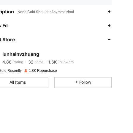
iption
None,Cold Shoulder,Asymmetrical
4.88
32
1.6K
 Fit
 Store
4.88
32
1.6K
lunhainvzhuang
4.88
32
1.6K
Rating
Items
Followers
c***o
paid
1 day ago
Sold Recently
1.8K Repurchase
4.88
32
1.6K
All Items
Follow
4.88
32
1.6K
4.88
32
1.6K
4.88
32
1.6K