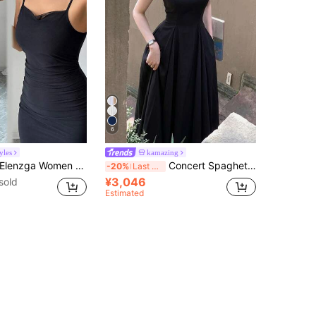
6
yles
kamazing
lenzga Women Solid Color Fish Tail Hem Sling Mid-Calf Slim Fit Elegant Dress
Concert Spaghetti Strap Elegant Casual Women's Summer Sleeveless A-Line Dress Party Birthday Dress Black
-20%
Last 4 hrs
¥3,046
sold
Estimated