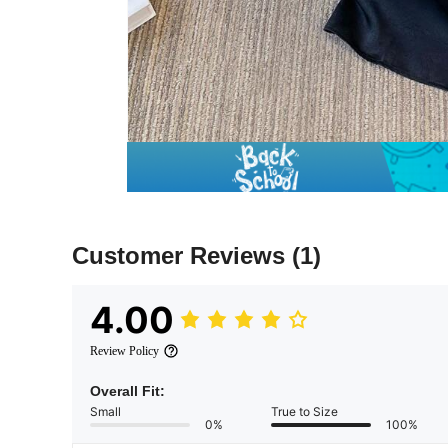
Customer Reviews
(1)
4.00
Review Policy
Overall Fit:
Small
True to Size
0%
100%