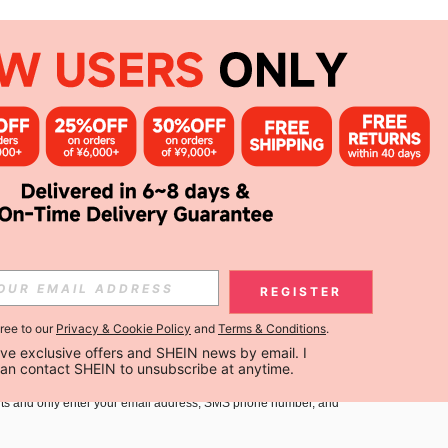
APP
Subscribe
Subscribe
REGISTER
gree to our
Privacy & Cookie Policy
and
Terms & Conditions
.
Subscribe
ceive exclusive offers and SHEIN news by email. I 
can contact SHEIN to unsubscribe at anytime.
you must agree to our
Terms and Conditions
and
Privacy Policy
.
ts and only enter your email address, SMS phone number, and