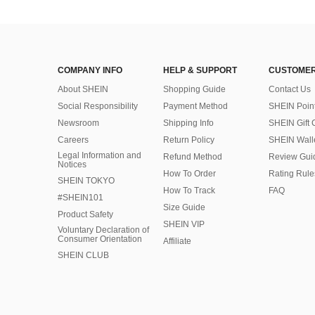
COMPANY INFO
HELP & SUPPORT
CUSTOMER
About SHEIN
Shopping Guide
Contact Us
Social Responsibility
Payment Method
SHEIN Poin
Newsroom
Shipping Info
SHEIN Gift 
Careers
Return Policy
SHEIN Wall
Legal Information and
Refund Method
Review Gui
Notices
How To Order
Rating Rule
SHEIN TOKYO
How To Track
FAQ
#SHEIN101
Size Guide
Product Safety
SHEIN VIP
Voluntary Declaration of
Consumer Orientation
Affiliate
SHEIN CLUB