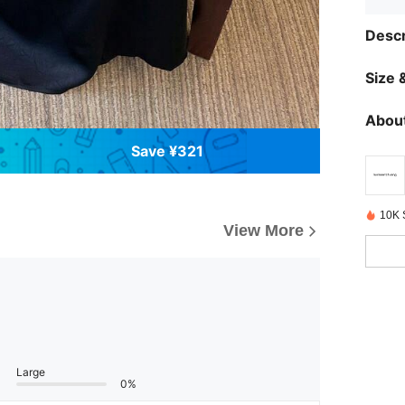
Descr
Size &
About
Save ¥321
10K 
View More
Large
0%