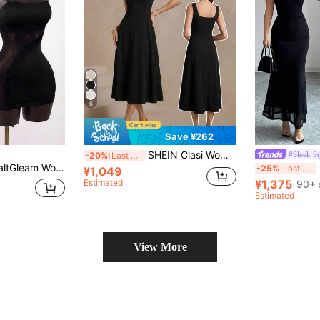
6
Save ¥262
SHEIN Clasi Women's Summer Elegant Solid Color Sleeveless Midi Dress Office Brunch Night Dinner Date Dinner Date Dinner Date Everyday Black
#Sleek St
-20%
Last 4 hrs
 Waist, Lace Trim Patchwork Design, Suitable For Back To School Season Parties
E
-25%
Last 4 hrs
¥1,049
Estimated
¥1,375
90+ 
Estimated
View More