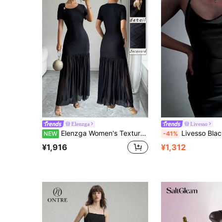
Elenzga
Livesso
Elenzga Women's Textured Jacquard Fabric Metal Decor Short Sleeve Patchwork Mesh Design Sexy Elegant Black Long Dress Autumn New Style
Livesso Black Spaghetti Strap Satin Slip Midi Dress For Women
NEW
-41%
¥1,916
¥1,312