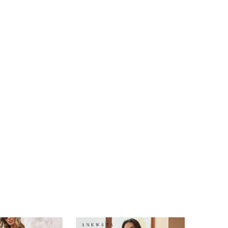
4.88
32
1.6K
4.88
32
1.6K
4.88
32
1.6K