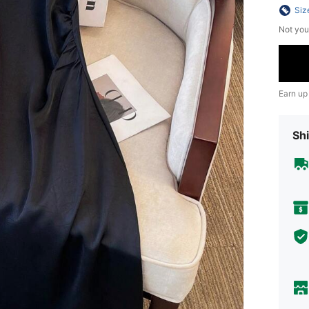
Siz
Not you
Earn up
Shi