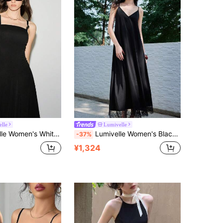
lle
Lumivelle
Effortless Chic Sexy Party Golf Autumn Fashion Asymmetric Adjustable PU Leather Strap Decor,Curved Split
Lumivelle Women's Black Satin Slip Dress, Elegant Lace Patchwork Backless Criss-Cross Strap A-Line Dress, Summer Vacation Beach Brunch Floral Print Casual Dress
-37%
¥1,324