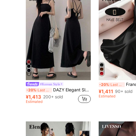
4
Franclia Elegant And Fashionable
#Korean Style
-20%
Last 4 hrs
DAZY Elegant Sleeveless Waist-Cinched Long Black Dress For Women Sundress Summer
-20%
Last 4 hrs
¥1,411
90+ sold
¥1,413
Estimated
200+ sold
Estimated