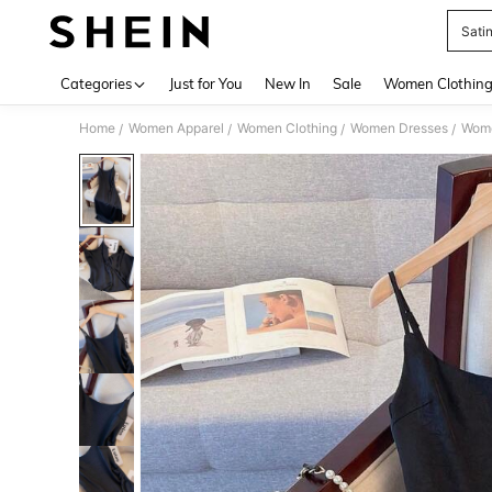
Sati
Use up 
Categories
Just for You
New In
Sale
Women Clothin
Home
Women Apparel
Women Clothing
Women Dresses
Wome
/
/
/
/