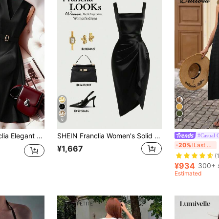
6
13
 New Arrival Waist-Cinching V-Neck Sleeveless A-Line Red Dress For Women
SHEIN Franclia Women's Solid Color Square Neck Pleated Design Sleeveless Elegant Dress
#Casual O
B
-20%
Last 4 hrs
¥1,667
(
¥934
300+ 
Estimated