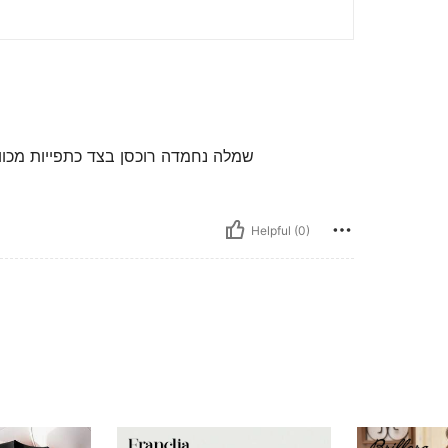
 בצדדים רכבה מידי לא פרופורציונלית
Helpful (0)