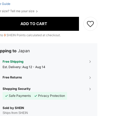
e Guide
r size? Tell me your size
ADD TO CART
 to
9
SHEIN Points calculated at checkout.
pping to
Japan
Free Shipping
​Est. Delivery:
Aug 12 - Aug 14
Free Returns
Shopping Security
Safe Payments
Privacy Protection
Sold by SHEIN
Ships from SHEIN