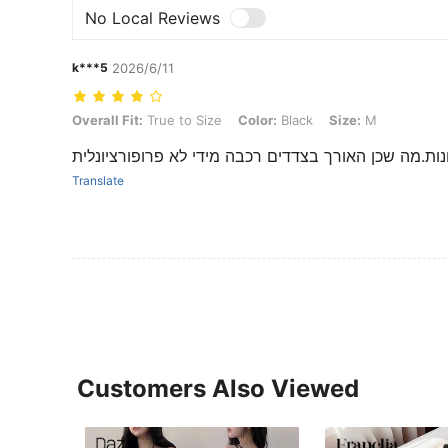
No Local Reviews
k***5
2026/6/11
Overall Fit: True to Size, Color: Black, Size: M
Overall Fit:
True to Size
Color:
Black
Size:
M
שמלה נחמדה רוכסן בצד כתפייות מכוונות.מה שכן האורך
Translate
Customers Also Viewed