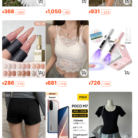
368
1,050
931
¥
¥
¥
-33%
-8%
-22%
286
681
726
¥
¥
¥
-11%
-11%
-14%