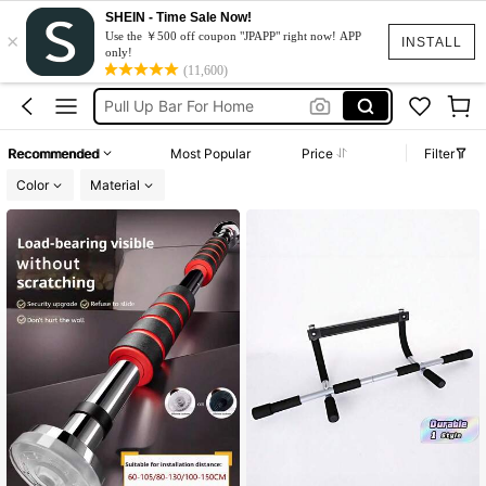
SHEIN - Time Sale Now!
×
Pull Up Bar Door
Use the ￥500 off coupon "JPAPP" right now! APP
INSTALL
only!
Pull Up Bar
(11,600)
Pull Up Bar For Home
عقله
Recommended
Most Popular
Price
Filter
Pullup Bar
Color
Material
Pull Up Bar Door
Pull Up Bar