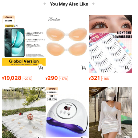
You May Also Like
19,028
290
321
¥
¥
¥
-27%
-17%
-16%