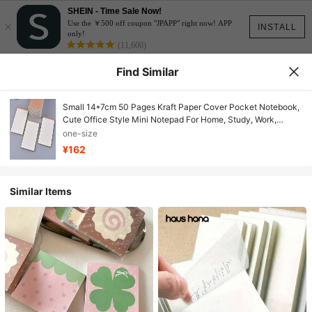
SHEIN - Time Sale Now!
×
Use the ￥500 off coupon "JPAPP" right now! APP
INSTALL
only!
(11,600)
Find Similar
Small 14*7cm 50 Pages Kraft Paper Cover Pocket Notebook,
Cute Office Style Mini Notepad For Home, Study, Work,
Memo, Personalized Sticky Notes School Supplies
one-size
¥162
Similar Items