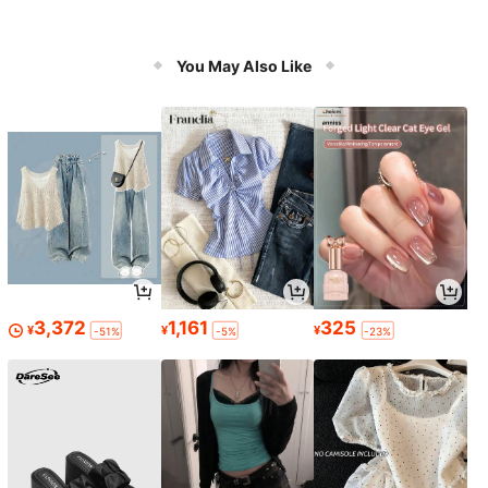
You May Also Like
3,372
1,161
325
¥
¥
¥
-51%
-5%
-23%