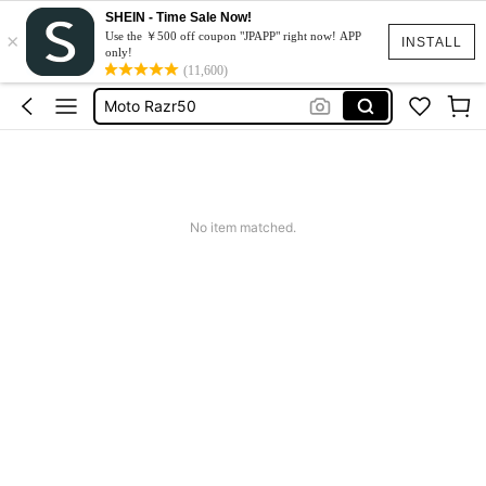
SHEIN - Time Sale Now!
×
スマホケース
Use the ￥500 off coupon "JPAPP" right now! APP
INSTALL
only!
Dress
(11,600)
Moto Razr50
水着
Squishy
スマホケース
No item matched.
Dress