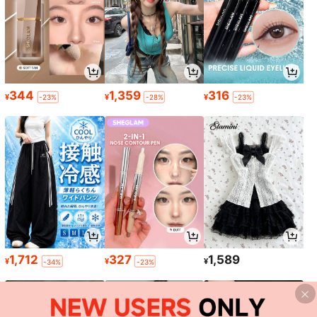
344
1,359
316
¥
¥
¥
-23%
-28%
-23%
1,712
327
1,589
¥
¥
¥
-34%
-23%