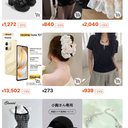
1,272
840
2,040
¥
¥
¥
-25%
-24%
-25%
13,502
273
939
¥
¥
¥
-13%
-24%