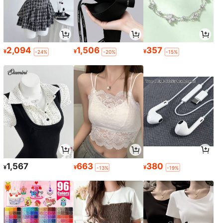
2,094
1,506
357
¥
¥
¥
-24%
-20%
-15%
1,567
663
380
¥
¥
¥
-13%
-19%