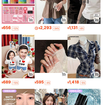
656
2,293
1,131
¥
¥
¥
-12%
-34%
-8%
689
595
1,418
¥
¥
¥
-15%
-4%
-5%