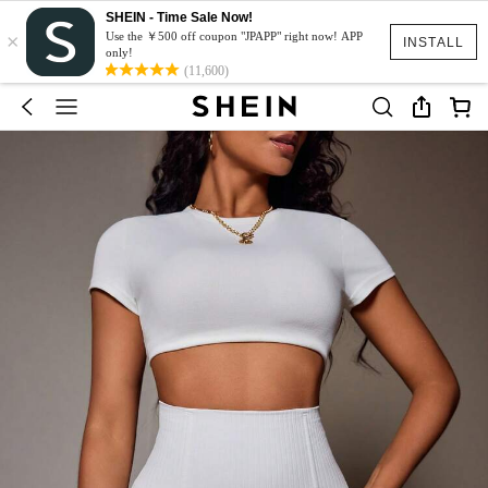
SHEIN - Time Sale Now!
×
Use the ￥500 off coupon "JPAPP" right now! APP
INSTALL
only!
(11,600)