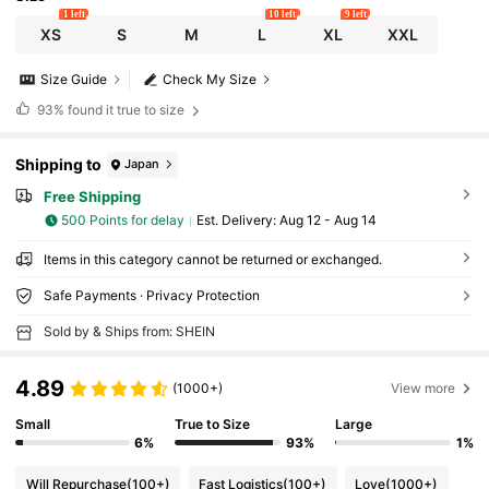
1 left
10 left
9 left
XS
S
M
L
XL
XXL
Size Guide
Check My Size
93%
found it true to size
Shipping to
Japan
Free Shipping
500 Points for delay
​Est. Delivery:
Aug 12 - Aug 14
Items in this category cannot be returned or exchanged.
Safe Payments · Privacy Protection
Sold by & Ships from: SHEIN
4.89
(1000+)
View more
Small
True to Size
Large
6%
93%
1%
Will Repurchase
(100+)
Fast Logistics
(100+)
Love
(1000+)