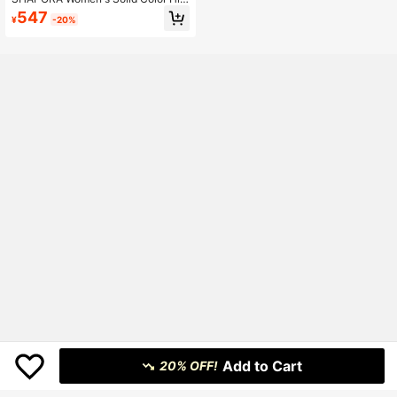
h Waist Slimming Shorts
547
¥
-20%
Add to Cart
20% OFF!