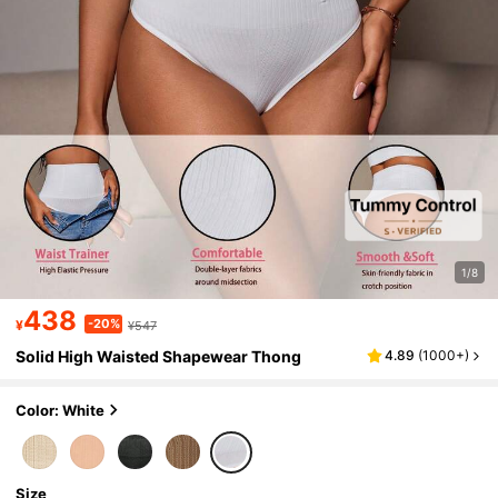
1/8
438
-20%
¥
¥547
Solid High Waisted Shapewear Thong
4.89
(
1000+
)
Color: White
Size