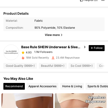
Product Details
Material:
Fabric
1.1M Followers
4.93
Composition:
90% Polyamide, 10% Elastane
View more
1.1M Followers
4.93
Base Rule SHEIN Underwear & Sleepwear
Follow
1.1M Followers
4.93
18M Sold Recently
23.4M Repurchase
Good Quality (9999+)
Beautiful (9999+)
So Cool (9999+)
Comfor
1.1M Followers
4.93
You May Also Like
1.1M Followers
4.93
Recommend
Apparel Accessories
Home & Living
Sports & Outd
1.1M Followers
4.93