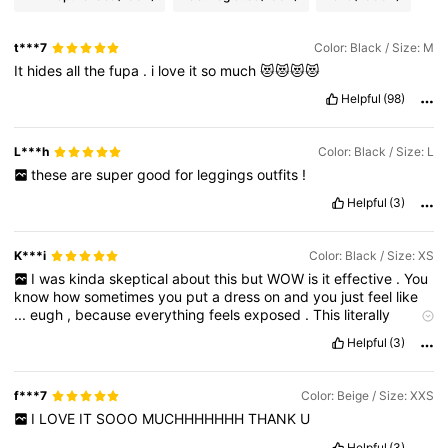
t***7
Color: Black / Size: M
It
hides
all
the
fupa
.
i
love
it
so
much
😻😻😻😻
Helpful
(98)
L***h
Color: Black / Size: L
these
are
super
good
for
leggings
outfits
!
Helpful
(3)
K***i
Color: Black / Size: XS
I
was
kinda
skeptical
about
this
but
WOW
is
it
effective
.
You
know
how
sometimes
you
put
a
dress
on
and
you
just
feel
like
...
eugh
,
because
everything
feels
exposed
.
This
literally
makes
you
feel
so
secure
and
its
sooo
flattering
.
It
has
this
Helpful
(3)
corset
-
like
feel
to
it
once
you
put
it
on
.
f***7
Color: Beige / Size: XXS
I
LOVE
IT
SOOO
MUCHHHHHHH
THANK
U
Helpful
(3)