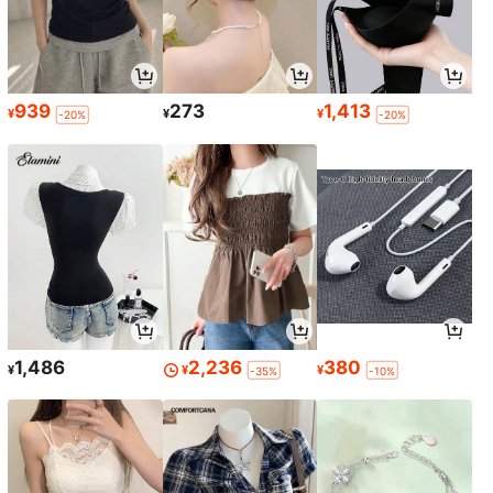
939
273
1,413
¥
¥
¥
-20%
-20%
1,486
2,236
380
¥
¥
¥
-35%
-10%