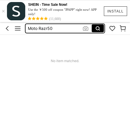
SHEIN - Time Sale Now!
×
スマホケース
Use the ￥500 off coupon "JPAPP" right now! APP
INSTALL
only!
Dress
(11,600)
Moto Razr50
水着
Squishy
スマホケース
No item matched.
Dress