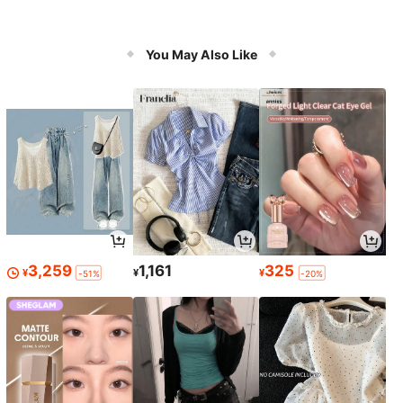
You May Also Like
3,259
1,161
325
¥
¥
¥
-51%
-20%