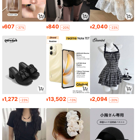
607
840
2,040
¥
¥
¥
-37%
-20%
-23%
1,272
13,502
2,094
¥
¥
¥
-23%
-13%
-20%