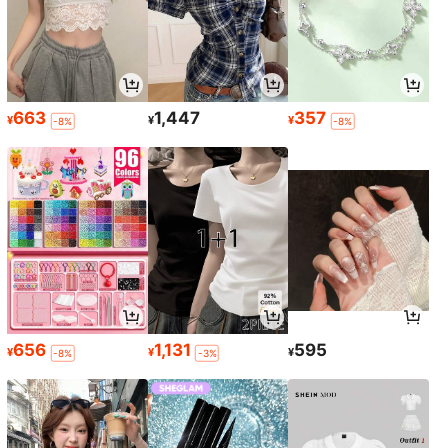
663
1,447
357
¥
¥
¥
-8%
-8%
656
1,131
595
¥
¥
¥
-8%
-3%