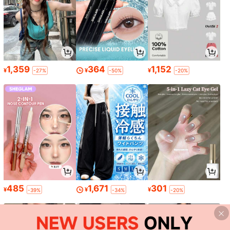
1,359
364
1,152
¥
¥
¥
-27%
-50%
-20%
485
1,671
301
¥
¥
¥
-39%
-34%
-20%