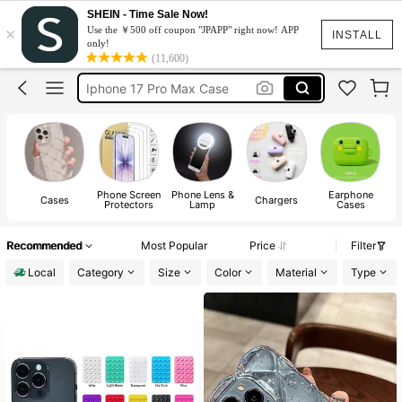
Phone Case
SHEIN - Time Sale Now!
×
Use the ￥500 off coupon "JPAPP" right now! APP
Iphone Case
INSTALL
only!
(11,600)
Ipad Case
Iphone 17 Pro Max Case
Iphone 17 Case
Phone Case
Phone Screen
Phone Lens &
Earphone
Cases
Chargers
Protectors
Lamp
Cases
A
Recommended
Most Popular
Price
Filter
Local
Category
Size
Color
Material
Type