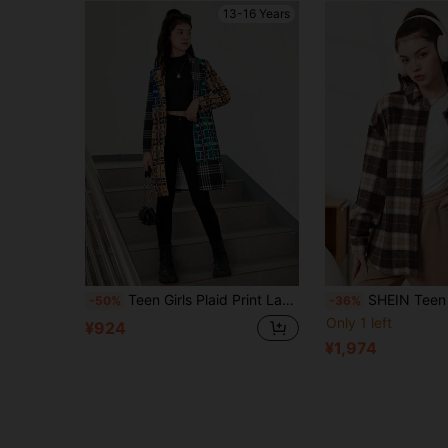
13-16 Years
Teen Girls Plaid Print Lapel Neck Coat
SHEIN Teen Girls Plaid Maillard-Color Checker Pr
-50%
-36%
Only 1 left
¥924
¥1,974