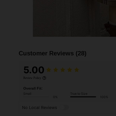
Customer Reviews
(28)
5.00
Review Policy
Overall Fit:
Small
True to Size
0%
100%
No Local Reviews