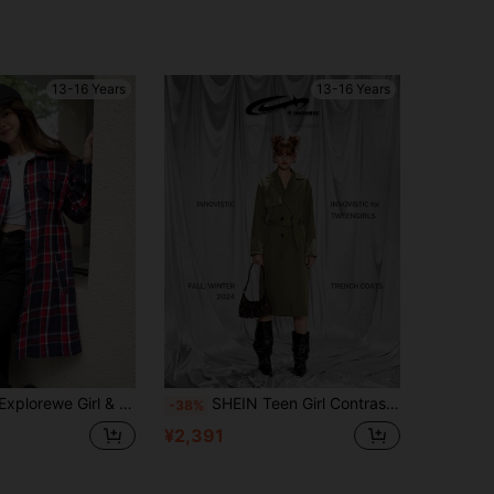
13-16 Years
13-16 Years
rls Casual Plaid Long Collar Jacket, Suitable For School And Commute
SHEIN Teen Girl Contrasting Panels Mid-Length Trench Coat,Autumn,Farewell,Back-To-School,Double Breasted Belted Outerwear For Tween Girls,Fall/Winter 2024
-38%
¥2,391