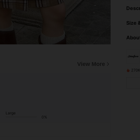
Descr
Size &
About
View More
270K
Large
0%