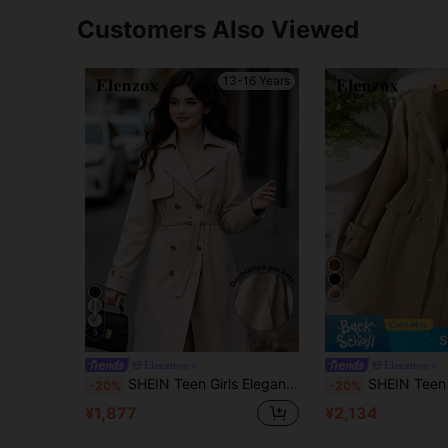
Customers Also Viewed
13-16 Years
5
S
Elenztron
Elenztron
SHEIN Teen Girls Elegant Snug Fit Commuter Versatile Classic Khaki Lapel Sleeve Cuff Double-Breasted Tie-Waist Windbreaker For Teenage Girls, Fall, Solid
SHEIN Teen Girls Long Sleeve Camel Waist Cinched Elegant Zip Up Double-Breasted Ja
-20%
-20%
¥1,877
¥2,134