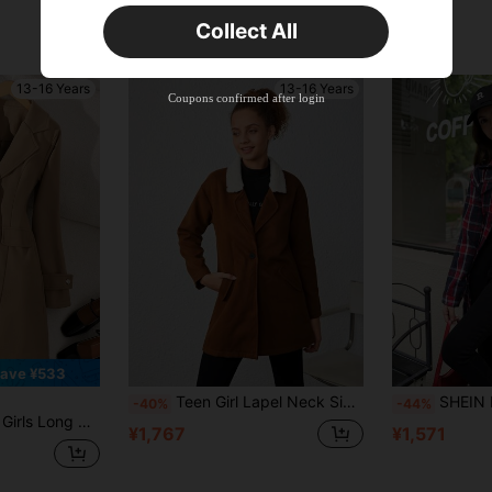
Collect All
13-16 Years
13-16 Years
Coupons confirmed after login
ave ¥533
Teen Girl Lapel Neck Single Button Overcoat
SHEIN Explorewe Girl & Teen Gi
-40%
-44%
cket, Versatile For Commute Fall Winter, Solid, Minimalist, Back To School
¥1,767
¥1,571