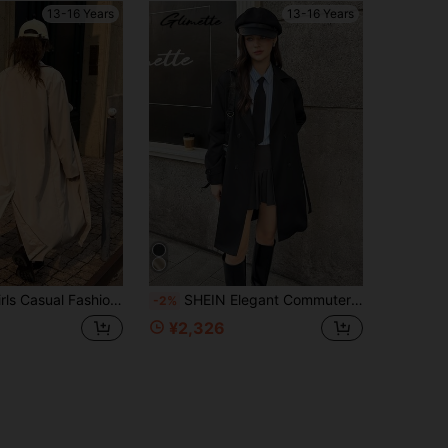
13-16 Years
13-16 Years
reaker Jacket With Waist Belt,Loose Fit Flattering Silhouette,Beige,Autumn,Spring Daily Commute,Shopping
SHEIN Elegant Commuter Casual Style Khaki Lapel Mid-Length Trench Coat For Teenage Girls
-2%
¥2,326