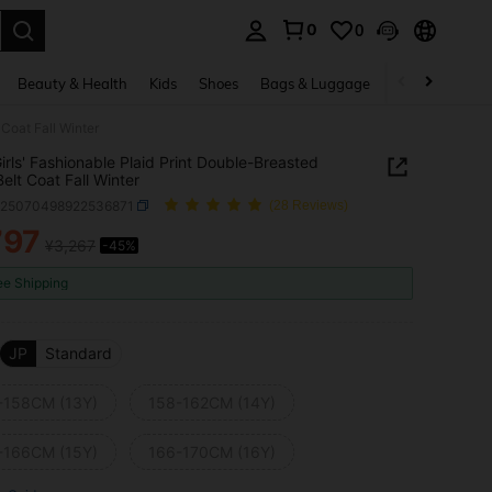
0
0
. Press Enter to select.
Beauty & Health
Kids
Shoes
Bags & Luggage
Underwear & 
 Coat Fall Winter
irls' Fashionable Plaid Print Double-Breasted
Belt Coat Fall Winter
k25070498922536871
(28 Reviews)
797
¥3,267
-45%
ICE AND AVAILABILITY
ee Shipping
JP
Standard
-158CM (13Y)
158-162CM (14Y)
-166CM (15Y)
166-170CM (16Y)