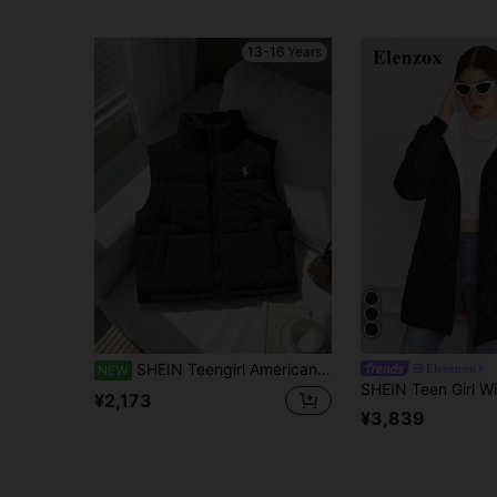
13-16 Years
SHEIN Teengirl American Minimalist Black Stand Collar Cotton Vest, Sleeveless Embroidered Quilted Cotton Vest Jacket Thick Warm Sports
Elenztron
NEW
¥2,173
¥3,839