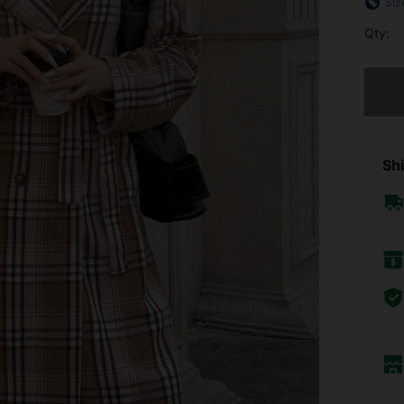
Siz
Qty:
Sorry, t
Shi