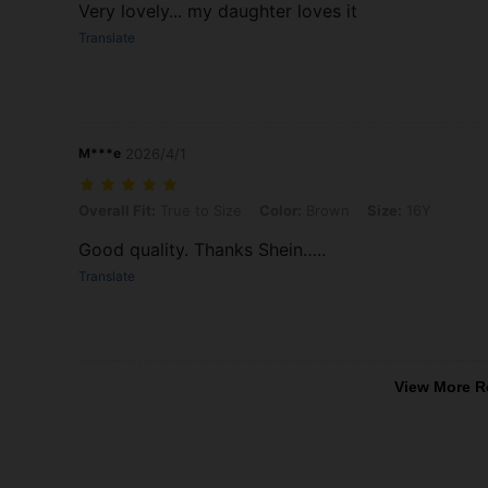
Very lovely... my daughter loves it
Translate
M***e
2026/4/1
Overall Fit: True to Size, Color: Brown, Size: 16Y
Overall Fit:
True to Size
Color:
Brown
Size:
16Y
Good quality. Thanks Shein…..
Translate
View More R