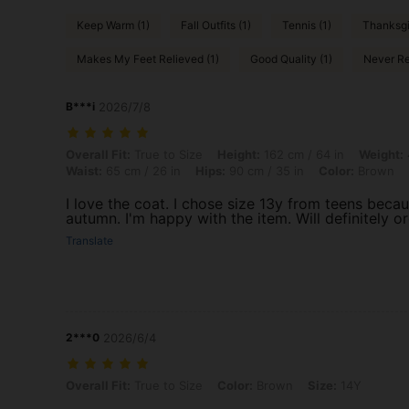
Keep Warm (1)
Fall Outfits (1)
Tennis (1)
Thanksgi
Makes My Feet Relieved (1)
Good Quality (1)
Never Re
B***i
2026/7/8
Overall Fit: True to Size, Height: 162 cm / 64 in, Weight: 47 kg / 104 
Overall Fit:
True to Size
Height:
162 cm / 64 in
Weight:
Waist:
65 cm / 26 in
Hips:
90 cm / 35 in
Color:
Brown
I love the coat. I chose size 13y from teens becaus
autumn. I'm happy with the item. Will definitely o
Translate
2***0
2026/6/4
Overall Fit: True to Size, Color: Brown, Size: 14Y
Overall Fit:
True to Size
Color:
Brown
Size:
14Y