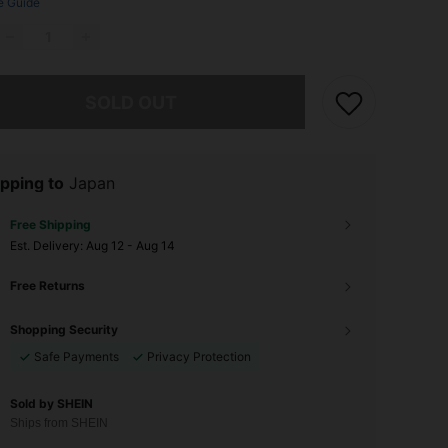
e Guide
he item is sold out.
SOLD OUT
pping to
Japan
Free Shipping
​Est. Delivery:
Aug 12 - Aug 14
Free Returns
Shopping Security
Safe Payments
Privacy Protection
Sold by SHEIN
Ships from SHEIN