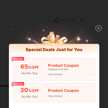
Helpful (0)
Special Deals Just for You
New User
Product Coupon
65
%OFF
Capped at ¥1,300
Helpful (0)
No Min. Buy
Time-limited
New User
eviews
30
Product Coupon
%OFF
Time-limited
No Min. Buy