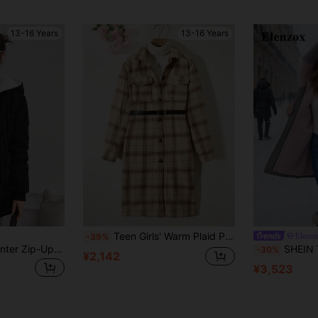
13-16 Years
13-16 Years
Teen Girls' Warm Plaid Pattern Long Sleeve Jacket With Buckles
Elenzt
-39%
SHEIN Teen Girl Winter Zip-Up Hooded Long Sleeve Teddy Bear Plush Lined Quilted Ombre Plaid Cotton Padded Mid-Length Jacket
SHEIN Teen Girl Casual All-Match Ve
-30%
¥2,142
¥3,523