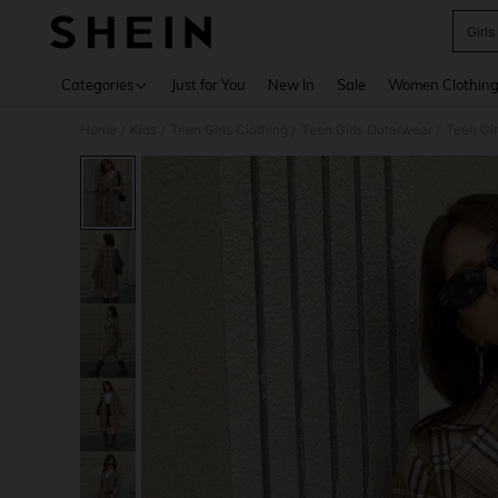
Girls
Use up 
Categories
Just for You
New In
Sale
Women Clothin
Home
Kids
Teen Girls Clothing
Teen Girls Outerwear
Teen Gir
/
/
/
/