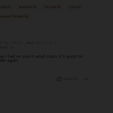
ving (1)
Beautiful (5)
So Cool (4)
Love (2)
ceived This Item (4)
lbs, Bust: 80 cm / 31 in, Waist: 65 cm / 26 in, Hips: 90 cm / 35 in, Color: Brown, Si
47 kg / 104 lbs
Bust:
80 cm / 31 in
Size:
13Y
e I had no size in adult coats. It's good for
rder again
Helpful (0)