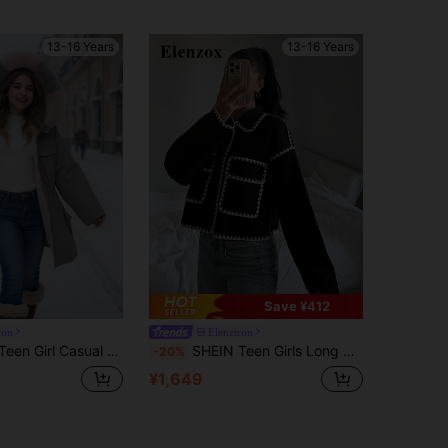
13-16 Years
13-16 Years
Save ¥412
ron
Elenztron
rsatile Ladylike Pink Ombre Fuzzy Drawstring Waist Pocket Long Warm Padded Coat
SHEIN Teen Girls Long Sleeve Casual Zip Up All-Match Versatile Black & White Contrast Trim Collar Big Pocket Jacket, Autumn/Winter Fall, Solid, Minimalist
-20%
¥1,649