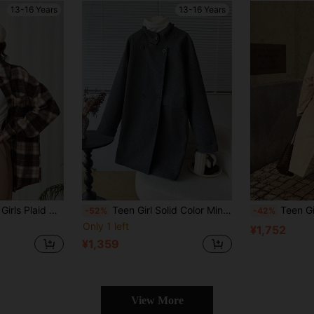
13-16 Years
13-16 Years
int Casual School/Daily Retro, Wool Jacket
Teen Girl Solid Color Minimalist Casual Long Sleeve Jacket
Teen Girls Casual Fashion Classic Woven Windb
-52%
-42%
Only 1 left
¥1,752
¥1,359
View More