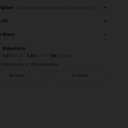
iption
Machine wash or professional dry clean,Non-Stretch,Everyday Casu
4.91
3.4K
18K
 Fit
 Store
4.91
3.4K
18K
Shineform
4.91
3.4K
18K
Rating
Items
Followers
ほ***も
paid
1 day ago
 Sold Recently
160K Repurchase
4.91
3.4K
18K
All Items
Follow
4.91
3.4K
18K
4.91
3.4K
18K
4.91
3.4K
18K