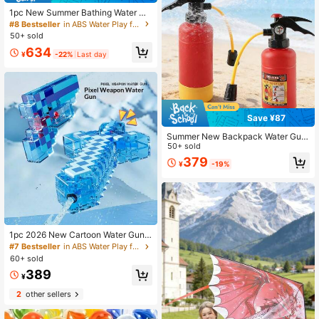
1pc New Summer Bathing Water Gu
n, Pressure Spraying Water Toy For
#8 Bestseller
in ABS Water Play for Teenager
Swimming, Beach, Interaction, Fami
50+ sold
ly, Hot Selling, Perfect Gift For Boyf
634
riend, Girlfriend, Birthday, Party, Po
¥
-22%
Last day
ol & Beach Essential
Save ¥87
Summer New Backpack Water Gun,
Quick-Fill High Capacity Plastic Wa
50+ sold
ter Blaster Toy For Beach, Pool, Par
379
¥
-19%
ty, Summer Gift
1pc 2026 New Cartoon Water Gun
"My Pixel World" Pressure Squirt Sp
#7 Bestseller
in ABS Water Play for Teenager
ray Water Gun, Perfect Gift For Boy
60+ sold
s And Girls, Fun Gift, Birthday Gift, H
389
oliday Gift, Children's Gift
¥
2
other sellers