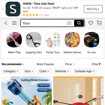
Yoyo Toy
SHEIN - Time Sale Now!
×
Use the ￥500 off coupon "JPAPP" right now! APP
Water Gun
INSTALL
only!
(11,600)
Yoyo
Marbles
Kite
Yoyo Toy
Water Gun
Water Play
Juggling Sets
Flying Toys
Marble Games
Yo-yos
Recommended
Most Popular
Price
Filter
Category
Size
Color
Material
Suitable Age