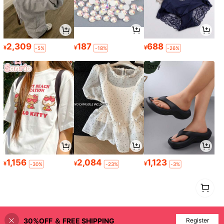
2,309
187
688
¥
¥
¥
-5%
-18%
-26%
1,156
2,084
1,123
¥
¥
¥
-30%
-23%
-3%
1
0
30%OFF ＆ FREE SHIPPING
Register
Back to top