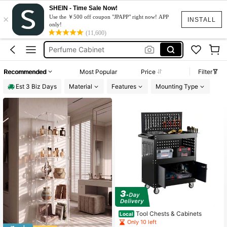
SHEIN - Time Sale Now!
×
Perfume Storage
Use the ￥500 off coupon "JPAPP" right now! APP
INSTALL
only!
Perfume Organizer
(11,600)
Perfume Cabinet
Perfume Stand
Recommended
Most Popular
Price
Filter
Display Shelf
Est 3 Biz Days
Material
Features
Mounting Type
Perfume Storage
Perfume Organizer
Tool Chests & Cabinets
Local
Only 10 left