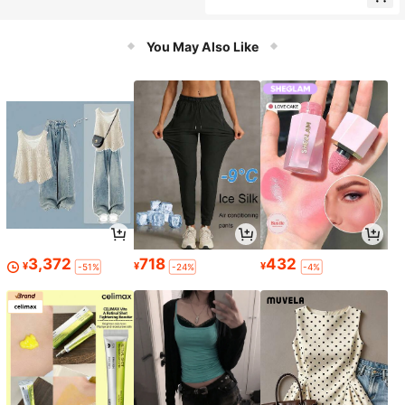
You May Also Like
3,372
718
432
¥
¥
¥
-51%
-24%
-4%