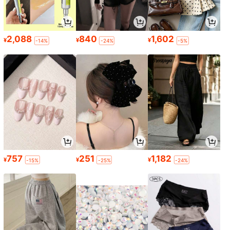
2,088
840
1,602
¥
¥
¥
-14%
-24%
-5%
757
251
1,182
¥
¥
¥
-15%
-25%
-24%