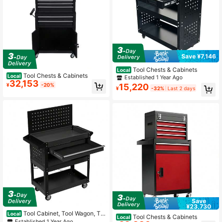
Save ¥7,146
Tool Chests & Cabinets
Local
Tool Chests & Cabinets
Local
Established 1 Year Ago
32,153
15,220
¥
-20%
¥
-32%
Last 2 days
Save
¥23,730
Tool Cabinet, Tool Wagon, To
Local
Tool Chests & Cabinets
Local
ol Cart, Rolling Cabinet, Steel Roller
Established 1 Year Ago