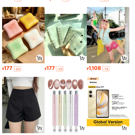
177
177
1,108
¥
¥
¥
-5%
-2%
-1%