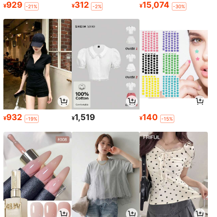
929
312
15,074
¥
¥
¥
-21%
-2%
-30%
932
1,519
140
¥
¥
¥
-19%
-15%