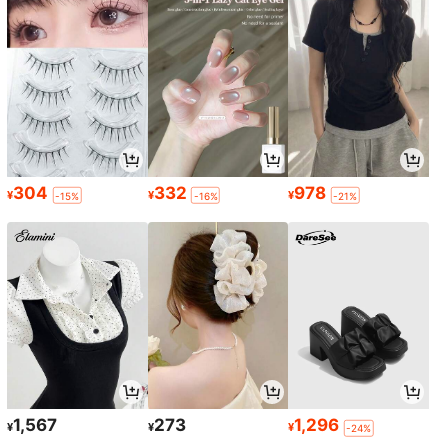
304
332
978
¥
¥
¥
-15%
-16%
-21%
1,567
273
1,296
¥
¥
¥
-24%