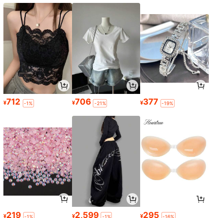
712
706
377
¥
¥
¥
-1%
-21%
-19%
219
2,599
295
¥
¥
¥
-1%
-1%
-16%