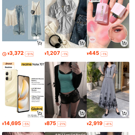
3,372
1,207
445
¥
¥
¥
-51%
-1%
-1%
14,695
875
2,919
¥
¥
¥
-5%
-21%
-41%