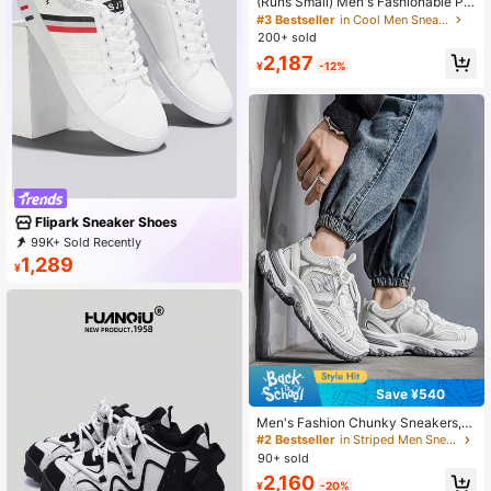
(Runs Small) Men's Fashionable Per
sonalized Contrast Color Design La
#3 Bestseller
in Cool Men Sneakers
ndscape Tree Branch Print Comfort
200+ sold
able Sports Shoes, Versatile Couple
2,187
Casual Skateboard Shoes
¥
-12%
Flipark Sneaker Shoes
99K+ Sold Recently
12K+ Repurchase
49K Followers
1,289
¥
Save ¥540
Men's Fashion Chunky Sneakers,
Mesh Patchwork Thick Sole, Comf
#2 Bestseller
in Striped Men Sneakers
ortable, Suitable For School, Comm
90+ sold
ute, Daily Casual Wear, Autumn/Win
2,160
ter
¥
-20%