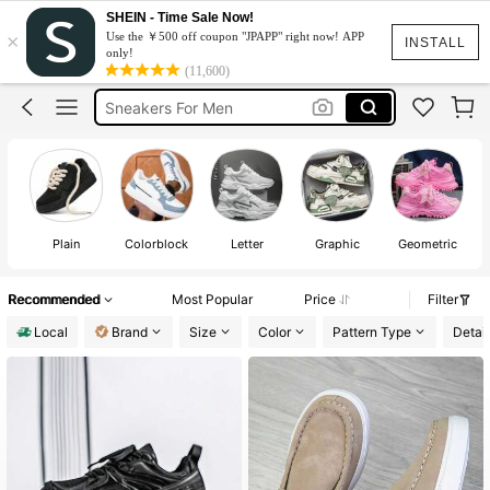
SHEIN - Time Sale Now!
×
Use the ￥500 off coupon "JPAPP" right now! APP
Men Sneakers Shoes
INSTALL
only!
(11,600)
Shoes For Men
Sneakers For Men
Running Shoes For Men
Hoka Shoes For Men
Men Sneakers Shoes
Shoes For Men
Plain
Colorblock
Letter
Graphic
Geometric
Recommended
Most Popular
Price
Filter
Local
Brand
Size
Color
Pattern Type
Detail