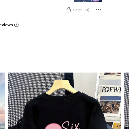
Helpful (1)
eviews