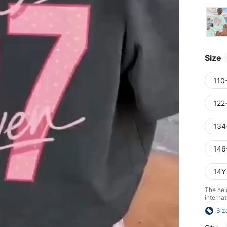
Size
110
122
134
146
14Y
The heig
internat
Siz