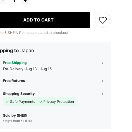
ADD TO CART
 to
3
SHEIN Points calculated at checkout.
pping to
Japan
Free Shipping
​Est. Delivery:
Aug 13 - Aug 15
Free Returns
Shopping Security
Safe Payments
Privacy Protection
Sold by SHEIN
Ships from SHEIN