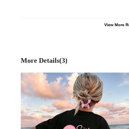
View More R
More Details(3)