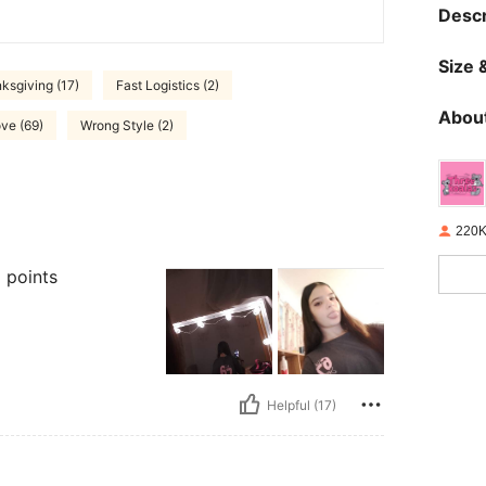
Descr
Size &
ksgiving (17)
Fast Logistics (2)
About
ve (69)
Wrong Style (2)
220K
 points
Helpful (17)