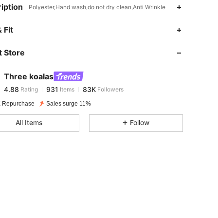
iption
Polyester,Hand wash,do not dry clean,Anti Wrinkle
4.88
931
83K
 Fit
 Store
4.88
931
83K
Three koalas
4.88
931
83K
Rating
Items
Followers
n***c
paid
1 day ago
 Repurchase
Sales surge 11%
4.88
931
83K
All Items
Follow
4.88
931
83K
4.88
931
83K
4.88
931
83K