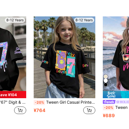
8-12 Years
8-12 Years
ave ¥104
ve T-Shirt, Comfortable New Spring/Summer Girls Clothing
Tween Girl Casual Printed T-Shirt Is Designed Specifically, Cleverly Incorporating The Numbers 6 And 7. The Round Neck Short Sleeve Design Makes It An Ideal Choice For Summer Wear. Whether For School, Picnics, Spring/Summer, Travel, Or Attending Parties, It Is The Perfect Summer Gift.
HOLI
-20%
Tween Girl Boys Girls Summer Casual Round Neck Printed Short Sleeve T-
-20%
¥764
¥689