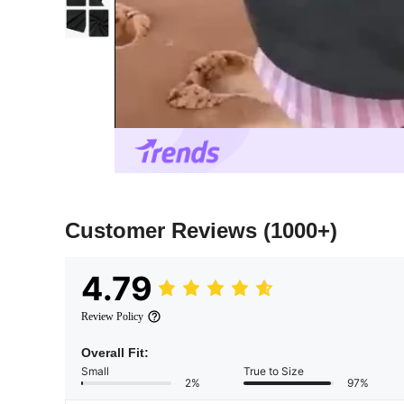
Customer Reviews
(1000+)
4.79
Review Policy
Overall Fit:
Small
True to Size
2%
97%