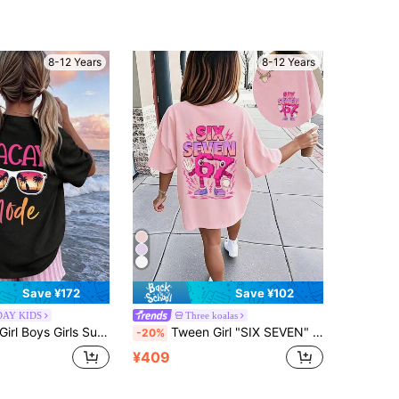
8-12 Years
8-12 Years
Save ¥172
Save ¥102
DAY KIDS
Three koalas
Shirt, Suitable For Students And Children, Beach Coconut Tree Holiday Theme T-Shirt To Inspire Imagination And Self-Expression! Teenage Girls Summer Graphic Tee
Tween Girl "SIX SEVEN" Numeric Print Pink Cartoon T-Shirt, Suitable For Daily Wear, Street Style, Events, Casual Versatile Summer Top For Girls
-20%
¥409