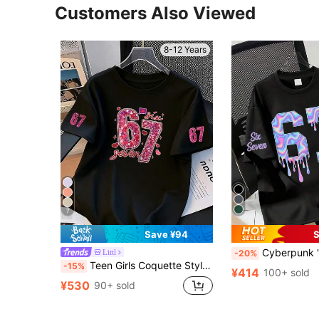
Customers Also Viewed
8-12 Years
7
Save ¥94
S
Cyberpunk "67" Digit & Letter Print Round Neck Short Slee
Littl
-20%
Teen Girls Coquette Style White T-Shirt, Glittery "67" Number And Heart Print Casual Short Sleeve Top, Cute Y2K Summer Streetwear Top
-15%
¥414
100+ sold
¥530
90+ sold