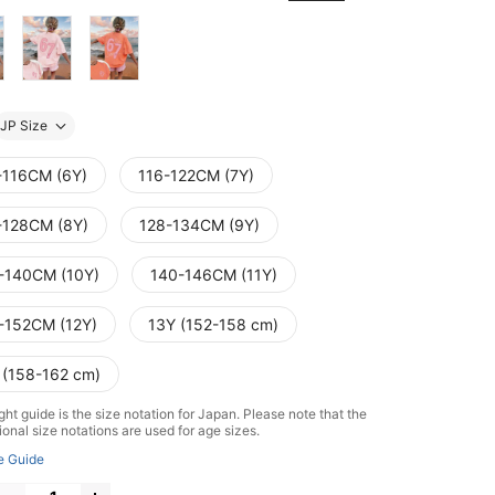
JP Size
-116CM (6Y)
116-122CM (7Y)
-128CM (8Y)
128-134CM (9Y)
-140CM (10Y)
140-146CM (11Y)
-152CM (12Y)
13Y (152-158 cm)
 (158-162 cm)
ht guide is the size notation for Japan. Please note that the
ional size notations are used for age sizes.
e Guide