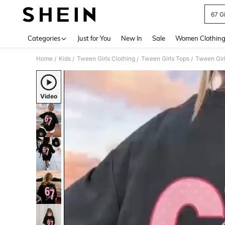
67 Gi
Use up 
Categories
Just for You
New In
Sale
Women Clothin
Home
Kids
Tween Girls Clothing
Tween Girls Tops
Tween Girl
/
/
/
/
Video