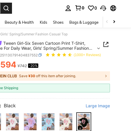
0
0
. Press Enter to select.
Beauty & Health
Kids
Shoes
Bags & Luggage
Underwear & 
, Girls' Spring/Summer Fashion Casual Top
Tween Girl-Six Seven Cartoon Print T-Shirt,
le For Daily Wear, Girls' Spring/Summer Fashion
 Top
k251130791404837552
(1000+ Reviews)
594
¥
¥742
-20%
ICE AND AVAILABILITY
Save
¥30
off this item after joining.
ee Shipping
:
Black
Large Image