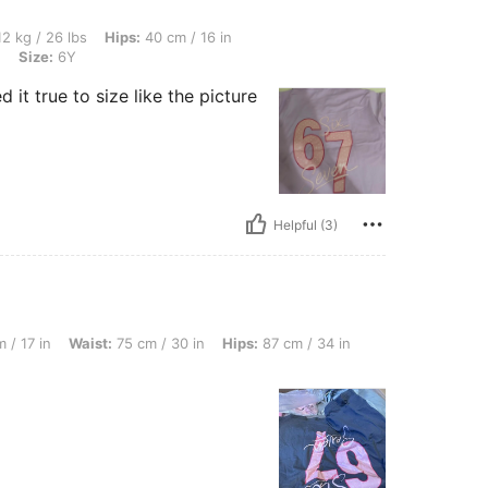
s, Hips: 40 cm / 16 in, Waist: 40 cm / 16 in, Bust: 40 cm / 16 in, Color: Baby Blue, 
2 kg / 26 lbs
Hips:
40 cm / 16 in
e
Size:
6Y
 it true to size like the picture
Helpful (3)
ist: 75 cm / 30 in, Hips: 87 cm / 34 in, Color: Dark Grey, Size: 8Y
 / 17 in
Waist:
75 cm / 30 in
Hips:
87 cm / 34 in