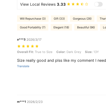
View Local Reviews
3.33
Will Repurchase (3)
Gift (33)
Gorgeous (26)
Than
Good Portability (7)
Elegant (18)
Beautiful (96)
Lo
a***3
2026/3/17
Overall Fit: True to Size, Color: Dark Grey, Size: 13Y
Overall Fit:
True to Size
Color:
Dark Grey
Size:
13Y
Size really good and plss like my comment I need
Translate
m***1
2026/2/23