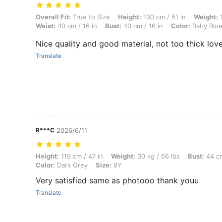
Overall Fit: True to Size, Height: 130 cm / 51 in, Weight: 12 kg / 26 lb
Overall Fit:
True to Size
Height:
130 cm / 51 in
Weight:
1
Waist:
40 cm / 16 in
Bust:
40 cm / 16 in
Color:
Baby Blu
Nice quality and good material, not too thick loved
Translate
R***C
2026/6/11
Height: 119 cm / 47 in, Weight: 30 kg / 66 lbs, Bust: 44 cm / 17 in, Wa
Height:
119 cm / 47 in
Weight:
30 kg / 66 lbs
Bust:
44 cm
Color:
Dark Grey
Size:
8Y
Very satisfied same as photooo thank youu
Translate