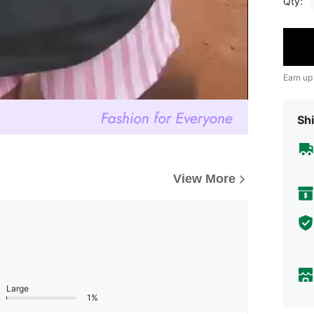
Qty:
Earn up
Shi
View More
Large
1%