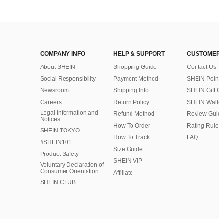
COMPANY INFO
HELP & SUPPORT
CUSTOMER
About SHEIN
Shopping Guide
Contact Us
Social Responsibility
Payment Method
SHEIN Poin
Newsroom
Shipping Info
SHEIN Gift 
Careers
Return Policy
SHEIN Wall
Legal Information and
Refund Method
Review Gui
Notices
How To Order
Rating Rule
SHEIN TOKYO
How To Track
FAQ
#SHEIN101
Size Guide
Product Safety
SHEIN VIP
Voluntary Declaration of
Consumer Orientation
Affiliate
SHEIN CLUB