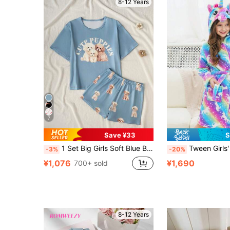
8-12 Years
7
Save ¥33
S
1 Set Big Girls Soft Blue Baby Blue Cute Puppy Print Pajamas,Short Sleeve Round Neck Top Knit Shorts Homewear For Summer Sleep Nightwear Holiday Night
Tween Girls' Rainbow Starry Sky
-3%
-20%
¥1,076
¥1,690
700+ sold
8-12 Years