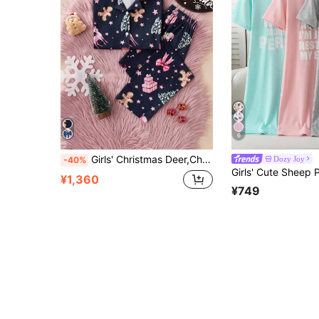
6
Girls' Christmas Deer,Christmas Tree,Gingerbread Print Short Sleeve Open Front Collar Loungewear Set,Navy Blue,Summer,Cute,Lounge Flame Fabric
Dozy Joy
-40%
¥1,360
¥749