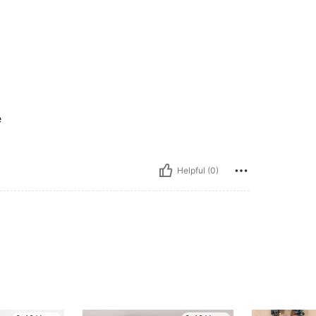
e
Helpful (0)