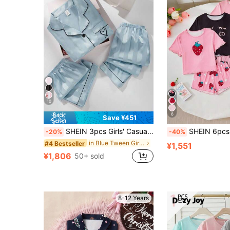
10
6
Save ¥451
SHEIN 3pcs Girls' Casual Watermelon Striped Short Sleeve Cardigan, Shorts And Pants Set, Loungewear Light Blue Pjs
SHEIN 6pcs Girls Cartoon Bear,Strawberry And Love To Sleep Pajama Set,Soft T-
-20%
-40%
in Blue Tween Girls Pajamas
#4 Bestseller
¥1,551
¥1,806
50+ sold
8-12 Years