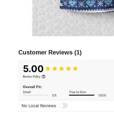
Customer Reviews
(1)
5.00
Review Policy
Overall Fit:
Small
True to Size
0%
100%
No Local Reviews