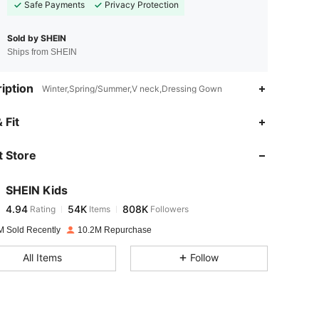
Safe Payments
Privacy Protection
Sold by SHEIN
Ships from SHEIN
iption
Winter,Spring/Summer,V neck,Dressing Gown
4.94
54K
808K
 Fit
 Store
4.94
54K
808K
SHEIN Kids
4.94
54K
808K
Rating
Items
Followers
r***e
paid
1 day ago
M Sold Recently
10.2M Repurchase
4.94
54K
808K
All Items
Follow
4.94
54K
808K