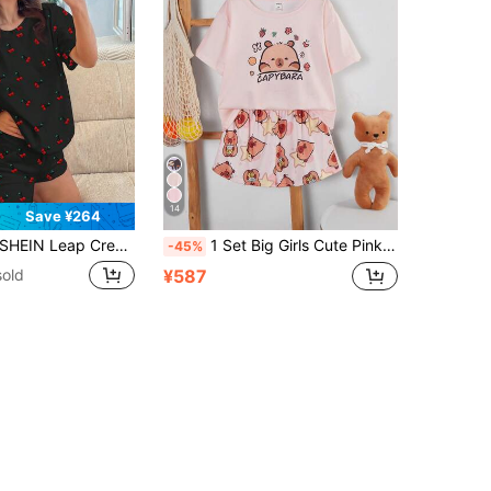
14
Save ¥264
EIN Leap Crew Cute Mini Cherry Print "Chill Chill Summer" Tween Girls Casual Minimalist Round Neck Short Sleeve Shorts Pajama Set, Suitable For Summer
1 Set Big Girls Cute Pink Summer Sleep Home Wear,Multicolor Cartoon Animal Capybara Print Round Neck Short Sleeve Top & Elastic Waist Shorts Pajamas
-45%
sold
¥587