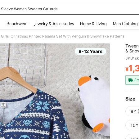
 Sleeve Women Sweater Co-ords
and down arrow keys to navigate search Recently Searched and Search Discovery
g
Beachwear
Jewelry & Accessories
Home & Living
Men Clothing
Girls' Christmas Printed Pajama Set With Penguin & Snowflake Patterns
Tween 
& Snow
8-12 Years
SKU: s
1,
¥
PR
Fr
Size
8Y 
10Y