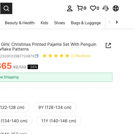
0
0
. Press Enter to select.
Beauty & Health
Kids
Shoes
Bags & Luggage
Underwear & 
Girls' Christmas Printed Pajama Set With Penguin
flake Patterns
k2309102987724876
(1 Reviews)
365
¥2,133
-36%
ICE AND AVAILABILITY
ee Shipping
(122-128 cm)
9Y (128-134 cm)
 (134-140 cm)
11Y (140-146 cm)