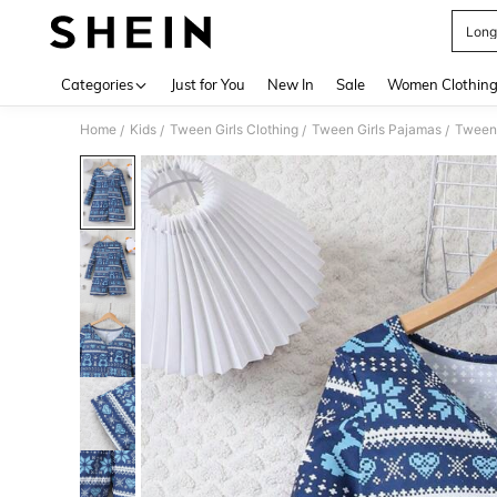
Long
Use up 
Categories
Just for You
New In
Sale
Women Clothin
Home
Kids
Tween Girls Clothing
Tween Girls Pajamas
Tween 
/
/
/
/