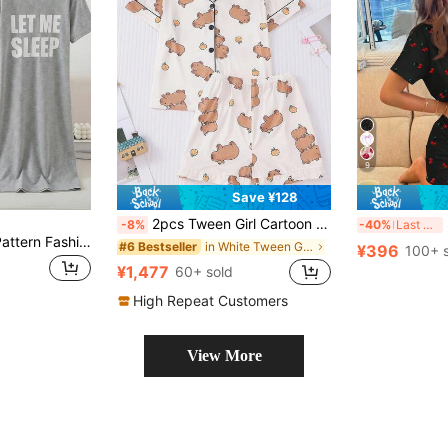
9
Save ¥128
2pcs Tween Girl Cartoon Capi Bara Collar Cardigan Pajama Set, New Lightweight Short Sleeve Shorts 2pcs Suit, Unisex Children Casual Homewear Set, Suitable For Holidays
SH
-8%
-40%
Last 3 days
Girls' Cute Sheep Pattern Fashionable Comfortable 1 Pieces Round Neck Short Sleeve Long Nightgown Loungewear
in White Tween Girls Pajamas
#6 Bestseller
¥396
100+ 
¥1,477
60+ sold
High Repeat Customers
View More