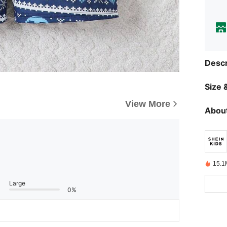
Descr
Size &
View More
About
15.1
Large
0%