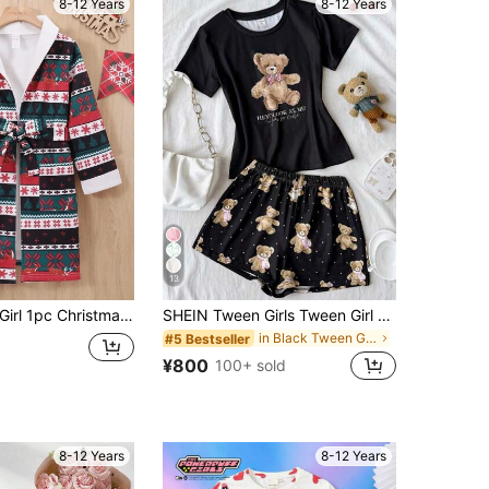
8-12 Years
8-12 Years
13
 Christmas Print Belted Sleep Robe
SHEIN Tween Girls Tween Girl Pajamas, Comfortable Knit Fabric With Cute Cartoon Bear Print
in Black Tween Girls Pajamas
#5 Bestseller
¥800
100+ sold
8-12 Years
8-12 Years