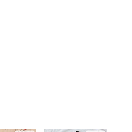
4.94
54K
808K
4.94
54K
808K
4.94
54K
808K
4.94
54K
808K
4.94
54K
808K