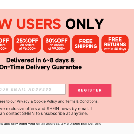
APP
Subscribe
Subscribe
REGISTER
gree to our
Privacy & Cookie Policy
and
Terms & Conditions
.
Subscribe
ceive exclusive offers and SHEIN news by email. I 
can contact SHEIN to unsubscribe at anytime.
you must agree to our
Terms and Conditions
and
Privacy Policy
.
ts and only enter your email address, SMS phone number, and