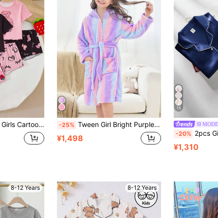
15
Shirt And Stretchy Shorts,Pink And Black Polka Dot,Summer,Cute,Home Wear,Sleep
Tween Girl Bright Purple Vertical Striped Home Clothes Bathrobe
MODE
-25%
2pcs Girls' Navy Blue Solid Color Emb
-20%
¥1,498
¥1,310
8-12 Years
8-12 Years