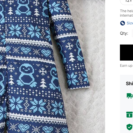
12Y
The heig
internat
Siz
Qty:
Earn up
Shi