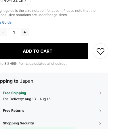
 (146-152 cm)
ht guide is the size notation for Japan. Please note that the
ional size notations are used for age sizes.
e Guide
ADD TO CART
 to
8
SHEIN Points calculated at checkout.
pping to
Japan
Free Shipping
​Est. Delivery:
Aug 13 - Aug 15
Free Returns
Shopping Security