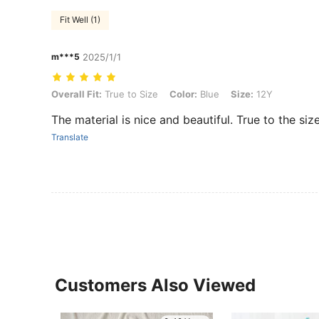
Fit Well (1)
m***5
2025/1/1
Overall Fit: True to Size, Color: Blue, Size: 12Y
Overall Fit:
True to Size
Color:
Blue
Size:
12Y
The material is nice and beautiful. True to the siz
Translate
Customers Also Viewed