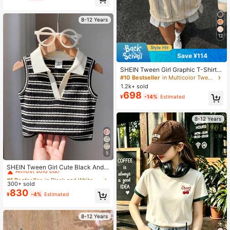
er Casual School Streetwear For Le
isure & Photos, Cute
8-12 Years
12
Save ¥114
SHEIN Tween Girl Graphic T-Shirt,B
eige,Summer,Casual,School,Back-T
#10 Bestseller
in Multicolor Tween Girls Tops
o-School,Vintage Loose Horse Print
1.2k+ sold
Round Neck Short Sleeve Tee,Cont
698
¥
-14%
Estimated
rast Collar & Striped
8-12 Years
5
#1 Bestseller
in Black and White Tween Girls Tops
Almost sold out!
SHEIN Tween Girl Cute Black And
White Checkered Knit Sleeveless P
#1 Bestseller
#1 Bestseller
in Black and White Tween Girls Tops
in Black and White Tween Girls Tops
olo Shirt, Versatile For Summer Bac
300+ sold
Almost sold out!
Almost sold out!
k-To-School School Casual
830
#1 Bestseller
in Black and White Tween Girls Tops
¥
-4%
Estimated
Almost sold out!
8-12 Years