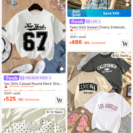
Save ¥40
Littl
#1 Bestseller
in Apricot Tween Girls Tops
Almost sold out!
Teen Girls Sweet Cherry Embroider
y Contrast Color Short Sleeve Casu
#1 Bestseller
#1 Bestseller
in Apricot Tween Girls Tops
in Apricot Tween Girls Tops
al T-Shirt, Suitable For Daily Wear A
300+ sold
Almost sold out!
Almost sold out!
nd Vacation
486
#1 Bestseller
in Apricot Tween Girls Tops
¥
-8%
Estimated
Almost sold out!
8-12 Years
HOLIDAY KIDS
#7 Bestseller
in Drop Shoulder Tween Girls T-Shirts
Almost sold out!
1pc Girls Casual Round Neck Short
Sleeve T-Shirt With Colorful English
#7 Bestseller
#7 Bestseller
in Drop Shoulder Tween Girls T-Shirts
in Drop Shoulder Tween Girls T-Shirts
Letter & Number Print, Brings Joy A
500+ sold
Almost sold out!
Almost sold out!
nd Happiness To Every Child, Sum
525
#7 Bestseller
in Drop Shoulder Tween Girls T-Shirts
¥
-5%
Estimated
mer Student Wear
Almost sold out!
8-12 Years