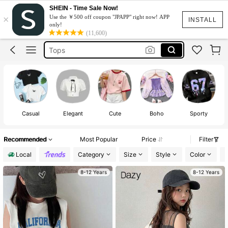
SHEIN - Time Sale Now!
×
Use the ￥500 off coupon "JPAPP" right now! APP
Tops For Teens Girl
INSTALL
only!
(11,600)
Tween Girls Clothing
Tops
Tops For Girls
Shirts For Girls
Tops For Teens Girl
Tween Girls Clothing
Casual
Elegant
Cute
Boho
Sporty
Recommended
Most Popular
Price
Filter
Local
Category
Size
Style
Color
P
8-12 Years
8-12 Years