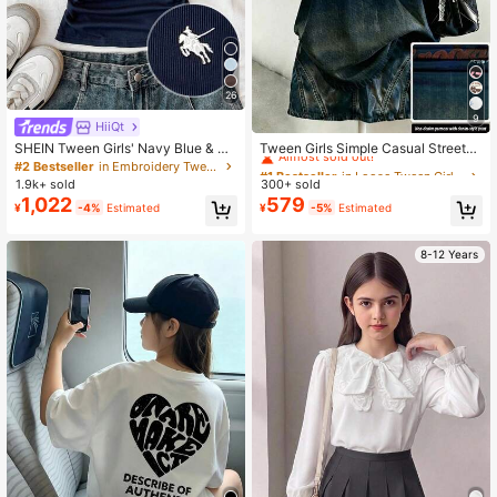
26
9
HiiQt
#1 Bestseller
in Loose Tween Girls T-Shirts
Almost sold out!
SHEIN Tween Girls' Navy Blue & W
Tween Girls Simple Casual Streetw
hite Collar Knit Casual Colorblock F
ear European Cartoon Pattern T-Shi
#2 Bestseller
in Embroidery Tween Girls Tops
#1 Bestseller
#1 Bestseller
in Loose Tween Girls T-Shirts
in Loose Tween Girls T-Shirts
itted Crop Top With Small Logo Emb
rt Suitable For Summer Primary Mid
1.9k+ sold
300+ sold
Almost sold out!
Almost sold out!
roidery
dle School Pinafore Apron Back-To
1,022
579
#1 Bestseller
in Loose Tween Girls T-Shirts
¥
-4%
Estimated
¥
-5%
Estimated
-School Blue
Almost sold out!
8-12 Years