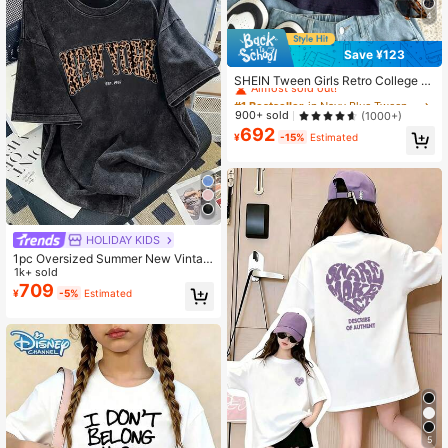
4
Save ¥123
#1 Bestseller
in Navy Blue Tween Girls Tops
Almost sold out!
SHEIN Tween Girls Retro College St
yle Cotton T-Shirt,Black,Summer,C
#1 Bestseller
#1 Bestseller
in Navy Blue Tween Girls Tops
in Navy Blue Tween Girls Tops
asual,School,Back-To-School Stre
Almost sold out!
Almost sold out!
900+ sold
(1000+)
etwear Ribbon Slogan Patchwork R
692
#1 Bestseller
in Navy Blue Tween Girls Tops
ound Neck Fitted Baby Tee
¥
-15%
Estimated
Almost sold out!
HOLIDAY KIDS
1pc Oversized Summer New Vintag
e American Style Leopard Print Lett
1k+ sold
er Graphic Short Sleeve T-Shirt, Ca
709
¥
-5%
Estimated
sual Streetwear Loose Tee For Twe
en Girl, Fashionable & Versatile For
Daily, School, Outdoor Wear
5