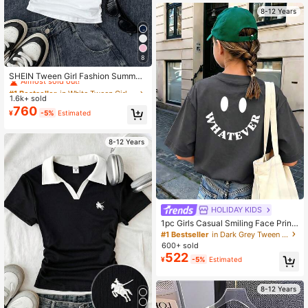
hirt, Comfortable Autumn/Winter/All
8-12 Years
Season Wear
8
#1 Bestseller
in White Tween Girls Tops
Almost sold out!
SHEIN Tween Girl Fashion Summer
Casual School Back-To-School Wh
#1 Bestseller
#1 Bestseller
in White Tween Girls Tops
in White Tween Girls Tops
ite Ruched Horse Print Contrast Rib
1.6k+ sold
Almost sold out!
Almost sold out!
bed Knit Crop Top,Retro Collegiate
760
#1 Bestseller
in White Tween Girls Tops
¥
-5%
Estimated
Color Block T-Shirt
Almost sold out!
8-12 Years
HOLIDAY KIDS
1pc Girls Casual Smiling Face Print
Round Neck Short Sleeve T-Shirt, S
#1 Bestseller
in Dark Grey Tween Girls Tops
ummer Student Young Children Clot
600+ sold
hing
522
¥
-5%
Estimated
8-12 Years