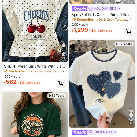
HOLIDAY KIDS
3pcs/Set Girls Casual Printed Roun
d Neck Short Sleeve T-Shirt, Summ
#6 Bestseller
in Dark Grey Tween Girls Tops
er Student Young Clothing - Strawb
200+ sold
erry, Floral, Bow Print T-Shirts Bring
1,299
¥
-4%
Estimated
Joy And Happiness To Every Child!
8-12 Years
24
SHEIN Tween Girls White With Blac
k Polka Dots Cropped Short Sleeve
#1 Bestseller
in Summer Sale Tween Girls Tops
T-Shirt,Cute Summer Back-To-Sch
800+ sold
ool T-Shirt,Casual Comfortable For
582
¥
-5%
Estimated
School&, Outfit, Fitted
8-12 Years
13
Elladie kids