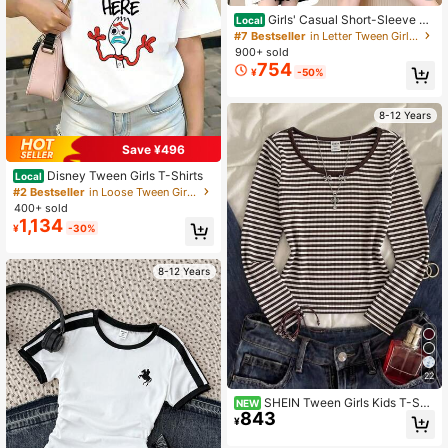
Girls' Casual Short-Sleeve T-
Local
Shirt With Round Collar And Graphi
#7 Bestseller
in Letter Tween Girls T-Shirts
c Print, Perfect For Summer
900+ sold
754
¥
-50%
8-12 Years
Save ¥496
Disney Tween Girls T-Shirts
Local
#2 Bestseller
in Loose Tween Girls T-Shirts
400+ sold
1,134
¥
-30%
8-12 Years
22
SHEIN Tween Girls Kids T-Shir
NEW
843
ts Ribbed Crew Neck Elastic Slim Fi
¥
t All-Match Striped Versatile Minim
alist Contrast Trim Long Sleeve T-S