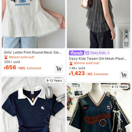
4
#1 Bestseller
in New Tween Girls T-Shirts
Almost sold out!
Girls' Letter Print Round Neck Sleev
Dazy Kids
#1 Bestseller
in Grey Tween Girls Tops
eless T-Shirt
#1 Bestseller
#1 Bestseller
in New Tween Girls T-Shirts
in New Tween Girls T-Shirts
Almost sold out!
Dazy Kids Tween Girl Mesh Pleated
200+ sold
Almost sold out!
Almost sold out!
Casual Versatile Daily Outing Top S
#1 Bestseller
#1 Bestseller
in Grey Tween Girls Tops
in Grey Tween Girls Tops
656
ummer Thin Clothing
#1 Bestseller
in New Tween Girls T-Shirts
1.4k+ sold
¥
-14%
Estimated
Almost sold out!
Almost sold out!
1,423
Almost sold out!
#1 Bestseller
in Grey Tween Girls Tops
¥
-4%
Estimated
Almost sold out!
8-12 Years
8-12 Years