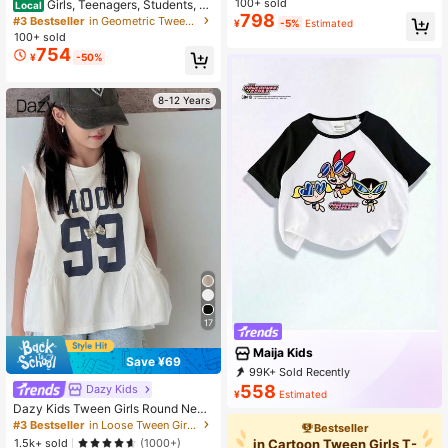
100+ sold
Girls, Teenagers, Students, C
Local
798
asual Patterned Round-Neck Pullo
#3 Bestseller
in Geometric Tween Girls T-Shirts
¥
-5%
Estimated
ver, Short-Sleeved T-Shirt, Summer
100+ sold
Shoes
754
¥
-50%
8-12 Years
17
Maija Kids
Save ¥69
99K+ Sold Recently
49K+ Repurchase
112K Followers
558
Dazy Kids
¥
Estimated
Dazy Kids Tween Girls Round Neck
Printed Sleeveless T-Shirt, Summer,
#3 Bestseller
in Loose Tween Girls T-Shirts
Bestseller
Back To School Clothes
1.5k+ sold
in Cartoon Tween Girls T-
(1000+)