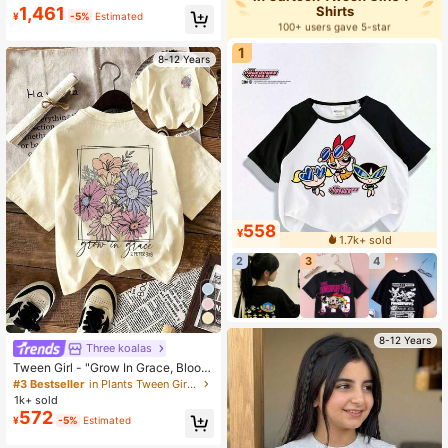
Shirts
1,461
100+ users gave 5-star
¥
-5%
Estimated
bought this within 2 hours
100+ users gave 5-star
1
bought this within 2 hours
8-12 Years
558
¥
1.7k+ sold
2
3
4
8-12 Years
Three koalas
Tween Girl - "Grow In Grace, Bloom
In Elegance" Inspirational Print T-S
#3 Bestseller
in Plants Tween Girls T-Shirts
hirt With Daisy, Soft And Comfortabl
1k+ sold
e Fabric, Suitable For Girls' Outdoor
572
¥
-5%
Estimated
Sports, Daily Wear, Street Style, Ca
mpus Wear, Fashionable Girls' Sprin