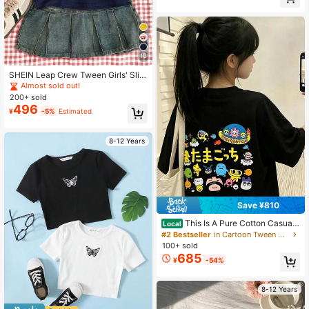
Styling
10
SHEIN Leap Crew Tween Girls' Slim
Fit Casual Minimalist Comfortable R
Almost sold out!
ound Neck Form-Fitting Long Sleev
200+ sold
e T-Shirt, Suitable For Summer
496
¥
-5%
Estimated
8-12 Years
Save ¥810
This Is A Pure Cotton Casual
Local
Printed Round-Neck Short-Sleeved
#2 Bestseller
in Cartoon Tween Girls T-Shirts
T-Shirt For Girls. It Is A Comfortable
100+ sold
And Sporty Short-Sleeved T-Shirt.
685
¥
-54%
The Regular Style Is Breathable An
d Suitable For Summer Travel Or Da
ily Wear
8-12 Years