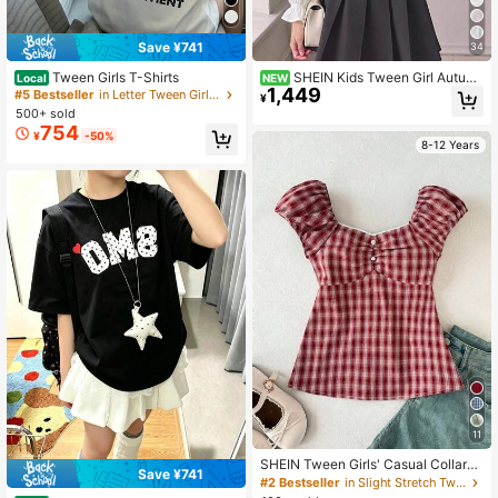
Save ¥741
34
Tween Girls T-Shirts
SHEIN Kids Tween Girl Autum
Local
NEW
1,449
n/Winter Casual School Style Collar
#5 Bestseller
in Letter Tween Girls T-Shirts
¥
ed Patchwork Lace Trim Embroider
500+ sold
ed Long Sleeve Button-Up White S
754
¥
-50%
hirt, Back To School Elementary Sc
8-12 Years
hool Uniform Top
11
SHEIN Tween Girls' Casual Collared
Save ¥741
Waist Cinched Short Sleeve Croppe
#2 Bestseller
in Slight Stretch Tween Girls Blouses
d Shirt