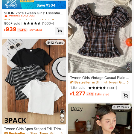
Save ¥304
#1 Bestseller
in Knitted Fabric Tween Girls T-Shirts
Almost sold out!
SHEIN 2pcs Tween Girls' Essential
Versatile Butterfly Embroidery T-Shi
#1 Bestseller
#1 Bestseller
in Knitted Fabric Tween Girls T-Shirts
in Knitted Fabric Tween Girls T-Shirts
rt
Almost sold out!
Almost sold out!
800+ sold
(1000+)
939
#1 Bestseller
in Knitted Fabric Tween Girls T-Shirts
¥
-24%
Estimated
Almost sold out!
8-12 Years
Tween Girls Vintage Casual Plaid R
uffle Puff Sleeve Shirt, Summer, Out
#1 Bestseller
in Slim Fit Tween Girls Blouses
fit, Comfortable, Daily, Minimalist, V
1.1k+ sold
(100+)
acation, Back To School, Cute, Fitte
1,277
d, Y2K
¥
-4%
Estimated
8-12 Years
Tween Girls 3pcs Striped Frill Trim
Round Neck Short Sleeve T-Shirts
#5 Bestseller
in Short Tween Girls T-Shirts