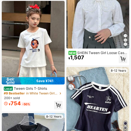
g/Summer Casual Versatile Top
SHEIN Tween Girl Loose Casu
NEW
1,507
al Minimalist Comfortable Daily We
¥
ar College Style White Frill Trim Pet
al Sleeve Elegant Ruffle Button Fro
nt Exaggerated Bow Large Collar Bl
8-12 Years
ouse
Save ¥741
Tween Girls T-Shirts
Local
#9 Bestseller
in White Tween Girls T-Shirts
200+ sold
754
¥
-50%
8-12 Years