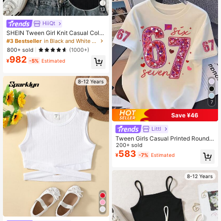
13
HiiQt
SHEIN Tween Girl Knit Casual Color
Block Fitted Crop Top With Small Lo
#3 Bestseller
in Black and White Tween Girls Tops
go Embroidery, Tween Girl
800+ sold
(1000+)
982
¥
-5%
Estimated
8-12 Years
7
Save ¥46
Littl
Tween Girls Casual Printed Round
Neck Short Sleeve T-Shirt, Summer
200+ sold
Top
583
¥
-7%
Estimated
8-12 Years