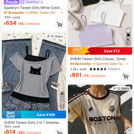
Sparklyn
Sparklyn Tween Girls White Solid C
olor Casual Basic Round Neck Tank
#1 Bestseller
in White Tween Girls Tank Tops & Camis
Top For Summer,Holiday,Summer,Tr
700+ sold
avel, Outfit, Comfortable, Daily, Min
634
¥
-5%
Estimated
imalist, Cute, Vintage
8-12 Years
5
Save ¥72
SHEIN Tween Girls Classic, Simple,
Comfortable And Three-Piece Cami
#4 Bestseller
in Summer Sale Tween Girls Tops
s Set For Tween Girls, Summer, Cas
1.2k+ sold
(1000+)
ual, Outfit, Daily, Minimalist, Vacatio
891
n, Cute, Vintage
¥
-7%
Estimated
8-12 Years
8
Save ¥189
SHEIN Tween Girls 2 In 1 Streetwea
r T-Shirt,Grey Cat Graphic Print Col
100+ sold
d Shoulder Short Sleeve Top,Summ
614
¥
-24%
Estimated