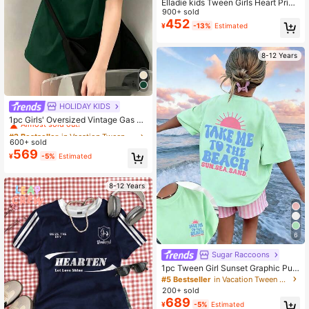
Elladie kids Tween Girls Heart Print
Short Sleeve White Summer Casual
900+ sold
School Top,Comfortable Tee For Ou
452
¥
-13%
Estimated
tdoor,Picnics,Street Photography,F
estivals,Gifts, Outfit
8-12 Years
HOLIDAY KIDS
#2 Bestseller
in Vacation Tween Girls Tops
Almost sold out!
1pc Girls' Oversized Vintage Gas St
ation Car Letter Print Short Sleeve
#2 Bestseller
#2 Bestseller
in Vacation Tween Girls Tops
in Vacation Tween Girls Tops
T-Shirt, Loose Breathable Round N
600+ sold
Almost sold out!
Almost sold out!
eck Top, Casual Chic Street Style F
569
#2 Bestseller
in Vacation Tween Girls Tops
¥
-5%
Estimated
or Teens, Suitable For Daily, School
Almost sold out!
And Outings
8-12 Years
6
Sugar Raccoons
1pc Tween Girl Sunset Graphic Pull
over Short Sleeve T-Shirt, Young St
#5 Bestseller
in Vacation Tween Girls Tops
udent Summer Top, INS Casual Stre
200+ sold
etwear Beach Vacation Airport Brea
689
¥
-5%
Estimated
kfast School Daily Outfit, Versatile