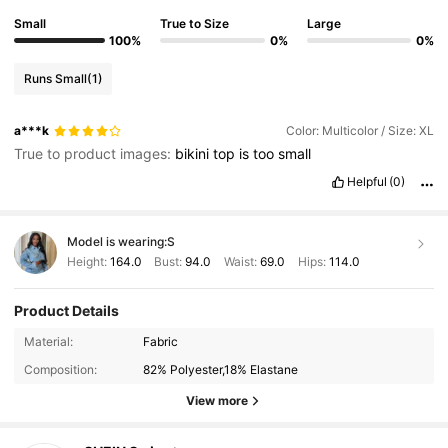
Small
True to Size
Large
100%
0%
0%
Runs Small
(1)
a***k
Color: Multicolor / Size: XL
True to product images:
bikini
top
is
too
small
Helpful
(0)
Model is wearing:
S
Height:
164.0
Bust:
94.0
Waist:
69.0
Hips:
114.0
Product Details
414K Followers
4.93
Material:
Fabric
Composition:
82% Polyester,18% Elastane
414K Followers
4.93
View more