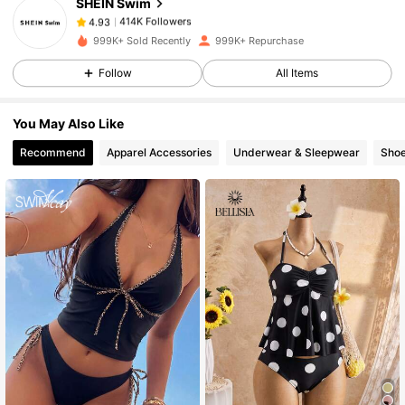
SHEIN Swim
414K Followers
4.93
t***6
paid
1 day ago
999K+ Sold Recently
999K+ Repurchase
414K Followers
4.93
Follow
All Items
You May Also Like
414K Followers
4.93
Recommend
Apparel Accessories
Underwear & Sleepwear
Sho
414K Followers
4.93
414K Followers
4.93
414K Followers
4.93
414K Followers
4.93