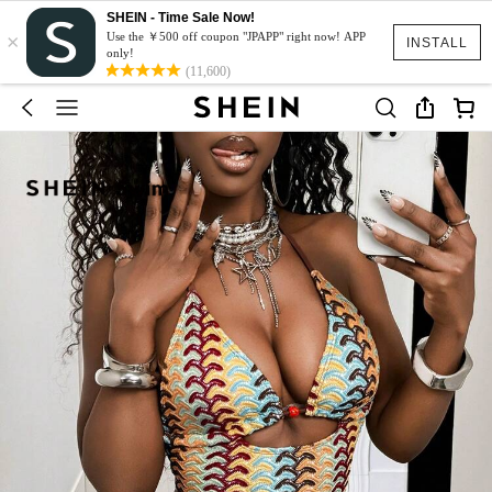
SHEIN - Time Sale Now!
×
Use the ￥500 off coupon "JPAPP" right now! APP
INSTALL
only!
(11,600)