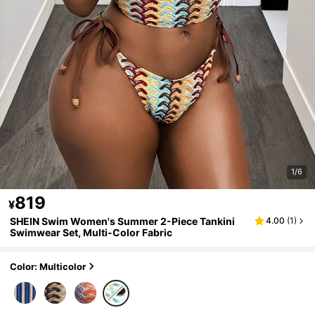
1/6
819
¥
SHEIN Swim Women's Summer 2-Piece Tankini
4.00
(
1
)
Swimwear Set, Multi-Color Fabric
Color: Multicolor