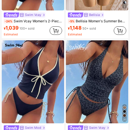
7
414K Followers
4.93
Swim Vcay
Bellisia
Swim Vcay Women's 2-Piece Tropical Sexy Leopard Print Spaghetti Strap Tie Waist Tankini Bikini Set Set, Elegant For Beach, Holiday, Party, Valentine's Day
Bellisia Women's Summer Beach Vacation Polka Dot Print Halter Neck Tankini Set White With Black Polka Dots Tropical
-24%
-5%
1,039
1,148
414K Followers
4.93
¥
100+ sold
¥
50+ sold
Estimated
Estimated
20
Swim Mod
Swim Vcay