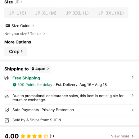
Size
JP
JP-L
(S)
JP-XL
(M)
JP-XXL
(L)
JP-3XL
(XL)
Size Guide
Not your size? Tell us
More Options
Crop
Shipping to
Japan
Free Shipping
500 Points for delay
​Est. Delivery:
Aug 16 - Aug 18
Due to promotional or clearance sales, this item is not eligible for
return or exchange.
Safe Payments · Privacy Protection
Sold by & Ships from: SHEIN
4.00
(1)
View more