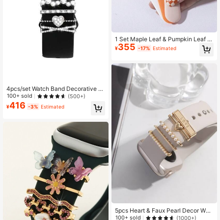
1 Set Maple Leaf & Pumpkin Leaf D
355
ecor Smart Watch Accessories, Suit
¥
-17%
Estimated
able For 38mm, 40mm, 41mm, 42m
m, 44mm, 45mm Watch Bands, Fit F
or Boys, Girls, Couples 22mm-24m
m Wide Straps
4pcs/set Watch Band Decorative Ri
ng Love & Rhinestone Detail, Comp
100+ sold
(500+)
atible With Apple/samsung/huawei
416
¥
-3%
Estimated
Watch Bands (watch & Band Not In
cluded)
5pcs Heart & Faux Pearl Decor Wat
chband Ring As A Gift For Students
100+ sold
(1000+)