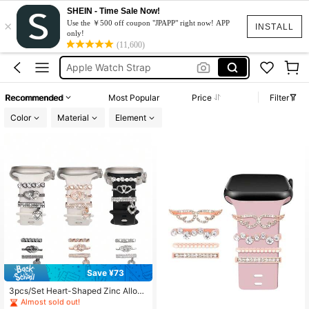
Watch Charms
SHEIN - Time Sale Now!
×
Use the ￥500 off coupon "JPAPP" right now! APP
Apple Watch Accessories
INSTALL
only!
(11,600)
Apple Watch Strap
Apple Watch Bands
Apple Watch Charm
Recommended
Most Popular
Price
Filter
Watch Charms
Color
Material
Element
Apple Watch Accessories
#4 Bestseller
in Campus Watch Accessories & Tools
Almost sold out!
Save ¥73
#4 Bestseller
#4 Bestseller
in Campus Watch Accessories & Tools
in Campus Watch Accessories & Tools
3pcs/Set Heart-Shaped Zinc Alloy
Almost sold out!
Almost sold out!
Watch Band Decorative Rings, Fash
#4 Bestseller
in Campus Watch Accessories & Tools