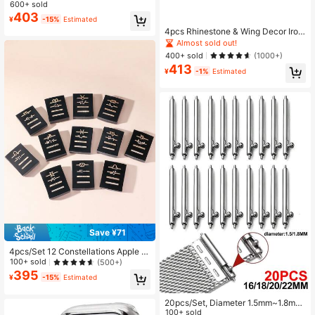
ionable Cute Heart Watch Band Acc
600+ sold
essories, Durable Metal Watch Orna
Almost sold out!
403
¥
-15%
Estimated
ments (Watch Band Not Included)
4pcs Rhinestone & Wing Decor Iron
Alloy Watchband Ring Loop
Almost sold out!
400+ sold
(1000+)
413
¥
-1%
Estimated
Save ¥71
4pcs/Set 12 Constellations Apple W
atch Band Decoration Accessories,
100+ sold
(500+)
A Great And Affordable Gift For Fam
395
¥
-15%
Estimated
ily
20pcs/Set, Diameter 1.5mm~1.8mm,
12/14/16/18/20/22/24mm, Suitable
100+ sold