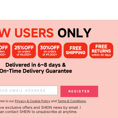
REGISTER
gree to our
Privacy & Cookie Policy
and
Terms & Conditions
.
ceive exclusive offers and SHEIN news by email. I 
can contact SHEIN to unsubscribe at anytime.