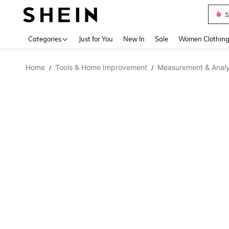
S
Use up 
Categories
Just for You
New In
Sale
Women Clothin
Home
Tools & Home Improvement
Measurement & Analy
/
/