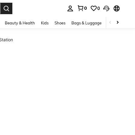
0
0
. Press Enter to select.
Beauty & Health
Kids
Shoes
Bags & Luggage
Underwear & 
Station