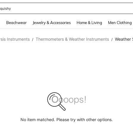
quishy
and down arrow keys to navigate search Recently Searched and Search Discovery
g
Beachwear
Jewelry & Accessories
Home & Living
Men Clothing
sis Instruments
Thermometers & Weather Instruments
Weather 
/
/
No item matched. Please try with other options.