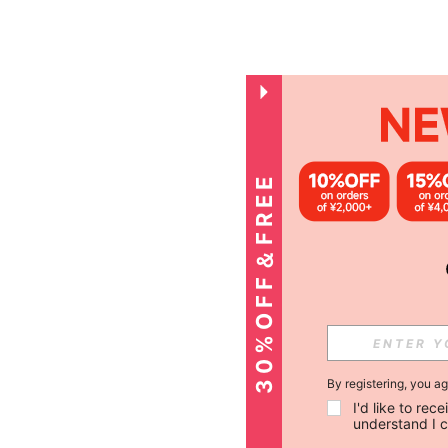
3
0
%
O
F
F
＆
F
R
E
E
S
H
I
P
P
I
N
G
By registering, you a
I'd like to re
understand I 