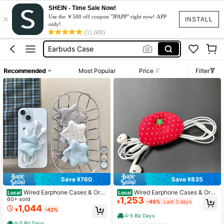
Slytherin
SHEIN - Time Sale Now!
×
Wired Earphone Case
Use the ￥500 off coupon "JPAPP" right now! APP
INSTALL
only!
Earbuds Case
(11,600)
Airpods Case
Earpods Case
Recommended
Most Popular
Price
Filter
Slytherin
Wired Earphone Case
Save ¥760
Save ¥835
Wired Earphone Cases & Orga
Wired Earphone Cases & Orga
Local
Local
1,253
nizers
60+ sold
nizers
¥
-40%
Last 3 days
1,044
¥
-42%
4-5 Biz Days
4-5 Biz Days