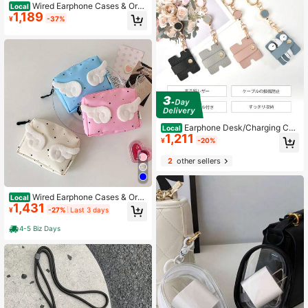
Wired Earphone Cases & Orga
Local
1,189
nizers
¥
-37%
Earphone Desk/Charging Cab
Local
1,211
le Management, Microfiber Leather
¥
-20%
Cord Stopper With Retractable Gold
Hardware | Cord Winder
2
other sellers
Wired Earphone Cases & Orga
Local
1,431
nizers
¥
-27%
Last 3 days
4-5 Biz Days