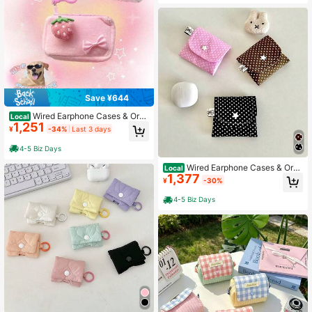
Save ¥644
Wired Earphone Cases & Orga
Local
1,251
nizers
¥
-34%
Last 3 days
4-5 Biz Days
Wired Earphone Cases & Orga
Local
1,377
nizers
¥
-30%
4-5 Biz Days