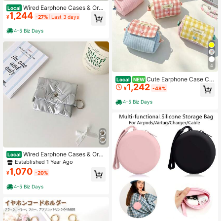
Wired Earphone Cases & Orga
Local
1,244
nizers
¥
-27%
Last 3 days
4-5 Biz Days
4
Cute Earphone Case Ch
Local
NEW
1,242
eckered Print Earphone Storage Ba
¥
-48%
g Compatible With Apple Earphones
Soft Fabric Cover For Wireless Blue
4-5 Biz Days
tooth Earphones Digital Pouch
Wired Earphone Cases & Orga
Local
nizers
Established 1 Year Ago
1,070
¥
-20%
4-5 Biz Days