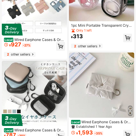
1pc Mini Portable Transparent Cryst
al Cable Storage Box - Multi-Functi
Only 1 left
onal Storage For Data Cables, Char
313
¥
gers, Earphones Etc. - Convenient T
Wired Earphone Cases & Orga
Local
o Organize And Carry Your Essentia
927
nizers
¥
-27%
2
other sellers
ls Anytime Anywhere
2
other sellers
Wired Earphone Cases & Orga
Local
nizers
Established 1 Year Ago
Wired Earphone Cases & Orga
Local
1,593
¥
-35%
787
nizers
¥
-20%