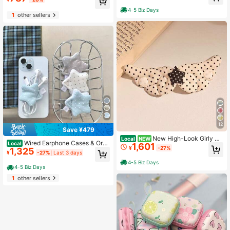
4-5 Biz Days
1
other sellers
12
Save ¥479
New High-Look Girly Pi
Local
NEW
Wired Earphone Cases & Orga
Local
1,601
nk Wired Earphone Cable Organizer
¥
-27%
1,325
nizers
Strap Headphone Cable Storage Or
¥
-27%
Last 3 days
ganizer Anti-Lost Earphone Case
4-5 Biz Days
4-5 Biz Days
1
other sellers