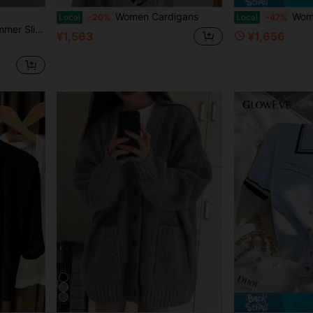
Women Cardigans
Wom
Local
-20%
Local
-47%
tton Cardigan Black
¥1,563
¥1,656