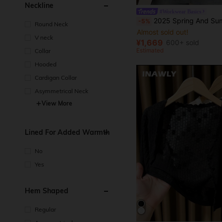
Neckline
#Workwear Basics
2025 Spring And Summer Slim Elegant Short Sleeve Bu
-5%
Round Neck
Almost sold out!
V neck
¥1,669
600+ sold
Estimated
Collar
Hooded
Cardigan Collar
Asymmetrical Neck
View More
Lined For Added Warmth
No
Yes
Hem Shaped
Regular