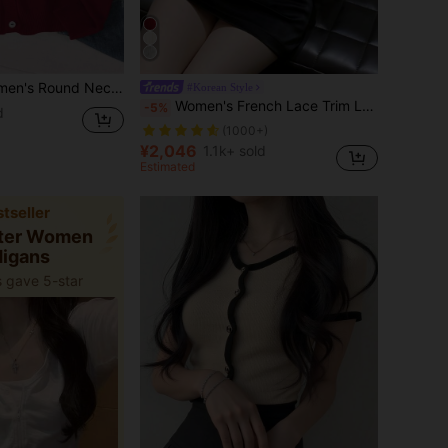
eeve Knitted Sweater Regular Cardigan, Autumn/Winter
#Korean Style
Women's French Lace Trim Long Sleeve Fitted Cardigan Sweater Fall
-5%
d
(1000+)
¥2,046
1.1k+ sold
Estimated
tseller
ster Women
digans
 gave 5-star