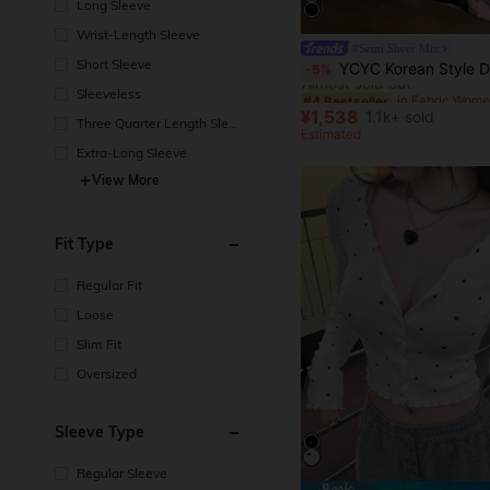
Long Sleeve
Wrist-Length Sleeve
#Semi Sheer Mix
#4 Bestseller
Short Sleeve
YCYC Korean Style Design Casual Versatile Women's 2 In 1 But
-5%
Almost sold out!
Sleeveless
#4 Bestseller
#4 Bestseller
Almost sold out!
Almost sold out!
¥1,538
1.1k+ sold
Three Quarter Length Sleev
#4 Bestseller
Estimated
e
Almost sold out!
Extra-Long Sleeve
View More
Fit Type
Regular Fit
Loose
Slim Fit
Oversized
Sleeve Type
Regular Sleeve