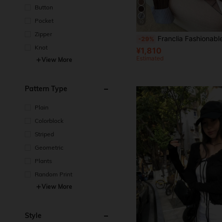
Button
Pocket
10
Zipper
Franclia Fashionable Blogger-Inspired 2 In 1 Patchwork Knit Cropped Cardigan,
-29%
Knot
¥1,810
Estimated
View More
Pattern Type
Plain
Colorblock
Striped
Geometric
Plants
Random Print
View More
Style