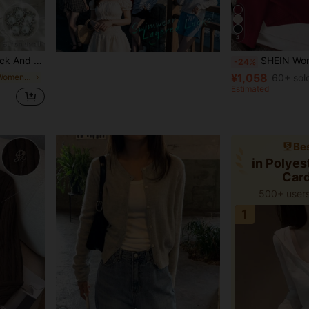
4
hinestone & Pearl Button Decor,Ruffle Hem
SHEIN Women's Round Neck Long Sl
-24%
¥1,058
in Petite Style Women Knitwear
60+ sol
Estimated
Bes
in Polye
Car
500+ users
1