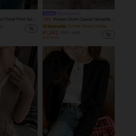
yohuperloth
mi-Sheer Loose Cardigan Fall/Winter
Korean Style Casual Versatile Solid Color Cardigan White Fall
-5%
ld
in New Women Cardigans
#1 Bestseller
¥1,242
100+ sold
Estimated