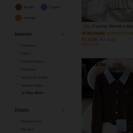
Brown
Purple
7
Orange
Franclia Women's Black And White Striped Short Sleeve Cardigan,Summer Elegant Brunch Round Neck Fitted Top With R
-5%
#1 Bestseller
Material
¥1,926
1k+ sold
Estimated
Knitwear
Fabric
Knitted Fabric
Polyester
Wool-Like Fabric
Woven Fabric
View More
Details
Button Front
Rib-Knit