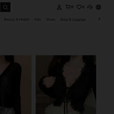
0
0
. Press Enter to select.
Beauty & Health
Kids
Shoes
Bags & Luggage
Underwear & 