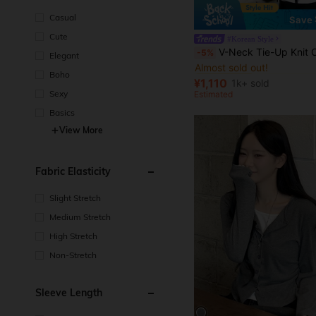
Casual
Save 
Cute
#Korean Style
#1 Bestseller
V-Neck Tie-Up Knit Cardigan For Women, Lightweight Loose Casual Short Jac
-5%
Elegant
Almost sold out!
#1 Bestseller
#1 Bestseller
Boho
Almost sold out!
Almost sold out!
¥1,110
1k+ sold
#1 Bestseller
Sexy
Estimated
Almost sold out!
Basics
View More
Fabric Elasticity
Slight Stretch
Medium Stretch
High Stretch
Non-Stretch
Sleeve Length