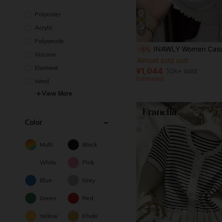
Polyester
Acrylic
11
Almost sold out!
Polyamide
(1000+)
INAWLY Women Casual Versatile Solid Color Cardigan Fall Wi
-5%
Almost sold out!
Almost sold out!
Viscose
(1000+)
(1000+)
Elastane
Almost sold out!
¥1,044
10k+ sold
(1000+)
Estimated
Wool
View More
Color
Multi
Black
White
Pink
Blue
Grey
Green
Red
Yellow
Khaki