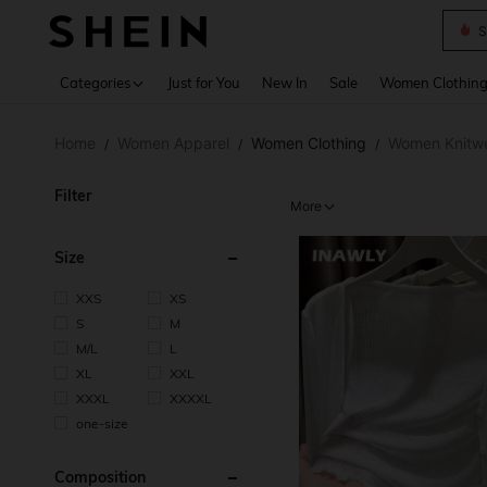
B
Use up 
Categories
Just for You
New In
Sale
Women Clothin
Home
Women Apparel
Women Clothing
Women Knitw
/
/
/
Filter
More
Size
XXS
XS
S
M
M/L
L
XL
XXL
XXXL
XXXXL
one-size
Composition