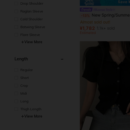
Save 
Drop Shoulder
#Korean Style
Raglan Sleeve
New Spring/Summer Korean Style Polka Dot Sexy Knit Cardigan, Fashionable Elegant Fitted Slim
-13%
Cold Shoulder
Almost sold out!
Batwing Sleeve
¥1,782
1.1k+ sold
Estimated
Flare Sleeve
View More
Length
Regular
Short
Crop
Midi
Long
Thigh Length
View More