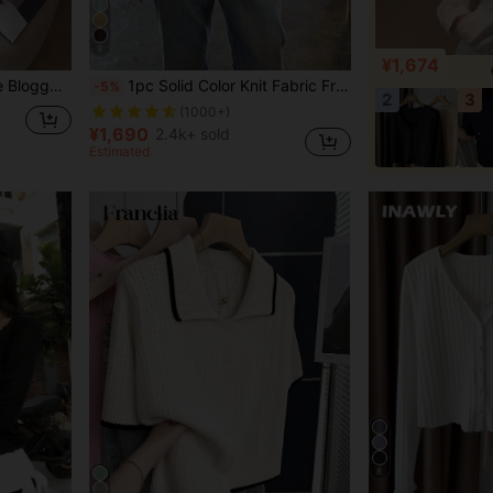
9
¥1,674
 European And American Style
1pc Solid Color Knit Fabric Front Button Cardigan, Lightweight For Daily Wear, Spring/Summer Fall
-5%
2
3
(1000+)
¥1,690
2.4k+ sold
Estimated
8