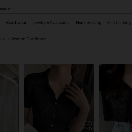
ikini
and down arrow keys to navigate search Recently Searched and Search Discovery
g
Beachwear
Jewelry & Accessories
Home & Living
Men Clothing
ear
Women Cardigans
/