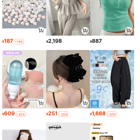
187
2,198
887
¥
¥
¥
-14%
609
251
1,668
¥
¥
¥
-42%
-25%
-20%