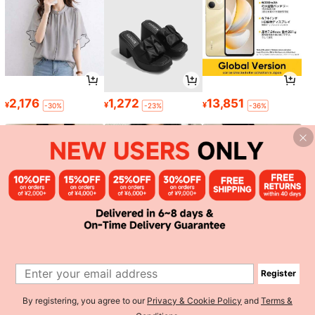
2,176
1,272
13,851
¥
¥
¥
-30%
-23%
-36%
1,503
767
1,748
¥
¥
¥
-3%
-20%
Register
1
By registering, you agree to our
Privacy & Cookie Policy
and
Terms &
0