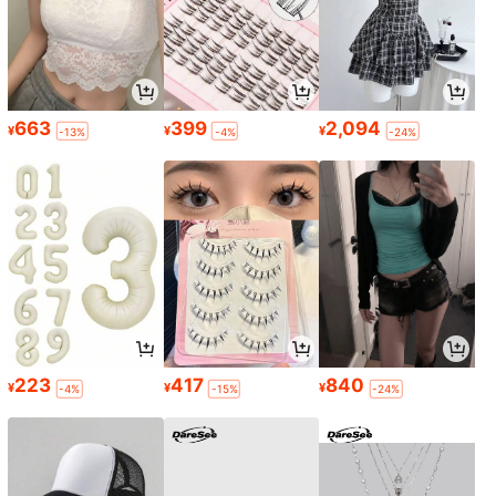
663
399
2,094
¥
¥
¥
-13%
-4%
-24%
223
417
840
¥
¥
¥
-4%
-15%
-24%