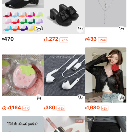
470
1,272
433
¥
¥
¥
-25%
-24%
1,164
380
1,680
¥
¥
¥
-7%
-19%
-5%