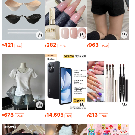
421
282
963
¥
¥
¥
-4%
-12%
-24%
678
14,695
213
¥
¥
¥
-24%
-5%
-26%