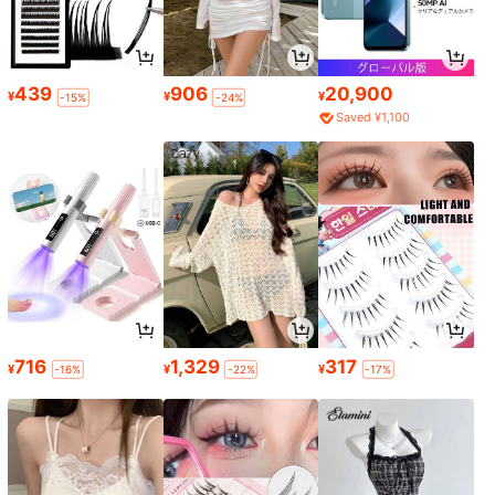
439
906
20,900
¥
¥
¥
-15%
-24%
Saved ¥1,100
716
1,329
317
¥
¥
¥
-16%
-22%
-17%