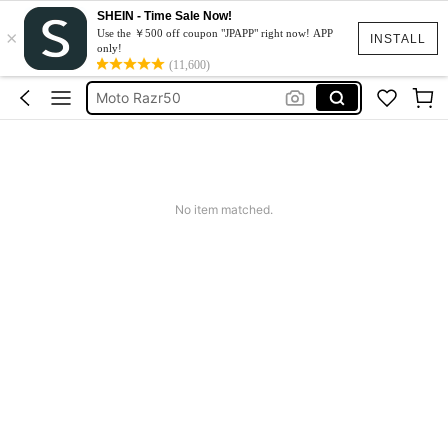
SHEIN - Time Sale Now!
×
スマホケース
Use the ￥500 off coupon "JPAPP" right now! APP
INSTALL
only!
Dress
(11,600)
Moto Razr50
水着
Squishy
スマホケース
No item matched.
Dress