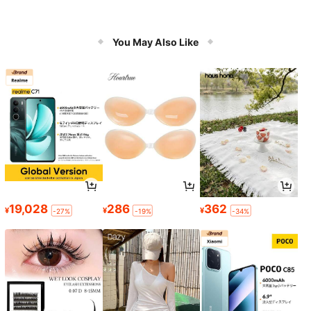
You May Also Like
19,028
286
362
¥
¥
¥
-27%
-19%
-34%