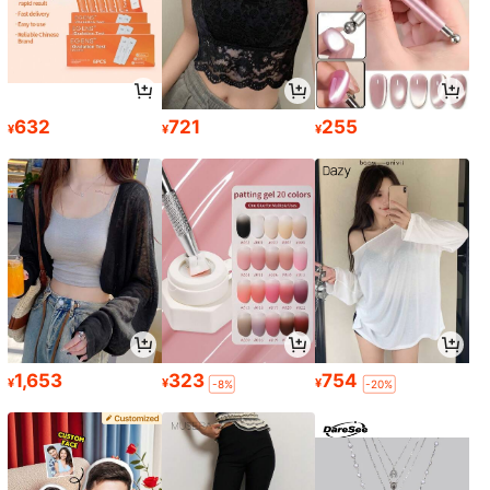
632
721
255
¥
¥
¥
1,653
323
754
¥
¥
¥
-8%
-20%