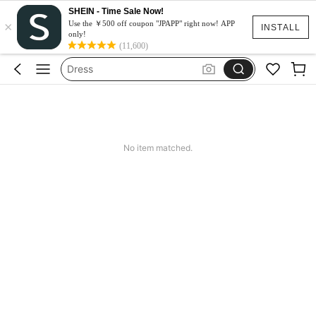
SHEIN - Time Sale Now!
×
Squishy
Use the ￥500 off coupon "JPAPP" right now! APP
INSTALL
only!
Iluminação Para Escritório
(11,600)
Dress
Moto Razr50
水着
Squishy
No item matched.
Iluminação Para Escritório