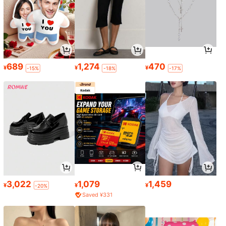
689
1,274
470
¥
¥
¥
-15%
-18%
-17%
3,022
1,079
1,459
¥
¥
¥
-20%
Saved ¥331