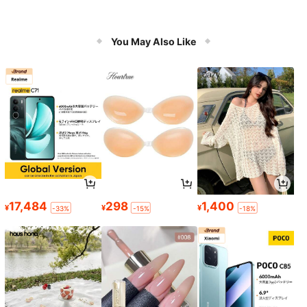
You May Also Like
17,484
298
1,400
¥
¥
¥
-33%
-15%
-18%