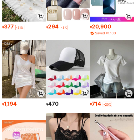
377
294
20,900
¥
¥
¥
-31%
-8%
Saved ¥1,100
1,194
470
714
¥
¥
¥
-20%