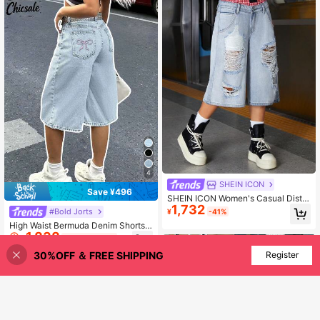
4
SHEIN ICON
Save ¥496
SHEIN ICON Women's Casual Distre
1,732
ssed Patchwork High-Waisted Capr
#Bold Jorts
¥
-41%
i Jeans
High Waist Bermuda Denim Shorts
1,838
(No Belt) Casual Summer, Jorts
¥
-21%
Last day
30%OFF ＆ FREE SHIPPING
Add to Cart
Register
25% OFF!