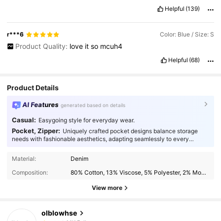
Helpful
(139)
r***6
Color: Blue / Size: S
Product Quality:
love
it
so
mcuh4
Helpful
(68)
Product Details
AI Features
generated based on details
Casual:
Easygoing style for everyday wear.
Pocket, Zipper:
Uniquely crafted pocket designs balance storage
needs with fashionable aesthetics, adapting seamlessly to every
occasion.
44K Followers
4.90
Material:
Denim
Composition:
80% Cotton, 13% Viscose, 5% Polyester, 2% Modal
44K Followers
4.90
View more
olblowhse
44K Followers
4.90