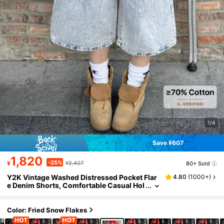
1/4
Save ¥607
1,820
-25%
¥
¥2,427
80+ Sold
Y2K Vintage Washed Distressed Pocket Flar
4.80
(
1000+
)
e Denim Shorts, Comfortable Casual Hol
iday Capri Jeans For Women, Spring/Su
mmer
Color: Fried Snow Flakes