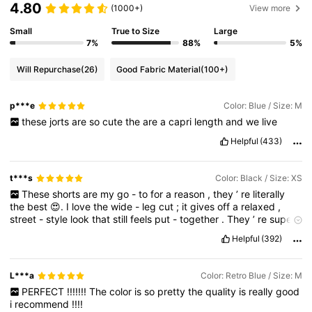
4.80
(1000+)
View more
Small
True to Size
Large
7%
88%
5%
Will Repurchase
(26)
Good Fabric Material
(100+)
p***e
Color: Blue / Size: M
these
jorts
are
so
cute
the
are
a
capri
length
and
we
live
Helpful
(433)
t***s
Color: Black / Size: XS
These
shorts
are
my
go
-
to
for
a
reason
,
they
’
re
literally
the
best
😍.
I
love
the
wide
-
leg
cut
;
it
gives
off
a
relaxed
,
street
-
style
look
that
still
feels
put
-
together
.
They
’
re
super
flattering
and
honestly
work
with
almost
anything
I
throw
on
👌🏽.
Helpful
(392)
I
always
feel
comfortable
and
confident
in
them
,
which
is
why
I
keep
coming
back
to
them
.
Definitely
my
favorite
💯👌🏽😍
L***a
Color: Retro Blue / Size: M
PERFECT
!!!!!!!
The
color
is
so
pretty
the
quality
is
really
good
i
recommend
!!!!