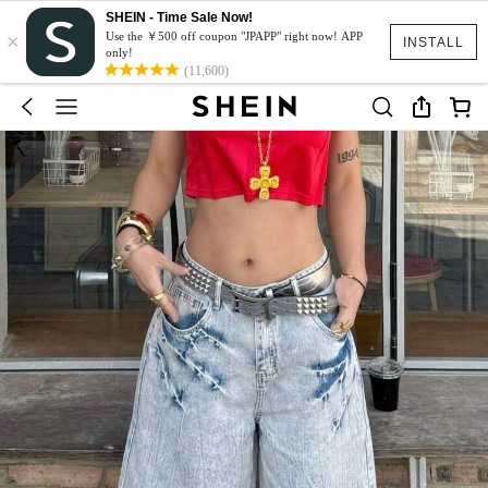
SHEIN - Time Sale Now!
×
Use the ￥500 off coupon "JPAPP" right now! APP
INSTALL
only!
(11,600)