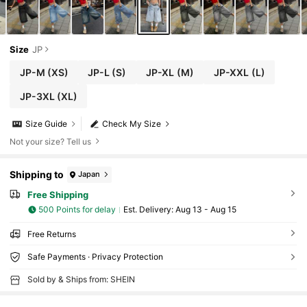
Size
JP
JP-M
(XS)
JP-L
(S)
JP-XL
(M)
JP-XXL
(L)
JP-3XL
(XL)
Size Guide
Check My Size
Not your size? Tell us
Shipping to
Japan
Free Shipping
500 Points for delay
​Est. Delivery:
Aug 13 - Aug 15
Free Returns
Safe Payments · Privacy Protection
Sold by & Ships from: SHEIN