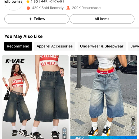
s***1
paid
1 day ago
420K Sold Recently
200K Repurchase
44K Followers
4.90
Follow
All Items
You May Also Like
44K Followers
4.90
Recommend
Apparel Accessories
Underwear & Sleepwear
Jewe
44K Followers
4.90
44K Followers
4.90
44K Followers
4.90
44K Followers
4.90
7