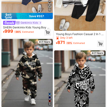
10
Save ¥557
Genkimix Kids
SHEIN Genkimix Kids Young Boy Ca
999
sual Blue & White Horizontal Stripes
¥
-36%
Estimated
Long-Sleeved Sweatshirt Trousers
Young Boys Fashion Casual 2 In 1 S
Suit,Cute College Street Sports Bac
weatsuit
Only 3 left
k-To-School Winter School Set
871
4-7 Years
¥
-51%
Estimated
4-7 Years
5