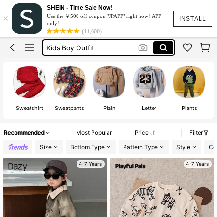
Boys Tracksuit Set
SHEIN - Time Sale Now!
×
Use the ￥500 off coupon "JPAPP" right now! APP
Boys Clothes
INSTALL
only!
(11,600)
Kids Boy Outfit
Kids Clothes Boy
Boys Clothes 6 Years
Boys Tracksuit Set
Boys Clothes
Sweatshirt
Sweatpants
Plain
Letter
Plants
Recommended
Most Popular
Price
Filter
Size
Bottom Type
Pattern Type
Style
Co
4-7 Years
4-7 Years